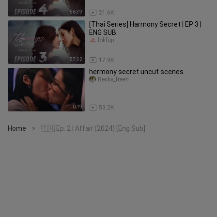
56:39
21.6K
[Thai Series] Harmony Secret | EP 3 |
ENG SUB
lolifup
57:32
17.9K
hermony secret uncut scenes
Becky_freen
0:19
53.2K
Home
🇹🇭 Ep. 2 | Affair (2024) [Eng Sub]
>