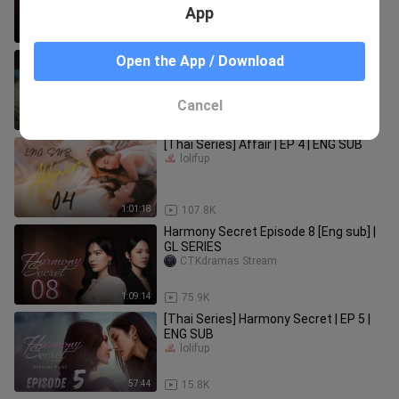
App
49:26
104.4K
🇹🇭EP.01. AFFAIR_THE SERIES [GL
Open the App / Download
SERIES] {ENGSUB}
Lunaarrz
Cancel
57:08
101.5K
[Thai Series] Affair | EP 4 | ENG SUB
lolifup
1:01:18
107.8K
Harmony Secret Episode 8 [Eng sub] |
GL SERIES
CTKdramas Stream
1:09:14
75.9K
[Thai Series] Harmony Secret | EP 5 |
ENG SUB
lolifup
57:44
15.8K