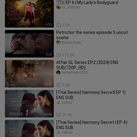
🇹🇭 EP 6 | My Lady's Bodyguard
GL_Addicts
9:52
3.7K
Petrichor the series episode 5 uncut
scene
Becky_freen
0:24
173.2K
Affair GL Series EP.2 (2024) ENG
SUB(720P_HD)
beckyfreen2025
50:07
5.6K
[Thai Series] Harmony Secret| EP 1|
ENG SUB
lolifup
46:48
31.5K
[Thai Series] Harmony Secret | EP 4 |
ENG SUB
lolifup