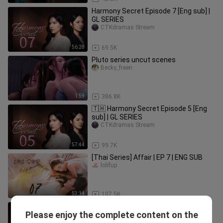
Harmony Secret Episode 7 [Eng sub] |
GL SERIES
CTKdramas Stream
56:28
69.5K
Pluto series uncut scenes
Becky_freen
1:59
386.8K
🇹🇭 Harmony Secret Episode 5 [Eng
sub] | GL SERIES
CTKdramas Stream
57:44
99.7K
[Thai Series] Affair | EP 7 | ENG SUB
lolifup
53:14
107.5K
🇹🇭 Harmony Secret Episode 2 [Eng
Please enjoy the complete content on the
sub] | GL SERIES
CTKdramas Stream