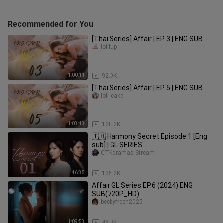
Recommended for You
[Thai Series] Affair | EP 3 | ENG SUB
lolifup
1:00:11
92.9K
[Thai Series] Affair | EP 5 | ENG SUB
loli_cake
1:03:43
128.2K
🇹🇭 Harmony Secret Episode 1 [Eng
sub] | GL SERIES
CTKdramas Stream
46:35
135.2K
Affair GL Series EP.6 (2024) ENG
SUB(720P_HD)
beckyfreen2025
1:09:53
48.8K