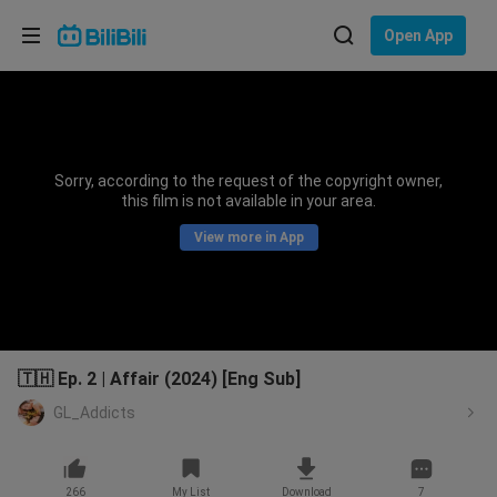
Choose your language
Open App
English
Language: English
ภาษาไทย
Sorry, according to the request of the copyright owner,
Sign
this film is not available in your area.
Tiếng Việt
In
View more in App
Bahasa Indonesia
Bahasa Melayu
🇹🇭 Ep. 2 | Affair (2024) [Eng Sub]
GL_Addicts
266
My List
Download
7