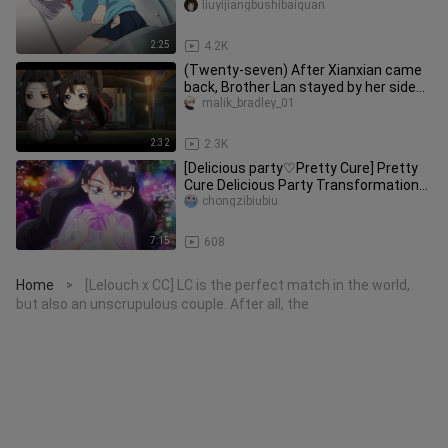
underwear?!"
liuyijiangbushibaiquan
2:25
4.2K
(Twenty-seven) After Xianxian came
back, Brother Lan stayed by her side
and did not allow anyone to
malik_bradley_01
2:32
2.3K
[Delicious party♡Pretty Cure] Pretty
Cure Delicious Party Transformation
Collection
chongzibiubiu
7:15
608
Home
[Lelouch x CC] LC is the perfect match in the world,
>
but also an unscrupulous couple. After all, the