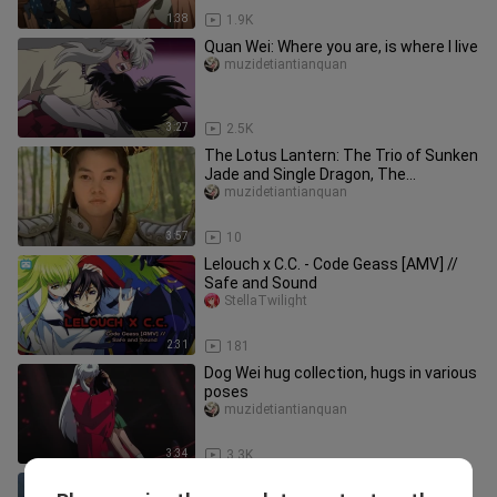
1:38
1.9K
Quan Wei: Where you are, is where I live
muzidetiantianquan
3:27
2.5K
The Lotus Lantern: The Trio of Sunken
Jade and Single Dragon, The
Adventures of Human Cub, Dragon Cu
muzidetiantianquan
3:57
10
Lelouch x C.C. - Code Geass [AMV] //
Safe and Sound
StellaTwilight
2:31
181
Dog Wei hug collection, hugs in various
poses
muzidetiantianquan
3:34
3.3K
Sorry, I'm at the beginning of the lunar