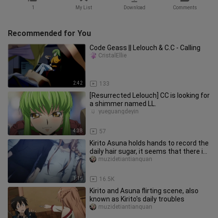
1
My List
Download
Comments
Recommended for You
Code Geass || Lelouch & C.C - Calling
CristalEllie
2:42
133
[Resurrected Lelouch] CC is looking for
a shimmer named LL.
yueguangdeyin
4:38
57
Kirito Asuna holds hands to record the
daily hair sugar, it seems that there is
something strange mi
muzidetiantianquan
1:15
16.5K
Kirito and Asuna flirting scene, also
known as Kirito's daily troubles
muzidetiantianquan