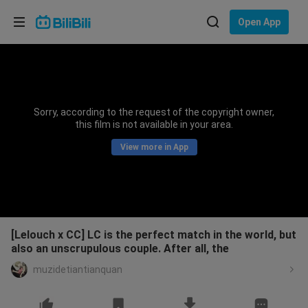
Choose your language
Open App
English
Language: English
ภาษาไทย
Sorry, according to the request of the copyright owner,
Sign
this film is not available in your area.
Tiếng Việt
In
View more in App
Bahasa Indonesia
Bahasa Melayu
[Lelouch x CC] LC is the perfect match in the world, but
also an unscrupulous couple. After all, the
muzidetiantianquan