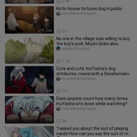
2:45
3.4K
Kirito Asuna tortures dog in public
muzidetiantianquan
2:48
69
No one in the village was willing to buy
the boy's pork. Mushi Ginko also
wanted to try it, but it w
yuekandongman
2:37
1.7K
Cute and cute, InuYasha’s dog
attributes, mixed with a Sesshomaru
muzidetiantianquan
1:59
73
Does anyone count how many times
InuYasha sits down while watching?
muzidetiantianquan
3:19
68
"I asked you about the suit of playing
cards! How can you say the suit of my