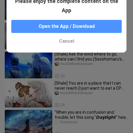
Please enjoy the complete content on the
month now
muzidetiantianquan
App
2:45
29
Wei Dongyang, a little annoying, but
Open the App / Download
not annoying.
muzidetiantianquan
Cancel
2:17
28
[Shale] Ask the wind where to go,
where can I find you (Sesshomaru's
heart was moved first in the co
muzidetiantianquan
3:21
20
[Shale] You are in a place that I can
never reach (I just want to eat a CP
that I like, so enter wit
muzidetiantianquan
4:28
29
"When you are in confusion and
trouble, let this song "𝘿𝙖𝙮𝞘𝙞𝙜𝙝𝙩" heal
you."
Xuejieyuan