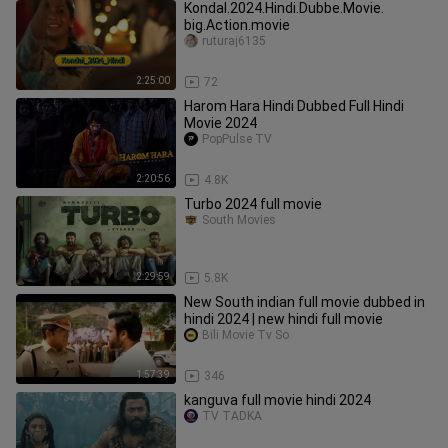
Kondal.2024.Hindi.Dubbe.Movie.
big.Action.movie
ruturaj6135
2:25:00
72
Harom Hara Hindi Dubbed Full Hindi
Movie 2024
PopPulse TV
2:20:56
4.8K
Turbo 2024 full movie
South Movies
2:29:59
5.8K
New South indian full movie dubbed in
hindi 2024 | new hindi full movie
Bili Movie Tv So
1:57:39
346
kanguva full movie hindi 2024
TV TADKA