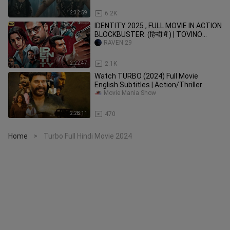
2:32:59
6.2K
IDENTITY 2025 , FULL MOVIE IN ACTION
BLOCKBUSTER. (हिन्दी में ) | TOVINO
THOMAS|🔥🔥🍿🍿🪽🪽🍷🍷🔥🔥
RAVEN 29
2:22:47
2.1K
Watch TURBO (2024) Full Movie
English Subtitles | Action/Thriller
Movie Mania Show
2:28:11
470
Home
Turbo Full Hindi Movie 2024
>