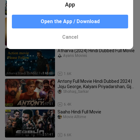
App
2:31:57
4.0K
Turbo (2024) Dual Audio [Hindi ORG &
Open the App / Download
Malayalam] WEB-DL 480p, 720p &
1080p | Full Movie
Movie-Master
Cancel
2:29:59
1.4K
Atharva (2024) Hindi Dubbed Full Movie
Ayans Movies
1:43:03
1.6K
Antony Full Movie Hindi Dubbed 2024 |
Joju George, Kalyani Priyadarshan, Giju
John | Facts & Reviews
Shohag_Sarkar
2:17:51
6.4K
Saaho Hindi Full Movie
Movie Alltime
2:51:41
6.6K