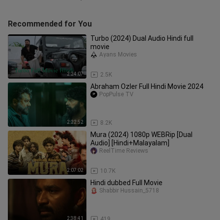
Recommended for You
Turbo (2024) Dual Audio Hindi full
movie
Ayans Movies
2:24:07
2.5K
Abraham Ozler Full Hindi Movie 2024
PopPulse TV
2:22:52
8.2K
Mura (2024) 1080p WEBRip [Dual
Audio] [Hindi+Malayalam]
ReelTime Reviews
2:07:02
10.7K
Hindi dubbed Full Movie
Shabbir Hussain_5718
2:38:41
419