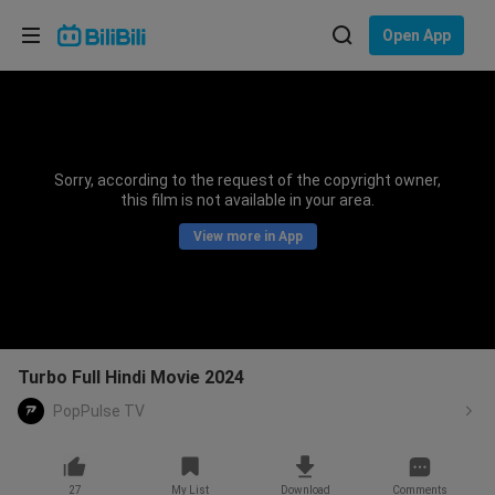
Choose your language
Open App
English
Language: English
ภาษาไทย
Sorry, according to the request of the copyright owner,
Sign
this film is not available in your area.
Tiếng Việt
In
View more in App
Bahasa Indonesia
Bahasa Melayu
Turbo Full Hindi Movie 2024
PopPulse TV
27
My List
Download
Comments