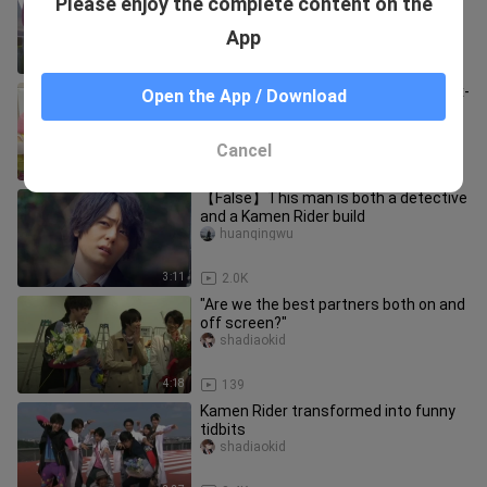
Please enjoy the complete content on the
Pac-Man Behind the Scenes Making
Ex-Aid & Ghost with the Knight
suidas
App
50:29
3.4K
[Self-made subtitles] [Kamen Rider Ex-
Open the App / Download
Aid] Business trip CR-Talk
workshop/Dream p Mirror flower part
guifengziyu
Cancel
29:59
1.0K
【False】This man is both a detective
and a Kamen Rider build
huanqingwu
3:11
2.0K
"Are we the best partners both on and
off screen?"
shadiaokid
4:18
139
Kamen Rider transformed into funny
tidbits
shadiaokid