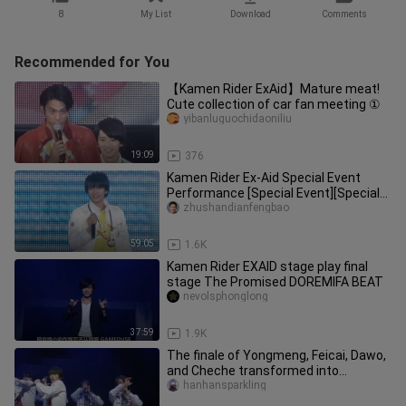
8
My List
Download
Comments
Recommended for You
【Kamen Rider ExAid】Mature meat!
Cute collection of car fan meeting ①
yibanluguochidaoniliu
19:09
376
Kamen Rider Ex-Aid Special Event
Performance [Special Event][Special
Show][DVDrip][720p]
zhushandianfengbao
59:05
1.6K
Kamen Rider EXAID stage play final
stage The Promised DOREMIFA BEAT
nevolsphonglong
37:59
1.9K
The finale of Yongmeng, Feicai, Dawo,
and Cheche transformed into
performances~~~
hanhansparkling