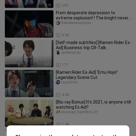
3:03
209
From desperate depression to
extreme explosion! ! The knight never
dissipates! HENSHIN! !
Keaidexiaoyoujiya
3:30
9.5K
[Self-made subtitles] [Kamen Rider Ex-
Aid] Business trip CR-Talk
workshop/First bullet-Mirror car pa
guifengziyu
30:51
177
[Kamen Rider Ex-Aid] 'Emu Hojo!'
Legendary Scene Cut
Liuzhimin
2:33
4.3K
[Blu-ray Bonus] It's 2021, is anyone still
watching Ex Aid?
donovan_hamilton_01
28:09
1.4K
Kamen Rider Heisei Generations Dr.