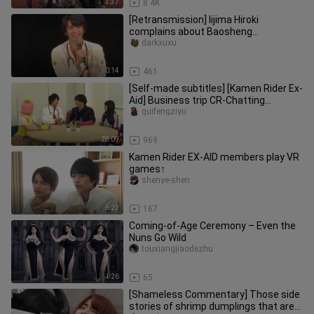
3:37
8.4K
[Retransmission] Iijima Hiroki
complains about Baosheng
Yongmeng's "the goods are not on the
darkxuxu
right b
0:14
461
[Self-made subtitles] [Kamen Rider Ex-
Aid] Business trip CR-Chatting
workshop/Part 3-Panny part
guifengziyu
28:09
969
Kamen Rider EX-AID members play VR
games↑
shenye-shen
6:22
167
Coming-of-Age Ceremony – Even the
Nuns Go Wild
touxiangjiaodezhu
1:26
65
[Shameless Commentary] Those side
stories of shrimp dumplings that are