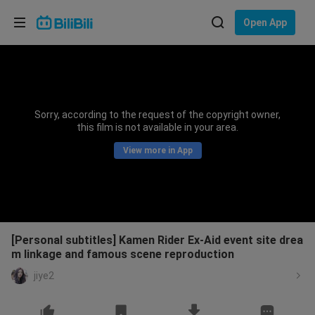
Choose your language
Open App
English
Language: English
ภาษาไทย
Sorry, according to the request of the copyright owner,
Sign
this film is not available in your area.
Tiếng Việt
In
View more in App
Bahasa Indonesia
Bahasa Melayu
[Personal subtitles] Kamen Rider Ex-Aid event site drea
m linkage and famous scene reproduction
jiye2