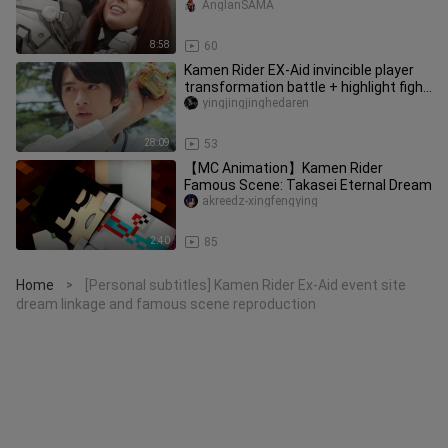
not very harmful but extremel
AnglanSAMA
8:58
60
Kamen Rider EX-Aid invincible player
transformation battle + highlight fight
+ special kill collecti
yingjingjinghedaren
28:09
53
【MC Animation】Kamen Rider
Famous Scene: Takasei Eternal Dream
akreedz-xingfengying
2:40
85
Home
[Personal subtitles] Kamen Rider Ex-Aid event site
>
dream linkage and famous scene reproduction