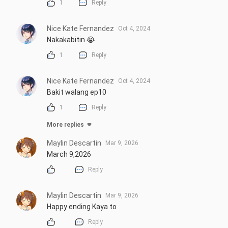
1
Reply
Nice Kate Fernandez
Oct 4, 2024
Nakakabitin 😭
1
Reply
Nice Kate Fernandez
Oct 4, 2024
Bakit walang ep10
1
Reply
More replies
Maylin Descartin
Mar 9, 2026
March 9,2026
Reply
Maylin Descartin
Mar 9, 2026
Happy ending Kaya to
Reply