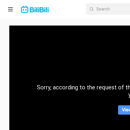
Home
Anime
Short
Drama
Trending
Sorry, according to the request of the
Category
Vie