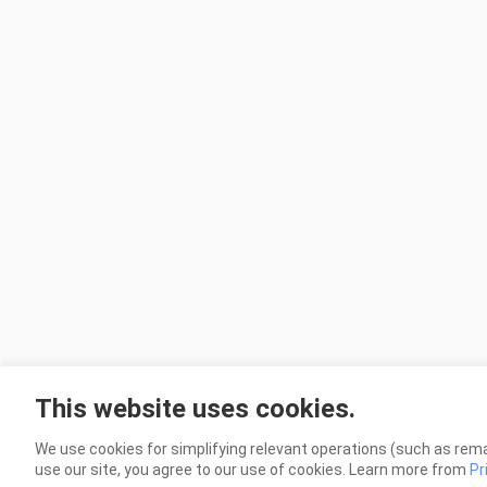
This website uses cookies.
We use cookies for simplifying relevant operations (such as rema
use our site, you agree to our use of cookies. Learn more from
Pr