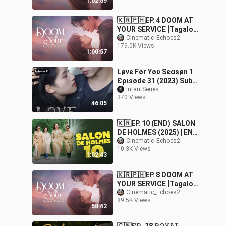
1:02:59
ce
🇰🇷🇵🇭EP. 4 DOOM AT
YOUR SERVICE [Tagalog
Dubbed] |
Cinematic_Echoes2
179.0K Views
Fantasy/Comedy/Roman
1:00:57
ce
Løvє Før Υøυ Ѕєαѕøn 1
Єριѕødє 31 (2023) Sub
Indo
IntantSeries
370 Views
46:05
🇰🇷EP. 10 (END) SALON
DE HOLMES (2025) | ENG
SUB |
Cinematic_Echoes2
10.3K Views
Action/Mystery/Comedy
1:02:43
🇰🇷🇵🇭EP. 8 DOOM AT
YOUR SERVICE [Tagalog
Dubbed] |
Cinematic_Echoes2
89.5K Views
Fantasy/Comedy/Roman
58:42
ce