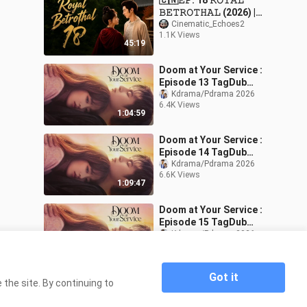
🇨🇳𝙴𝙿. 18 𝚁𝙾𝚈𝙰𝙻
𝙱𝙴𝚃𝚁𝙾𝚃𝙷𝙰𝙻 (2026) |
𝙴𝙽𝙶 𝚂𝚄𝙱 | 𝚁𝚘𝚖𝚊𝚗𝚌𝚎/
Cinematic_Echoes2
1.1K Views
𝙳𝚛𝚊𝚖𝚊
45:19
Doom at Your Service :
Episode 13 TagDub
w/engsub
Kdrama/Pdrama 2026
6.4K Views
1:04:59
Doom at Your Service :
Episode 14 TagDub
w/engsub
Kdrama/Pdrama 2026
6.6K Views
1:09:47
Doom at Your Service :
Episode 15 TagDub
w/engsub
Kdrama/Pdrama 2026
6.6K Views
1:11:54
Got it
the site. By continuing to
Home
🇰🇷🇵🇭EP. 11 DOOM AT YOUR SERVICE
>