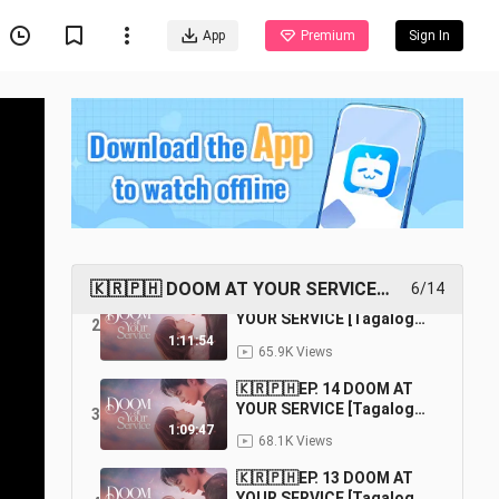
App
Premium
Sign In
🇰🇷🇵🇭EP. 16 (FINALE)
DOOM AT YOUR SERVICE
1
[Tagalog Dubbed] |
1:06:50
96.4K Views
Fantasy/Comedy/Romance
🇰🇷🇵🇭 DOOM AT YOUR SERVICE
6/14
🇰🇷🇵🇭EP. 15 DOOM AT
[TAGALOG DUBBED]
YOUR SERVICE [Tagalog
2
Dubbed] |
1:11:54
65.9K Views
Fantasy/Comedy/Romance
🇰🇷🇵🇭EP. 14 DOOM AT
YOUR SERVICE [Tagalog
3
Dubbed] |
1:09:47
68.1K Views
Fantasy/Comedy/Romance
🇰🇷🇵🇭EP. 13 DOOM AT
YOUR SERVICE [Tagalog