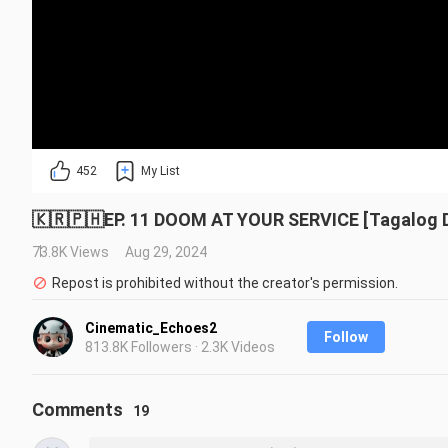
452
My List
🇰🇷🇵🇭EP. 11 DOOM AT YOUR SERVICE [Tagalog
73.8K Views
Aug 29, 2024
Repost is prohibited without the creator's permission.
Cinematic_Echoes2
Follow
813.8K Followers · 2.3K Videos
Comments
19