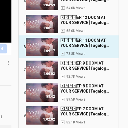
4
Dubbed] |
1:04:59
64.0K Views
Fantasy/Comedy/Romance
🇰🇷🇵🇭EP. 12 DOOM AT
YOUR SERVICE [Tagalog
5
Dubbed] |
1:06:11
68.0K Views
Fantasy/Comedy/Romance
🇰🇷🇵🇭EP. 11 DOOM AT
YOUR SERVICE [Tagalog
6
nd
Dubbed] |
1:09:17
73.8K Views
Fantasy/Comedy/Romance
🇰🇷🇵🇭EP. 9 DOOM AT
YOUR SERVICE [Tagalog
7
Dubbed] |
1:00:03
92.7K Views
Fantasy/Comedy/Romance
🇰🇷🇵🇭EP. 8 DOOM AT
YOUR SERVICE [Tagalog
8
Dubbed] |
58:42
89.5K Views
Fantasy/Comedy/Romance
🇰🇷🇵🇭EP. 7 DOOM AT
YOUR SERVICE [Tagalog
9
nt
Dubbed] |
1:02:02
82.1K Views
Fantasy/Comedy/Romance