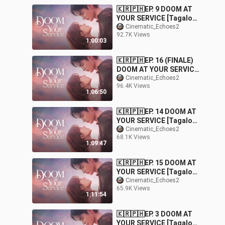
🇰🇷🇵🇭EP. 9 DOOM AT
YOUR SERVICE [Tagalog
Dubbed] |
Cinematic_Echoes2
92.7K Views
Fantasy/Comedy/Roman
1:00:03
ce
🇰🇷🇵🇭EP. 16 (FINALE)
DOOM AT YOUR SERVICE
[Tagalog Dubbed] |
Cinematic_Echoes2
96.4K Views
Fantasy/Comedy/Roman
1:06:50
ce
🇰🇷🇵🇭EP. 14 DOOM AT
YOUR SERVICE [Tagalog
Dubbed] |
Cinematic_Echoes2
68.1K Views
Fantasy/Comedy/Roman
1:09:47
ce
🇰🇷🇵🇭EP. 15 DOOM AT
YOUR SERVICE [Tagalog
Dubbed] |
Cinematic_Echoes2
65.9K Views
Fantasy/Comedy/Roman
1:11:54
ce
🇰🇷🇵🇭EP. 3 DOOM AT
YOUR SERVICE [Tagalog