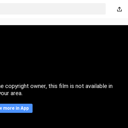
 copyright owner, this film is not available in
your area.
w more in App