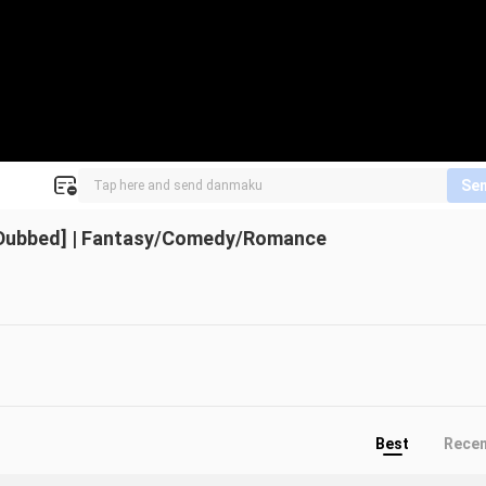
Se
 Dubbed] | Fantasy/Comedy/Romance
Best
Rece