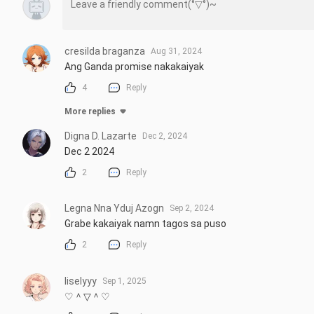
cresilda braganza
Aug 31, 2024
Ang Ganda promise nakakaiyak
4
Reply
More replies
Digna D. Lazarte
Dec 2, 2024
Dec 2 2024
2
Reply
Legna Nna Yduj Azogn
Sep 2, 2024
Grabe kakaiyak namn tagos sa puso
2
Reply
liselyyy
Sep 1, 2025
♡＾▽＾♡