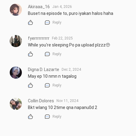
Akiraaa_16
Jan 4, 2026
Buset na episode to, puro iyakan halos haha
Reply
fyerrrrrrrrrr
Feb 22, 2025
While you're sleeping Po pa upload plzzz🥺
Reply
Digna D. Lazarte
Dec 2, 2024
May ep 10 nmn n tagalog
Reply
Collin Dolores
Nov 11, 2024
Bkt wlang 10 2time qna napanu0d 2
Reply