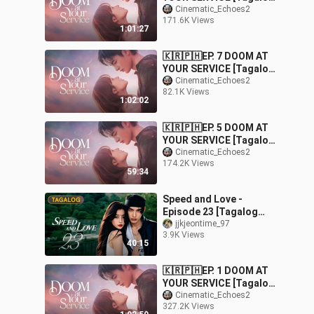
Dubbed] |
Cinematic_Echoes2
171.6K Views
Fantasy/Comedy/Roman
1:01:27
ce
🇰🇷🇵🇭EP. 7 DOOM AT
YOUR SERVICE [Tagalog
Dubbed] |
Cinematic_Echoes2
82.1K Views
Fantasy/Comedy/Roman
1:02:02
ce
🇰🇷🇵🇭EP. 5 DOOM AT
YOUR SERVICE [Tagalog
Dubbed] |
Cinematic_Echoes2
174.2K Views
Fantasy/Comedy/Roman
59:34
ce
Speed and Love -
Episode 23 [Tagalog
Dubbed]
jjkjeontime_97
3.9K Views
40:15
🇰🇷🇵🇭EP. 1 DOOM AT
YOUR SERVICE [Tagalog
Dubbed] |
Cinematic_Echoes2
327.2K Views
Fantasy/Comedy/Roman