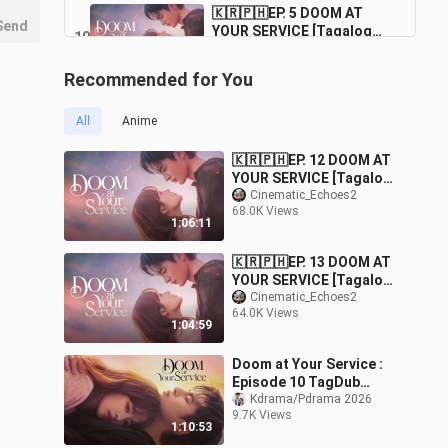
🇰🇷🇵🇭EP. 5 DOOM AT
Send
YOUR SERVICE [Tagalog
10
Dubbed] |
59:34
174.2K Views
Fantasy/Comedy/Romance
Recommended for You
🇰🇷🇵🇭EP. 4 DOOM AT
YOUR SERVICE [Tagalog
11
All
Anime
Dubbed] |
1:00:57
179.0K Views
Fantasy/Comedy/Romance
🇰🇷🇵🇭EP. 12 DOOM AT
🇰🇷🇵🇭EP. 3 DOOM AT
YOUR SERVICE [Tagalog
YOUR SERVICE [Tagalog
Dubbed] |
Cinematic_Echoes2
12
Dubbed] |
1:01:27
68.0K Views
Fantasy/Comedy/Roman
171.6K Views
1:06:11
Fantasy/Comedy/Romance
ce
🇰🇷🇵🇭EP. 2 DOOM AT
🇰🇷🇵🇭EP. 13 DOOM AT
YOUR SERVICE [Tagalog
13
YOUR SERVICE [Tagalog
Dubbed] |
59:41
Dubbed] |
Cinematic_Echoes2
192.0K Views
Fantasy/Comedy/Romance
64.0K Views
Fantasy/Comedy/Roman
1:04:59
ce
Doom at Your Service :
Episode 10 TagDub
w/engsub
Kdrama/Pdrama 2026
9.7K Views
1:10:53