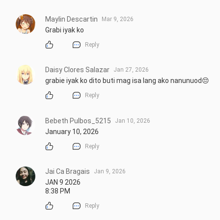
Maylin Descartin
Mar 9, 2026
Grabi iyak ko
Reply
Daisy Clores Salazar
Jan 27, 2026
grabie iyak ko dito buti mag isa lang ako nanunuod😔
Reply
Bebeth Pulbos_5215
Jan 10, 2026
January 10, 2026
Reply
Jai Ca Bragais
Jan 9, 2026
JAN 9 2026 

8:38 PM
Reply