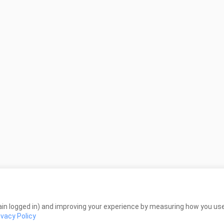
in logged in) and improving your experience by measuring how you use 
ivacy Policy