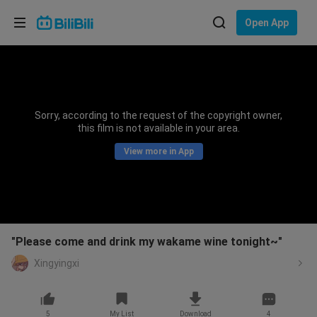
Choose your language
Open App
English
Language: English
ภาษาไทย
Sorry, according to the request of the copyright owner,
Sign
this film is not available in your area.
Tiếng Việt
In
View more in App
Bahasa Indonesia
Bahasa Melayu
"Please come and drink my wakame wine tonight~"
Xingyingxi
5
My List
Download
4