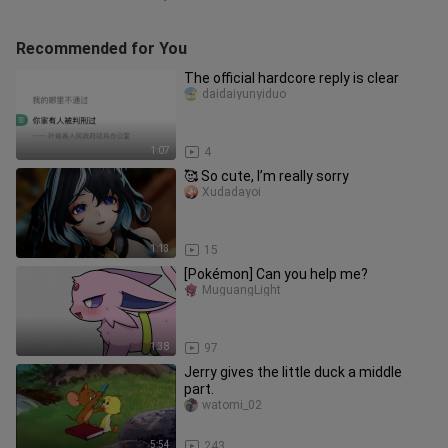
Recommended for You
The official hardcore reply is clear
daidaiyunyiduo
1:07
4
🥰 So cute, I’m really sorry
Xudadayoi
1:13
15
[Pokémon] Can you help me?
MuguangLight
1:38
97
Jerry gives the little duck a middle
part.
watomi_02
5:54
243