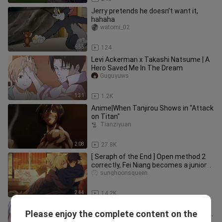
Jerry pretends he doesn’t want it,
hahaha
watomi_02
6:55
124
Levi Ackerman x Takashi Natsume | A
Hero Saved Me In The Dream
Guguyuws
1:31
1.2K
Anime|When Tanjirou Shows in "Attack
on Titan"
Tianziyuan
2:08
27.8K
[ Seraph of the End ] Open method 2
correctly, Fei Niang becomes a junior?
Micah is having an affair? Question
sunghoonsqueen
from the main palace!
2:44
14.2K
[Misunderstanding] Encounter in
Please enjoy the complete content on the
another world, fight first! Accelerator
Tongzijiang10032hao