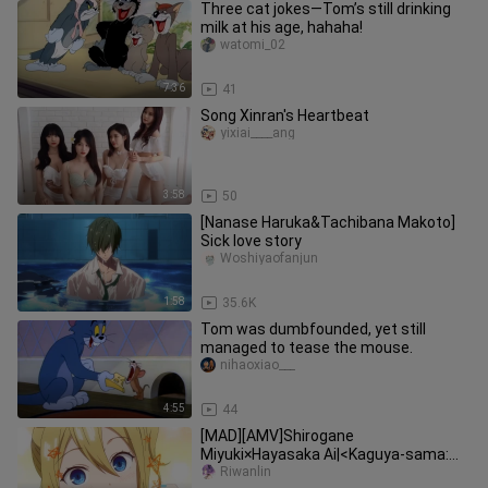
Three cat jokes—Tom’s still drinking
milk at his age, hahaha!
watomi_02
7:36
41
Song Xinran's Heartbeat
yixiai____ang
3:58
50
[Nanase Haruka&Tachibana Makoto]
Sick love story
Woshiyaofanjun
1:58
35.6K
Tom was dumbfounded, yet still
managed to tease the mouse.
nihaoxiao___
4:55
44
[MAD][AMV]Shirogane
Miyuki×Hayasaka Ai|<Kaguya-sama:
Love is War>
Riwanlin