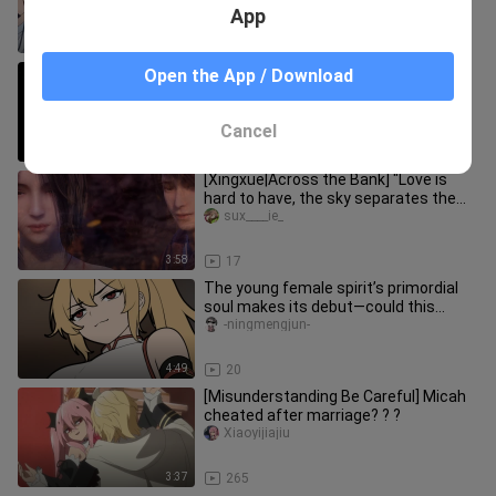
VS Rimuru (Slime Into The Se
App
3:17
17.9K
Haha, Tom is really suffering here.
Open the App / Download
nihaoxiao___
Cancel
12:25
220
[Xingxue|Across the Bank] "Love is
hard to have, the sky separates the
two sides."
sux____ie_
3:58
17
The young female spirit’s primordial
soul makes its debut—could this
pleasure-seeker want to become
-ningmengjun-
4:49
20
[Misunderstanding Be Careful] Micah
cheated after marriage? ? ?
Xiaoyijiajiu
3:37
265