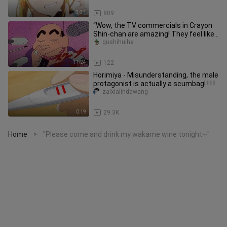
3:31
889
“Wow, the TV commercials in Crayon
Shin-chan are amazing! They feel like
watching a blockbuster, and
gushihuihe
11:24
122
Horimiya - Misunderstanding, the male
protagonist is actually a scumbag! ! ! !
zaixialindawang
0:19
29.3K
Home
"Please come and drink my wakame wine tonight~"
>