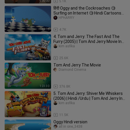
9:00:00
5.1K
हिंदी Oggy and the Cockroaches 🧐
Surfing on Internet 🧐 Hindi Cartoons
for Kids
HPHARRY
33:16
4.7K
4. Tom and Jerry: The Fast And The
Furry (2005) | Tom And Jerry Movie In
Hindi Dubbed |
kim asfika
1:14:37
25.6K
Tom And Jerry The Movie
Diamond Cinema
1:23:30
376.8K
5. Tom And Jerry: Shiver Me Whiskers
(2006) | Hindi /Urdu | Tom And Jerry In
Hindi Dubbed |
kim asfika
1:11:31
11.5K
Oggy Hindi version
all in one_3438