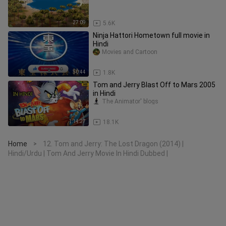
27:09
5.6K
Ninja Hattori Hometown full movie in
Hindi
Movies and Cartoon
50:44
1.8K
Tom and Jerry Blast Off to Mars 2005
in Hindi
The Animator' blogs
1:14:27
18.1K
Home
12. Tom and Jerry: The Lost Dragon (2014) |
>
Hindi/Urdu | Tom And Jerry Movie In Hindi Dubbed |