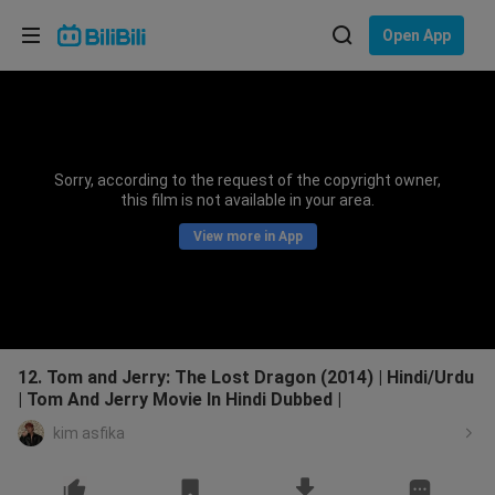
Choose your language
Open App
English
Language: English
ภาษาไทย
Sorry, according to the request of the copyright owner,
Sign
this film is not available in your area.
Tiếng Việt
In
View more in App
Bahasa Indonesia
Bahasa Melayu
12. Tom and Jerry: The Lost Dragon (2014) | Hindi/Urdu
| Tom And Jerry Movie In Hindi Dubbed |
kim asfika