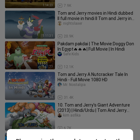
1:14:23
7.9K
Tom and Jerry movies in Hindi dubbed
ll full movie in hindi ll Tom and Jerry in
hindi
nightslaxer
1:11:31
20.9K
Pakdam pakdai | The Movie:Doggy Don
In Egypt🔥🔥🔥| Full Movie | In Hindi
Safe Kids
1:21:33
12.1K
Tom and Jerry A Nutcracker Tale In
Hindi - Full Movie 1080 HD
Mr. Nostalgia
48:54
31.4K
10. Tom and Jerry's Giant Adventure
(2013) | Hindi/Urdu | Tom And Jerry
Movie In Hindi Dubbed |
kim asfika
57:08
6.7K
Popeye The Sailor Man Hindi Full