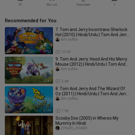
97
My List
Download
1
Recommended for You
7. Tom and Jerry Incontrano Sherlock
Hol (2010) | Hindi/Urdu | Tom And Jerry
Movie In Hindi Dubbed |
kim asfika
49:52
22.0K
9. Tom And Jerry: Hood And His Merry
Mouse (2012) | Hindi/Urdu | Tom And
Jerry In Hindi Dubbed |
kim asfika
57:41
5.8K
8. Tom And Jerry And The Wizard Of
Oz (2011) | Hindi/Urdu | Tom And Jerry
Movie In Hindi Dubbed |
kim asfika
57:39
7.9K
Scooby Doo (2005) in Wheres My
Mummy In Hindi
LYFwith_JIVANX