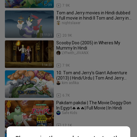
57:39
7.9K
Tom and Jerry movies in Hindi dubbed
ll full movie in hindi ll Tom and Jerry in
hindi
nightslaxer
1:11:31
20.9K
Scooby Doo (2005) in Wheres My
Mummy In Hindi
LYFwith_JIVANX
1:14:23
7.9K
10. Tom and Jerry's Giant Adventure
(2013) | Hindi/Urdu | Tom And Jerry
Movie In Hindi Dubbed |
kim asfika
57:08
6.7K
Pakdam pakdai | The Movie:Doggy Don
In Egypt🔥🔥🔥| Full Movie | In Hindi
Safe Kids
1:21:33
12.1K
Popeye The Sailor Man Hindi Full