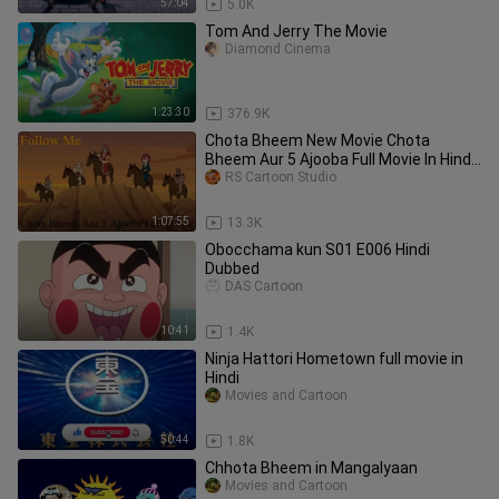
57:04
5.0K
Tom And Jerry The Movie
Diamond Cinema
1:23:30
376.9K
Chota Bheem New Movie Chota
Bheem Aur 5 Ajooba Full Movie In Hindi
By RS Cartoon Studio
RS Cartoon Studio
1:07:55
13.3K
Obocchama kun S01 E006 Hindi
Dubbed
DAS Cartoon
10:41
1.4K
Ninja Hattori Hometown full movie in
Hindi
Movies and Cartoon
50:44
1.8K
Chhota Bheem in Mangalyaan
Movies and Cartoon