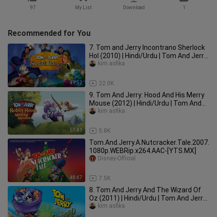
97
My List
Download
1
Recommended for You
7. Tom and Jerry Incontrano Sherlock
Hol (2010) | Hindi/Urdu | Tom And Jerry
Movie In Hindi Dubbed |
kim asfika
49:52
22.0K
9. Tom And Jerry: Hood And His Merry
Mouse (2012) | Hindi/Urdu | Tom And
Jerry In Hindi Dubbed |
kim asfika
57:41
5.8K
Tom.And.Jerry.A.Nutcracker.Tale.2007.
1080p.WEBRip.x264.AAC-[YTS.MX]
Disney-Official
48:47
7.5K
8. Tom And Jerry And The Wizard Of
Oz (2011) | Hindi/Urdu | Tom And Jerry
Movie In Hindi Dubbed |
kim asfika