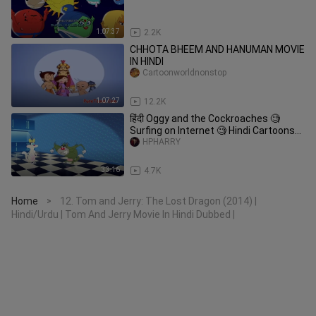
1:07:37
2.2K
CHHOTA BHEEM AND HANUMAN MOVIE
IN HINDI
Cartoonworldnonstop
1:07:27
12.2K
हिंदी Oggy and the Cockroaches 🧐
Surfing on Internet 🧐 Hindi Cartoons
for Kids
HPHARRY
33:16
4.7K
Home
12. Tom and Jerry: The Lost Dragon (2014) |
>
Hindi/Urdu | Tom And Jerry Movie In Hindi Dubbed |