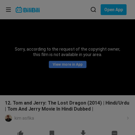
Choose your language
Open App
English
Language: English
ภาษาไทย
Sorry, according to the request of the copyright owner,
Sign
this film is not available in your area.
Tiếng Việt
In
View more in App
Bahasa Indonesia
Bahasa Melayu
12. Tom and Jerry: The Lost Dragon (2014) | Hindi/Urdu
| Tom And Jerry Movie In Hindi Dubbed |
kim asfika