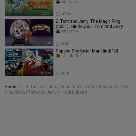
Dubbed |
kim asfika
1:23:31
47.9K
2. Tom and Jerry: The Magic Ring
(2001) | Hindi/Urdu | Tom And Jerry
Movie In Hindi Dubbed |
kim asfika
57:04
5.0K
Popeye The Sailor Man Hindi Full
..ALL IN ONE..
3:21:54
9.1K
Home
9. Tom And Jerry: Hood And His Merry Mouse (2012) |
>
Hindi/Urdu | Tom And Jerry In Hindi Dubbed |