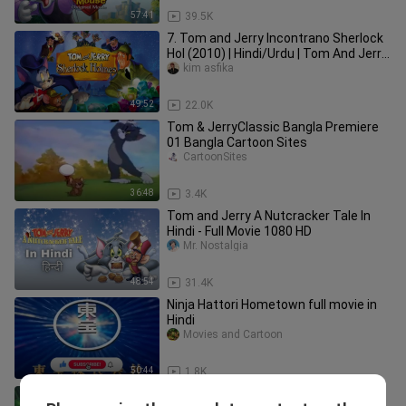
57:41
39.5K
7. Tom and Jerry Incontrano Sherlock
Hol (2010) | Hindi/Urdu | Tom And Jerry
Movie In Hindi Dubbed |
kim asfika
49:52
22.0K
Tom & JerryClassic Bangla Premiere
01 Bangla Cartoon Sites
CartoonSites
36:48
3.4K
Tom and Jerry A Nutcracker Tale In
Hindi - Full Movie 1080 HD
Mr. Nostalgia
48:54
31.4K
Ninja Hattori Hometown full movie in
Hindi
Movies and Cartoon
50:44
1.8K
12. Tom and Jerry: The Lost Dragon