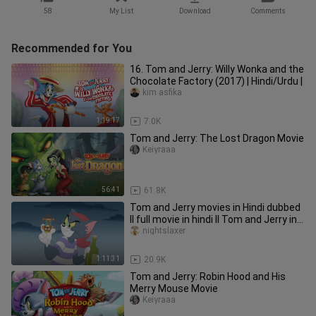
58
My List
Download
Comments
Recommended for You
16. Tom and Jerry: Willy Wonka and the
Chocolate Factory (2017) | Hindi/Urdu |
kim asfika
1:19:17
7.0K
Tom and Jerry: The Lost Dragon Movie
Keiyraaa
56:41
61.8K
Tom and Jerry movies in Hindi dubbed
ll full movie in hindi ll Tom and Jerry in
hindi
nightslaxer
1:11:31
20.9K
Tom and Jerry: Robin Hood and His
Merry Mouse Movie
Keiyraaa