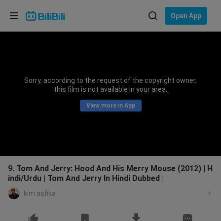
Choose your language
Open App
English
Language: English
ภาษาไทย
Sorry, according to the request of the copyright owner,
Sign
this film is not available in your area.
Tiếng Việt
In
View more in App
Bahasa Indonesia
Bahasa Melayu
9. Tom And Jerry: Hood And His Merry Mouse (2012) | H
indi/Urdu | Tom And Jerry In Hindi Dubbed |
kim asfika