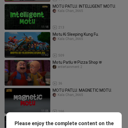
MOTU PATLU. INTELLIGENT MOTU.
Kala Chan_3665
11:18
213
Motu Ki Sleeping Kung Fu.
Kala Chan_3665
11:42
509
Motu Patlu क Pizza Shop क
entertainment 2
11:18
36
MOTU PATLU. MAGNETIC MOTU.
Kala Chan_3665
11:05
166
MOTU THE SCIENTIST.
Please enjoy the complete content on the
Kala Chan_3665