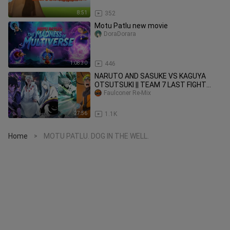
8:51
352
Motu Patlu new movie
DoraDorara
1:08:30
446
NARUTO AND SASUKE VS KAGUYA
OTSUTSUKI || TEAM 7 LAST FIGHT
Faulconer Re-Mix
SCENE IN ENG DUB || #anime #naruto
27:56
1.1K
Home
MOTU PATLU. DOG IN THE WELL.
>