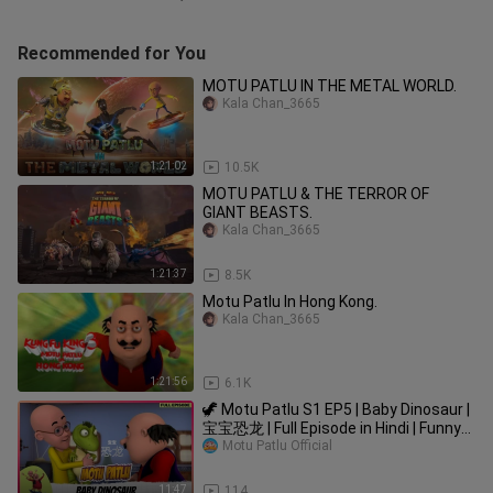
Recommended for You
MOTU PATLU IN THE METAL WORLD.
Kala Chan_3665
1:21:02
10.5K
MOTU PATLU & THE TERROR OF
GIANT BEASTS.
Kala Chan_3665
1:21:37
8.5K
Motu Patlu In Hong Kong.
Kala Chan_3665
1:21:56
6.1K
🦖 Motu Patlu S1 EP5 | Baby Dinosaur |
宝宝恐龙 | Full Episode in Hindi | Funny
Cartoon for Kids
Motu Patlu Official
11:47
114