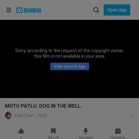
Choose your language
Open App
English
Language: English
ภาษาไทย
Sorry, according to the request of the copyright owner,
Sign
this film is not available in your area.
Tiếng Việt
In
View more in App
Bahasa Indonesia
Bahasa Melayu
MOTU PATLU. DOG IN THE WELL.
Kala Chan_3665
2
My List
Download
Comments