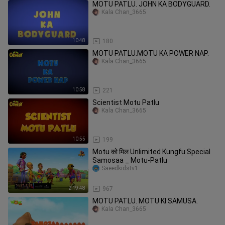
MOTU PATLU. JOHN KA BODYGUARD.
Kala Chan_3665
10:48
180
MOTU PATLU.MOTU KA POWER NAP.
Kala Chan_3665
10:58
221
Scientist Motu Patlu
Kala Chan_3665
10:55
199
Motu को मिल Unlimited Kungfu Special
Samosaa _ Motu-Patlu
Saeedkidstv1
2:19:48
967
MOTU PATLU. MOTU KI SAMUSA.
Kala Chan_3665