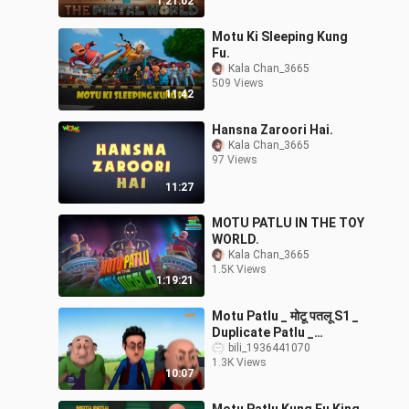
1:21:02
Motu Ki Sleeping Kung
Fu.
Kala Chan_3665
509 Views
11:42
Hansna Zaroori Hai.
Kala Chan_3665
97 Views
11:27
MOTU PATLU IN THE TOY
WORLD.
Kala Chan_3665
1.5K Views
1:19:21
Motu Patlu _ मोटू पतलू S1 _
Duplicate Patlu _
Episode 39Part 1 _
bili_1936441070
1.3K Views
Download Voot
10:07