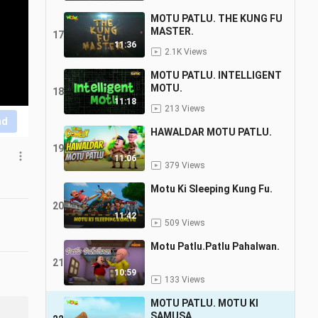
MOTU PATLU. THE KUNG FU
MASTER.
17
11:36
2.1K Views
MOTU PATLU. INTELLIGENT
MOTU.
18
11:18
213 Views
nd
HAWALDAR MOTU PATLU.
19
11:06
379 Views
Motu Ki Sleeping Kung Fu.
20
11:42
509 Views
Motu Patlu.Patlu Pahalwan.
21
10:59
133 Views
MOTU PATLU. MOTU KI
SAMUSA.