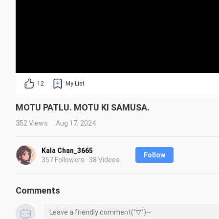
12
My List
MOTU PATLU. MOTU KI SAMUSA.
352 Views
Aug 17, 2024
Kala Chan_3665
Follow
357 Followers · 38 Videos
Comments