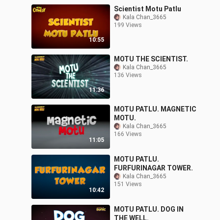
Scientist Motu Patlu
Kala Chan_3665
199 Views
10:55
MOTU THE SCIENTIST.
Kala Chan_3665
136 Views
11:36
MOTU PATLU. MAGNETIC
MOTU.
Kala Chan_3665
166 Views
11:05
MOTU PATLU.
FURFURINAGAR TOWER.
Kala Chan_3665
151 Views
10:42
MOTU PATLU. DOG IN
THE WELL.