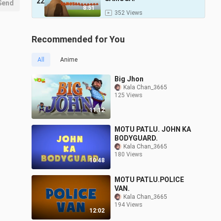
22
Send
8:51
352 Views
Recommended for You
All
Anime
Big Jhon
Kala Chan_3665
125 Views
11:12
MOTU PATLU. JOHN KA
BODYGUARD.
Kala Chan_3665
180 Views
10:48
MOTU PATLU.POLICE
VAN.
Kala Chan_3665
194 Views
12:02