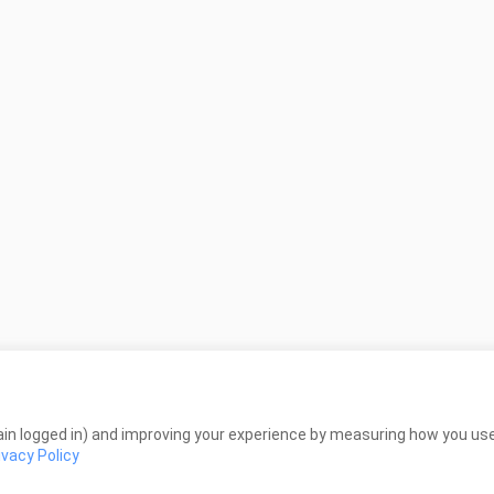
in logged in) and improving your experience by measuring how you use 
ivacy Policy