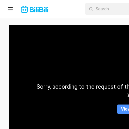
Home
Anime
Short
Drama
Trending
Sorry, according to the request of the
Category
Vie