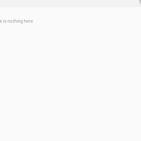
e is nothing here