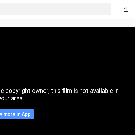
 copyright owner, this film is not available in
your area.
w more in App