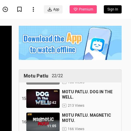
11
11:25
App
Premium
Sign In
181 Views
MOTU PATLU.POLICE VAN.
12
12:02
194 Views
MOTU PATLU.BLACK BULL.
13
10:21
78 Views
MOTU PATLU. JOHN KA
BODYGUARD.
14
Motu Patlu
22/22
10:48
180 Views
MOTU PATLU. DOG IN THE
WELL.
15
10:42
213 Views
MOTU PATLU. MAGNETIC
MOTU.
16
11:05
166 Views