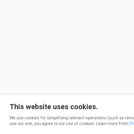
This website uses cookies.
We use cookies for simplifying relevant operations (such as rema
use our site, you agree to our use of cookies. Learn more from
Pr