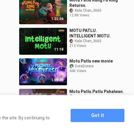
Motu Patlu Kung Fu King
Returns.
Kala Chan_3665
12.8K Views
1:22:56
MOTU PATLU.
INTELLIGENT MOTU.
Kala Chan_3665
213 Views
11:18
Motu Patlu new movie
DoraDorara
446 Views
1:08:30
Motu Patlu.Patlu Pahalwan.
Kala Chan_3665
133 Views
10:59
Got it
the site. By continuing to
Home
MOTU PATLU. MOTU KI SAMUSA.
>