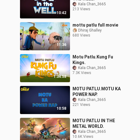
Kala Chan_3665
213 Views
10:42
mottu patlu full movie
Dhiraj Ghalley
680 Views
11:36
Motu Patlu.Kung Fu
Kings.
Kala Chan_3665
7.3K Views
1:34:58
MOTU PATLU.MOTU KA
POWER NAP.
Kala Chan_3665
221 Views
10:58
MOTU PATLU IN THE
METAL WORLD.
Kala Chan_3665
10.6K Views