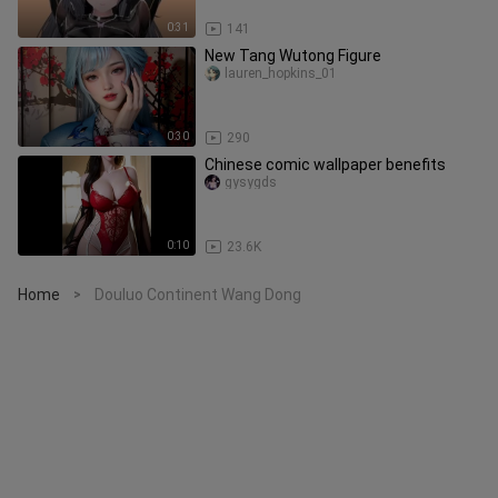
0:31
141
New Tang Wutong Figure
lauren_hopkins_01
0:30
290
Chinese comic wallpaper benefits
gysygds
0:10
23.6K
Home
Douluo Continent Wang Dong
>