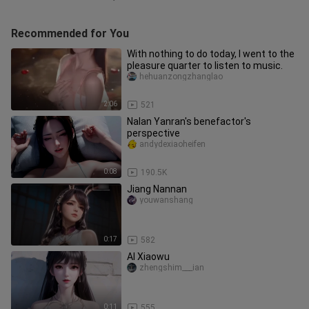
Recommended for You
With nothing to do today, I went to the
pleasure quarter to listen to music.
hehuanzongzhanglao
2:06
521
Nalan Yanran's benefactor's
perspective
andydexiaoheifen
0:08
190.5K
Jiang Nannan
youwanshang
0:17
582
AI Xiaowu
zhengshim___ian
0:11
555