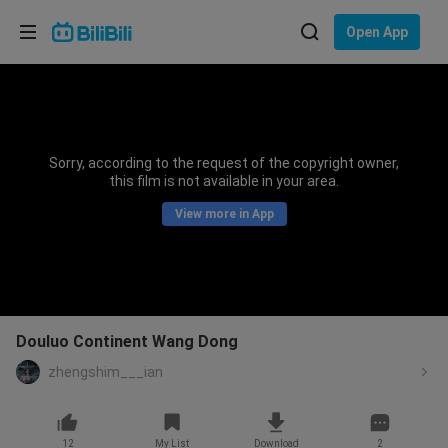
Choose your language
Open App
English
Language: English
ภาษาไทย
Sorry, according to the request of the copyright owner,
Sign
this film is not available in your area.
Tiếng Việt
In
View more in App
Bahasa Indonesia
Bahasa Melayu
Douluo Continent Wang Dong
zhengshim___ian
12
My List
Download
2