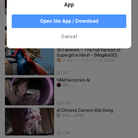
App
0:29
1.4K
【Liu Yifei】“I seem to have been
Open the App / Download
overlooking China Gold all along”
wangfengwuyi
Cancel
0:42
1
3D Fanwork – The Full Version of
Supergirl is Here! – [Magikal3D]
ジョルノ・ジョバァーナ_02_02
0:47
267
VAM becomes AI
yilv___
0:11
6.3K
AI Chinese Comics-Bibi Dong
yixia___iangv
1:10
2.0K