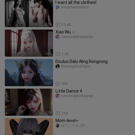
I want all the clothes!
dongmanyunyun
0:12
33.4K
Xiao Wu ♢
naiwangjibodagege
0:30
1.8K
Douluo Dalu-Ning Rongrong
daxiongshizhigou
0:37
455
Little Dance 4
naiwangjibodagege
0:19
790
Mom-level~
ばちこーん_03