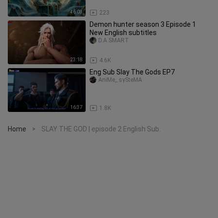
46:03
223
Demon hunter season 3 Episode 1
New English subtitles
D.A.SMART
23:18
4.6K
Eng Sub Slay The Gods EP7
AniMe_ sySteMA
16:37
1.8K
Home
SLAY THE GOD | episode 2 English Sub.
>