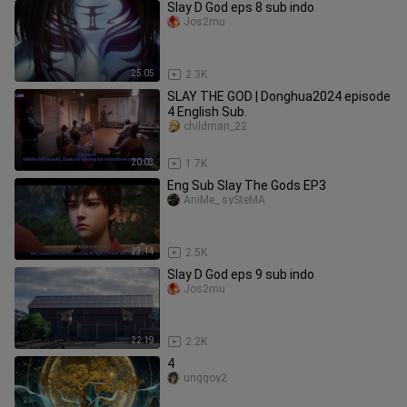
Slay D God eps 8 sub indo
Jos2mu
25:05
2.3K
SLAY THE GOD | Donghua2024 episode
4 English Sub.
childman_22
20:03
1.7K
Eng Sub Slay The Gods EP3
AniMe_ sySteMA
23:14
2.5K
Slay D God eps 9 sub indo
Jos2mu
22:19
2.2K
4
unggoy2