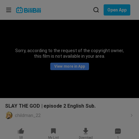
Choose your language
Open App
English
Language: English
ภาษาไทย
Sorry, according to the request of the copyright owner,
Sign
this film is not available in your area.
Tiếng Việt
In
View more in App
Bahasa Indonesia
Bahasa Melayu
SLAY THE GOD | episode 2 English Sub.
childman_22
58
My List
Download
1