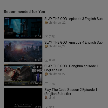
Recommended for You
SLAY THE GOD | episode 3 English Sub.
childman_22
23:14
7.7K
SLAY THE GOD | episode 4 English Sub.
childman_22
19:23
8.7K
SLAY THE GOD | Donghua episode 1
English Sub.
childman_22
26:22
7.7K
Slay The Gods Season 2 Episode 1
(English Subtitle)
cinxi
22:29
577