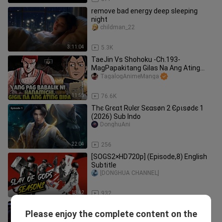
remove bad energy deep sleeping
night
childman_22
3:11:04
5.3K
TaeJin Vs Shohoku -Ch.193-
MagPapakitang Gilas Na Ang Ating
Henyo sa Baskeyball
TagalogAnimeManga
11:55
76.6K
Тhє Grєαt Rυlєr Ѕєαѕøn 2 Єριѕødє 1
(2026) Sub Indo
DonghuAni
22:04
256
[SOGS2×HD720p] (Episode,8) English
Subtitle
[DONGHUA CHANNEL]
18:42
932
Z-slay the gods ep 1
Please enjoy the complete content on the
Eric Tabiano Guarino