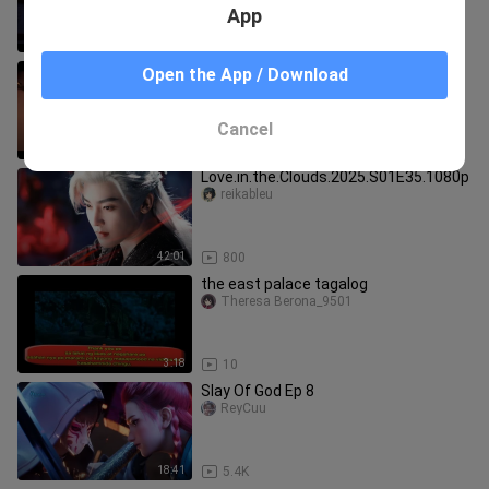
App
22:47
2.2K
Eng Sub Slay The Gods EP8
Open the App / Download
AniMe_ sySteMA
Cancel
18:31
1.7K
Love.in.the.Clouds.2025.S01E35.1080p
reikableu
42:01
800
the east palace tagalog
Theresa Berona_9501
3:18
10
Slay Of God Ep 8
ReyCuu
18:41
5.4K