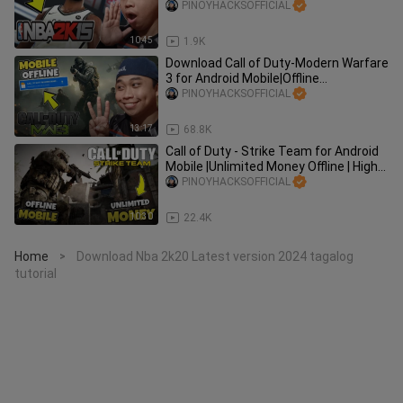
Graphics | Tagalog | Mediafi
PINOYHACKSOFFICIAL
10:45
1.9K
Download Call of Duty-Modern Warfare
3 for Android Mobile|Offline
Dolphin|Mediafire Tagalog Tutorial
PINOYHACKSOFFICIAL
13:17
68.8K
Call of Duty - Strike Team for Android
Mobile |Unlimited Money Offline | High
GraphicsTagalog
PINOYHACKSOFFICIAL
10:30
22.4K
Home
Download Nba 2k20 Latest version 2024 tagalog
>
tutorial