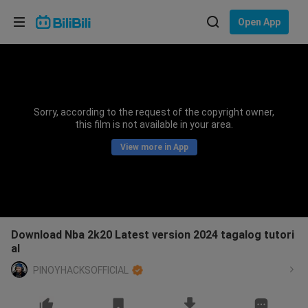
Choose your language
Open App
English
Language: English
ภาษาไทย
Sorry, according to the request of the copyright owner,
Sign
this film is not available in your area.
Tiếng Việt
In
View more in App
Bahasa Indonesia
Bahasa Melayu
Download Nba 2k20 Latest version 2024 tagalog tutori
al
PINOYHACKSOFFICIAL