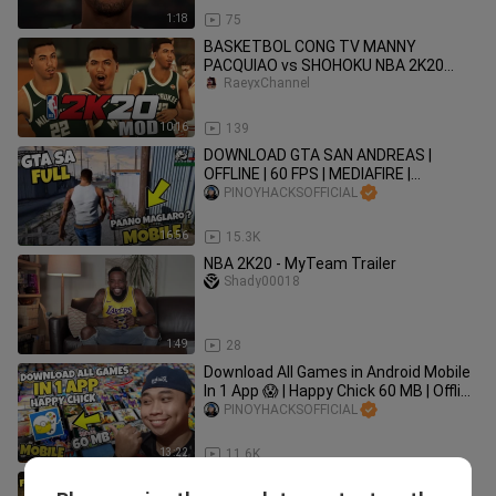
1:18
75
BASKETBOL CONG TV MANNY
PACQUIAO vs SHOHOKU NBA 2K20
MOD PINOY
RaeyxChannel
10:16
139
DOWNLOAD GTA SAN ANDREAS |
OFFLINE | 60 FPS | MEDIAFIRE |
UPDATED LINK | SEARCH CODE X |
PINOYHACKSOFFICIAL
TAGALOG
16:56
15.3K
NBA 2K20 - MyTeam Trailer
Shady00018
1:49
28
Download All Games in Android Mobile
In 1 App 😱 | Happy Chick 60 MB | Offline
| Tagalog Tutorial
PINOYHACKSOFFICIAL
13:22
11.6K
Download Left For Dead 2 for Android