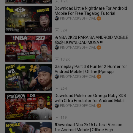
20:24
1.2K
Download Little NightMare For Android
Mobile For Free Tagalog Tutorial
PINOYHACKSOFFICIAL
13:41
324
🔥NBA 2K20 PARA SA ANDROID MOBILE
😱😱 DOWNLOAD MUNA !!!
PINOYHACKSOFFICIAL
13:07
13.2K
Gameplay Part #8 Hunter X Hunter for
Android Mobile | Offline |Ppsspp
Emulator| Tutorial
PINOYHACKSOFFICIAL
14:21
264
Download Pokémon Omega Ruby 3DS
with Citra Emulator for Android Mobile
– Full Tutorial
PINOYHACKSOFFICIAL
14:14
119
❗️Download Nba 2k15 Latest Version
for Android Mobile | Offline High