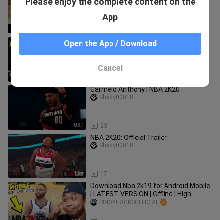
Please enjoy the complete content on the
Mobile | Full Version | High Graphics
Offline Tagalog Tutorial
PINOYHACKSOFFICIAL
App
11:23
29.9K
🔥Download (LATEST VERSION) NBA
Open the App / Download
2K18 for Android Mobile | Offline Hd
Graphics | Tagalog|ANGAS NITO !
PINOYHACKSOFFICIAL
Cancel
15:35
10.9K
Carmelo Anthony | NBA 2K20
Shady00018
0:37
23
NBA 2K20: Official Trailer
Shady00018
1:26
17
Download Nba 2k19 for Android Mobile
| LATEST VERSION | Offline | High
Graphics Tagalog Tutorial
PINOYHACKSOFFICIAL