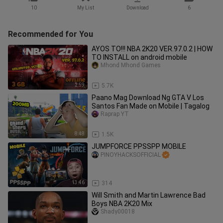
10
My List
Download
6
Recommended for You
AYOS TO!!! NBA 2K20 VER.97.0.2 | HOW
TO INSTALL on android mobile
Mhond Mhond Games
2:59
5.7K
Paano Mag Download Ng GTA V Los
Santos Fan Made on Mobile | Tagalog
Raprap YT
8:48
1.5K
JUMPFORCE PPSSPP MOBILE
PINOYHACKSOFFICIAL
13:46
314
Will Smith and Martin Lawrence Bad
Boys NBA 2K20 Mix
Shady00018