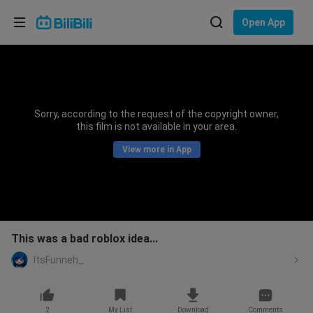
Choose your language
Open App
English
Language: English
ภาษาไทย
Sorry, according to the request of the copyright owner,
Sign
this film is not available in your area.
Tiếng Việt
In
View more in App
Bahasa Indonesia
Bahasa Melayu
This was a bad roblox idea...
ItsFunneh_
2
My List
Download
Comments