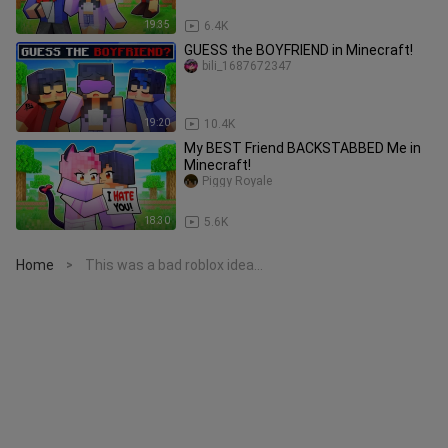
19:35
6.4K
GUESS the BOYFRIEND in Minecraft!
bili_1687672347
19:20
10.4K
My BEST Friend BACKSTABBED Me in
Minecraft!
Piggy Royale
18:30
5.6K
Home
This was a bad roblox idea...
>