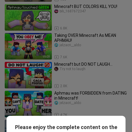
Minecraft BUT COLORS KILL YOU!
bili_1687672347
18:04
6.8K
Taking OVER Minecraft As MEAN
APHMAU!
jelzacri__aldo
19:09
7.6K
Minecraft but DO NOT LAUGH...
Try not to laugh
18:51
2.8K
Aphmau was FORBIDDEN from DATING
in Minecraft!
jelzacri__aldo
18:19
4.7K
🐾💉 Pt. 1 Our favorite character is in
Please enjoy the complete content on the
for check-up l Animal Hospital
PoknaXy