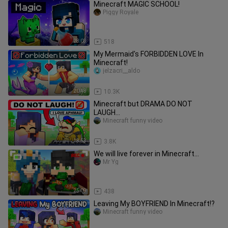
Minecraft MAGIC SCHOOL!
Piggy Royale
28:03
518
My Mermaid's FORBIDDEN LOVE In
Minecraft!
jelzacri__aldo
20:48
10.3K
Minecraft but DRAMA DO NOT
LAUGH...
Minecraft funny video
18:53
3.8K
We will live forever in Minecraft...
Mr Yg
25:09
438
Leaving My BOYFRIEND In Minecraft!?
Minecraft funny video