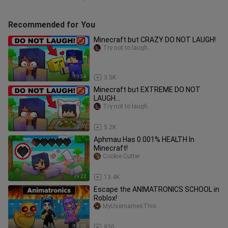
Recommended for You
Minecraft but CRAZY DO NOT LAUGH!
Try not to laugh
19:54
3.5K
Minecraft but EXTREME DO NOT
LAUGH...
Try not to laugh
18:05
5.2K
Aphmau Has 0.001% HEALTH In
Minecraft!
Cookie Cutter
19:22
13.4K
Escape the ANIMATRONICS SCHOOL in
Roblox!
MyUsernamesThis
18:05
930