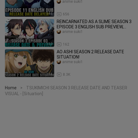
anime suki1
1:46
656
REINCARNATED AS A SLIME SEASON 3
EPISODE 3 ENGLISH SUB PREVIEW,
RELEASE DATE & TIME!
anime suki1
1:30
162
AO ASHI SEASON 2 RELEASE DATE
SITUATION!
anime suki1
1:34
8.3K
Home
TSUKIMICHI SEASON 3 RELEASE DATE AND TEASER
>
VISUAL - [Situation]