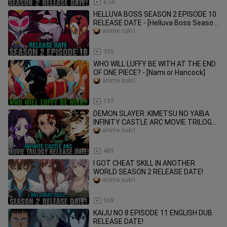
2:17
6.5K
HELLUVA BOSS SEASON 2 EPISODE 10
RELEASE DATE - [Helluva Boss Season
3]
anime suki1
1:32
955
WHO WILL LUFFY BE WITH AT THE END
OF ONE PIECE? - [Nami or Hancock]
anime suki1
2:15
197
DEMON SLAYER: KIMETSU NO YAIBA
INFINITY CASTLE ARC MOVIE TRILOGY
RELEASE DATE - [Situation]
anime suki1
2:09
489
I GOT CHEAT SKILL IN ANOTHER
WORLD SEASON 2 RELEASE DATE!
anime suki1
1:28
508
KAIJU NO 8 EPISODE 11 ENGLISH DUB
RELEASE DATE!