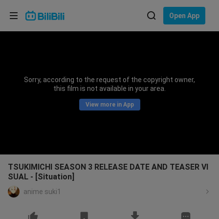
Choose your language
Open App
English
Language: English
ภาษาไทย
Sorry, according to the request of the copyright owner,
Sign
this film is not available in your area.
Tiếng Việt
In
View more in App
Bahasa Indonesia
Bahasa Melayu
TSUKIMICHI SEASON 3 RELEASE DATE AND TEASER VI
SUAL - [Situation]
anime suki1