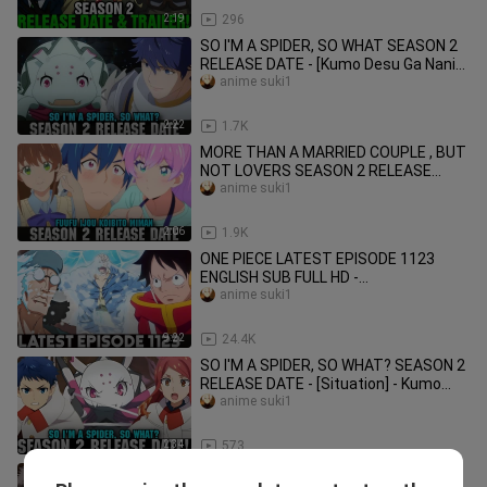
2:19
296
SO I'M A SPIDER, SO WHAT SEASON 2
RELEASE DATE - [Kumo Desu Ga Nani
Ka Season 2]
anime suki1
2:22
1.7K
MORE THAN A MARRIED COUPLE , BUT
NOT LOVERS SEASON 2 RELEASE
DATE - [Fuufu Ijou Koibito Miman]
anime suki1
2:06
1.9K
ONE PIECE LATEST EPISODE 1123
ENGLISH SUB FULL HD -
[Summary/Narration]
anime suki1
9:22
24.4K
SO I'M A SPIDER, SO WHAT? SEASON 2
RELEASE DATE - [Situation] - Kumo
Desu Ga Nani Ka Season 2!
anime suki1
2:34
573
JUJUTSU KAISEN SEASON 3 RELEASE