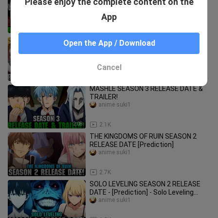
Please enjoy the complete content on the
DATE & TRAILER!
anime suki1
App
2:09
1.0K
THE FOURTH KNIGHTS OF THE
Open the App / Download
APOCALYPSE SEASON 2 RELEASE
DATE & TRAILER - [Official]
anime suki1
Cancel
1:44
416
MASHLE SEASON 3 RELEASE DATE &
TRAILER!
anime suki1
2:08
2.1K
THE KINGDOMS OF RUIN SEASON 2
RELEASE DATE [Prediction]
anime suki1
2:00
2.7K
SOLO LEVELING SEASON 2 RELEASE
DATE - [Prediction] - Solo Leveling
Episode 13 Release Date!
anime suki1