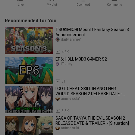
Like
My List
Download
Comments
Recommended for You
TSUKIMICHI Moonlit Fantasy Season 3
Announcement
daily anime1
1:19
4.3K
EP6: H3LL M0D3 G4MER S2
iTzuey
23:42
31
I GOT CHEAT SKILL IN ANOTHER
WORLD SEASON 2 RELEASE DATE -
[Situation]
anime suki1
1:44
5.5K
SAGA OF TANYA THE EVIL SEASON 2
RELEASE DATE & TRAILER - [Situation]
anime suki1