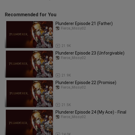
Recommended for You
Plunderer Episode 21 (Father)
Fierce_Missy02
22:41
21.9K
Plunderer Episode 23 (Unforgivable)
Fierce_Missy02
22:41
21.9K
Plunderer Episode 22 (Promise)
Fierce_Missy02
24:11
21.5K
Plunderer Episode 24 (My Ace) - Final
Fierce_Missy02
24:11
24.0K