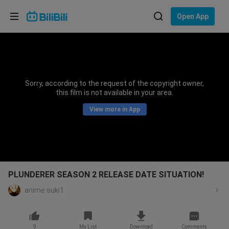
Choose your language
Open App
English
Language: English
ภาษาไทย
Sorry, according to the request of the copyright owner,
Sign
this film is not available in your area.
Tiếng Việt
In
View more in App
Bahasa Indonesia
Bahasa Melayu
PLUNDERER SEASON 2 RELEASE DATE SITUATION!
anime suki1
9
My List
Download
Comments