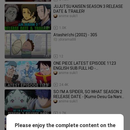
JUJUTSU KAISEN SEASON 3 RELEASE
DATE & TRAILER!
anime suki1
2:09
1.0K
Atashin'chi (2002) - 305
jdorama88
7:49
12
ONE PIECE LATEST EPISODE 1123
ENGLISH SUB FULL HD -
[Summary/Narration]
anime suki1
9:22
24.4K
SO I'M A SPIDER, SO WHAT SEASON 2
RELEASE DATE - [Kumo Desu Ga Nani
Ka Season 2]
anime suki1
2:22
1.7K
I GOT CHEAT SKILL IN ANOTHER
Please enjoy the complete content on the
WORLD SEASON 2 RELEASE DATE -
anime suki1