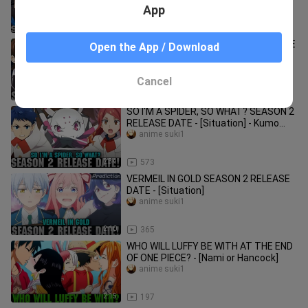
[Situation]
App
1:44
5.5K
HIGH SCHOOL DXD SEASON 5 RELEASE
Open the App / Download
DATE - [Situation]
anime suki1
Cancel
2:00
178
SO I'M A SPIDER, SO WHAT? SEASON 2
RELEASE DATE - [Situation] - Kumo
Desu Ga Nani Ka Season 2!
anime suki1
2:34
573
VERMEIL IN GOLD SEASON 2 RELEASE
DATE - [Situation]
anime suki1
2:10
365
WHO WILL LUFFY BE WITH AT THE END
OF ONE PIECE? - [Nami or Hancock]
anime suki1
2:15
197