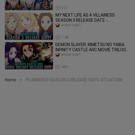
1:35
627
MY NEXT LIFE AS A VILLAINESS
SEASON 3 RELEASE DATE -
[Prediction] - Hamefura Season 3!
anime suki1
2:36
1.4K
DEMON SLAYER: KIMETSU NO YAIBA
INFINITY CASTLE ARC MOVIE TRILOGY
RELEASE DATE - [Situation]
anime suki1
2:09
489
Home
PLUNDERER SEASON 2 RELEASE DATE SITUATION!
>