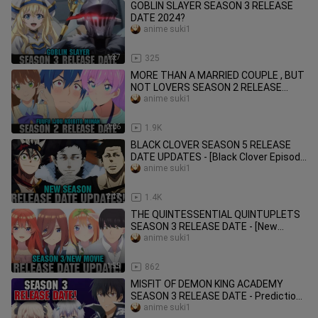
GOBLIN SLAYER SEASON 3 RELEASE
DATE 2024?
anime suki1
1:37
325
MORE THAN A MARRIED COUPLE , BUT
NOT LOVERS SEASON 2 RELEASE
DATE - [Fuufu Ijou Koibito Miman]
anime suki1
2:06
1.9K
BLACK CLOVER SEASON 5 RELEASE
DATE UPDATES - [Black Clover Episode
171/New Season Release Date]
anime suki1
2:17
1.4K
THE QUINTESSENTIAL QUINTUPLETS
SEASON 3 RELEASE DATE - [New
Movie/Honeymoon Arc]
anime suki1
1:55
862
MISFIT OF DEMON KING ACADEMY
SEASON 3 RELEASE DATE - Prediction
- [Season 2 Part 2]
anime suki1