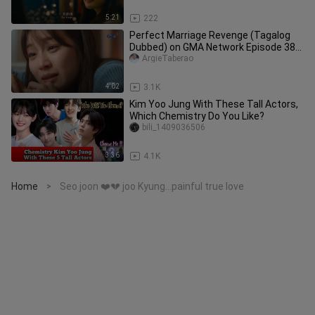
5:21
222
Perfect Marriage Revenge (Tagalog
Dubbed) on GMA Network Episode 38
March 12, 2025 Part 2/3
ArgieTaberao
4:02
3.1K
Kim Yoo Jung With These Tall Actors,
Which Chemistry Do You Like?
bili_1409036506
3:36
4.1K
Home
Seo joon ❤️💔 joo Kyung...painful true love
>