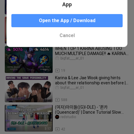
KARINA BUILD & EMBLEM
App
19:21
17
[aesparty] EP.03 어느 날 전학생이 되었
Open the App / Download
다
bigfat____er_01
Cancel
32:45
530
WHEN TOP 1 KARINA ABUSING TOO
MUCH MULTIPLE DAMAGE!! 🔥 KARINA
BEST BUILD 2024 (you must try this)
bigfat____er_01
14:27
19
Karina & Lee Jae Wook giving hints
about their relationship even before |
Salon Drip 2
bigfat____er_01
5:46
588
(여자)아이들((G)I-DLE) - '퀸카
(Queencard)' | Dance Tutorial Slow
Music + Mirrored
redstudio
3:17
42