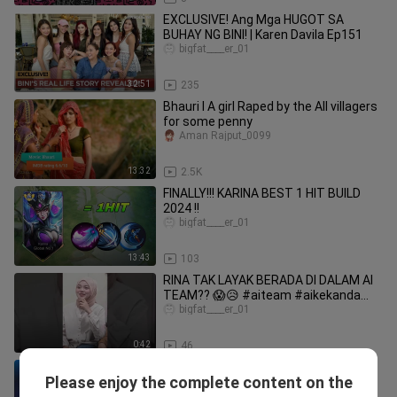
EXCLUSIVE! Ang Mga HUGOT SA
BUHAY NG BINI! | Karen Davila Ep151
bigfat____er_01
32:51
235
Bhauri l A girl Raped by the All villagers
for some penny
Aman Rajput_0099
13:32
2.5K
FINALLY!!! KARINA BEST 1 HIT BUILD
2024 !!
bigfat____er_01
13:43
103
RINA TAK LAYAK BERADA DI DALAM AI
TEAM?? 😱😥 #aiteam #aikekanda
#karina
bigfat____er_01
0:42
46
BEST ITEM TO COUNTER ATHENA'S
Please enjoy the complete content on the
SHIELD USING KARINA | TOP 1 GLOBAL
bigfat____er_01