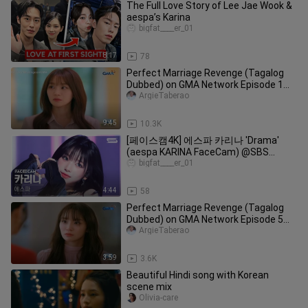
The Full Love Story of Lee Jae Wook &
aespa’s Karina
bigfat____er_01
8:17
78
Perfect Marriage Revenge (Tagalog
Dubbed) on GMA Network Episode 1
January 20, 2025 Part 2/2
ArgieTaberao
9:45
10.3K
[페이스캠4K] 에스파 카리나 'Drama'
(aespa KARINA FaceCam) @SBS
Inkigayo 231112
bigfat____er_01
4:44
58
Perfect Marriage Revenge (Tagalog
Dubbed) on GMA Network Episode 5
January 24, 2025 Part 4/4
ArgieTaberao
3:59
3.6K
Beautiful Hindi song with Korean
scene mix
Olivia-care