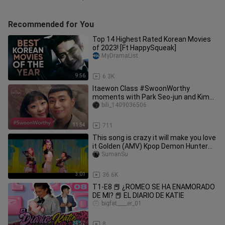
Recommended for You
Top 14 Highest Rated Korean Movies
of 2023! [Ft HappySqueak]
MyDramaList
9:56
6.3K
Itaewon Class #SwoonWorthy
moments with Park Seo-jun and Kim
Da-mi [ENG SUB]
bili_1409036506
11:54
711
This song is crazy it will make you love
it Golden (AMV) Kpop Demon Hunter
Song
SumanSu
3:01
36.6K
T1-E8 📕 ¿ROMEO SE HA ENAMORADO
DE MI? 📕 EL DIARIO DE KATIE
bigfat____er_01
24:52
8