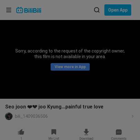
Choose your language
Open App
English
Language: English
ภาษาไทย
Sorry, according to the request of the copyright owner,
Sign
this film is not available in your area.
Tiếng Việt
In
View more in App
Bahasa Indonesia
Bahasa Melayu
Seo joon ❤️💔 joo Kyung...painful true love
bili_1409036506
1
My List
Download
Comments