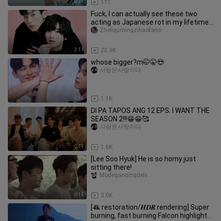
0:27
111
Fuck, I can actually see these two
acting as Japanese rot in my lifetime!
No one can say a word Kswl
Zheliqumingzihaofano
2:11
20.9K
whose bigger?m🤭🤫😍
사랑은사랑이다
0:36
1.1K
DI PA TAPOS ANG 12 EPS. I WANT THE
SEASON 2!!!😁😁🥰
사랑은사랑이다
0:19
1.6K
[Lee Soo Hyuk] He is so horny just
sitting there!
Modeganqingdelv
0:15
3.0K
[𝟒𝐤 restoration/𝑯𝑫𝑹 rendering] Super
burning, fast burning Falcon highlight