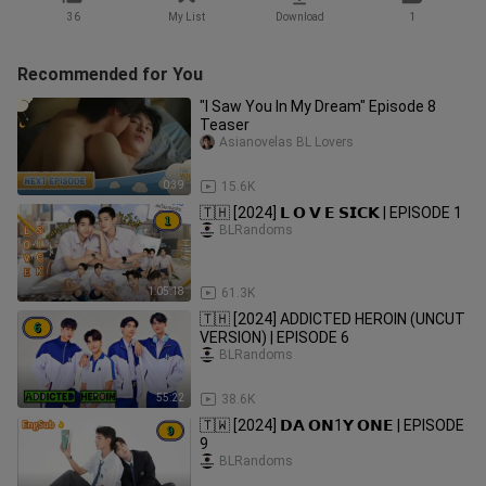
36
My List
Download
1
Recommended for You
"I Saw You In My Dream" Episode 8
Teaser
Asianovelas BL Lovers
0:39
15.6K
🇹🇭 [2024] 𝗟 𝗢 𝗩 𝗘 𝗦𝗜𝗖𝗞 | EPISODE 1
BLRandoms
1:05:18
61.3K
🇹🇭 [2024] ADDICTED HEROIN (UNCUT
VERSION) | EPISODE 6
BLRandoms
55:22
38.6K
🇹🇼 [2024] 𝗗𝗔 𝗢𝗡1𝗬 𝗢𝗡𝗘 | EPISODE
9
BLRandoms