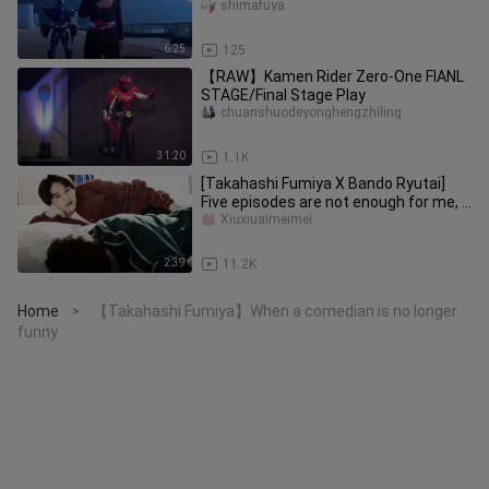
battle show
shimafuya
6:25
125
【RAW】Kamen Rider Zero-One FIANL
STAGE/Final Stage Play
chuanshuodeyonghengzhiling
31:20
1.1K
[Takahashi Fumiya X Bando Ryutai]
Five episodes are not enough for me, I
beg you to play him for ano
Xiuxiuaimeimei
2:39
11.2K
Home
【Takahashi Fumiya】When a comedian is no longer
>
funny