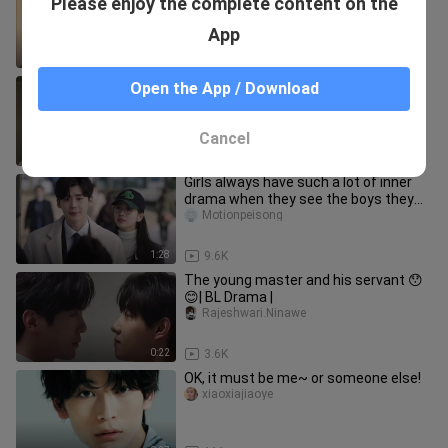
Please enjoy the complete content on the
사랑은사랑이다
App
0:11
1.0K
No skills, just be handsome from
Open the App / Download
childhood to adulthood! #道枝俊佑
rylian_01
Cancel
0:31
2.4K
Girls always have such a lot of inner
drama when they see the boys they
like...
Motionpeisong
1:28
9.6K
The young master and his servant 😯
😊| BL Drama |
Rajeshwari.Ninawe
0:22
3.6K
OK, it must be me~ or someone else!
xiaoxiajiaoye