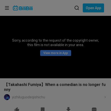
Choose your language
Open App
English
Language: English
ภาษาไทย
Sorry, according to the request of the copyright owner,
Sign
this film is not available in your area.
Tiếng Việt
In
View more in App
Bahasa Indonesia
Bahasa Melayu
【Takahashi Fumiya】When a comedian is no longer fu
nny
yizhiluguodeqishichu