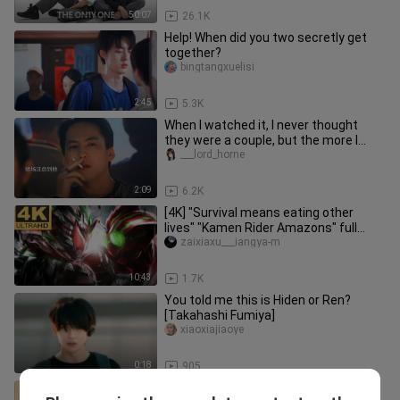
50:07
26.1K
Help! When did you two secretly get
together?
bingtangxuelisi
2:45
5.3K
When I watched it, I never thought
they were a couple, but the more I
watched, the more they matched
___lord_horne
2:09
6.2K
[4K] "Survival means eating other
lives" "Kamen Rider Amazons" full
amazon transformation + full spe
zaixiaxu___iangya-m
10:43
1.7K
You told me this is Hiden or Ren?
[Takahashi Fumiya]
xiaoxiajiaoye
0:18
905
BENJAMIN TSANG🔥🔥🔥🔥🔥