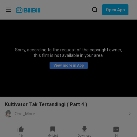
Choose your language
Open App
English
Language: English
ภาษาไทย
Sorry, according to the request of the copyright owner,
Sign
this film is not available in your area.
Tiếng Việt
In
View more in App
Bahasa Indonesia
Bahasa Melayu
Kultivator Tak Tertandingi ( Part 4 )
One_More
16
My List
Download
24