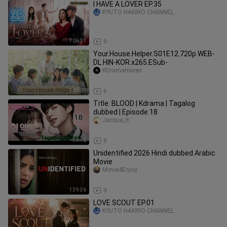
I HAVE A LOVER EP.35
KYUTO HAKIRO CHANNEL
1:06:31
9
Your.House.Helper.S01E12.720p.WEB-
DL.HIN-KOR.x265.ESub-
KDramaHaven
1:00:09
6
Title: BLOOD | Kdrama | Tagalog
dubbed | Episode 18
Jacque_rt
59:45
8
Unidentified 2026 Hindi dubbed Arabic
Movie
Movie4Enjoy
1:39:36
9
LOVE SCOUT EP.01
KYUTO HAKIRO CHANNEL