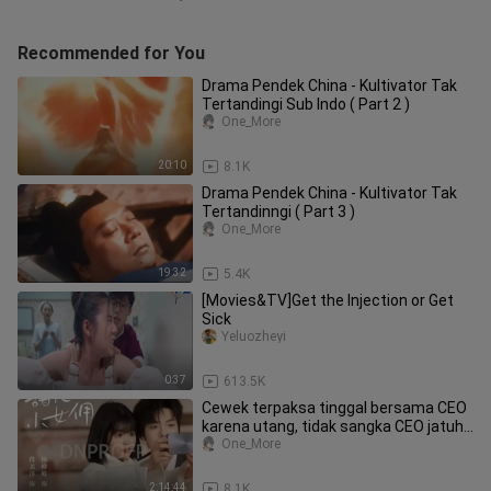
Recommended for You
Drama Pendek China - Kultivator Tak
Tertandingi Sub Indo ( Part 2 )
One_More
20:10
8.1K
Drama Pendek China - Kultivator Tak
Tertandinngi ( Part 3 )
One_More
19:32
5.4K
[Movies&TV]Get the Injection or Get
Sick
Yeluozheyi
0:37
613.5K
Cewek terpaksa tinggal bersama CEO
karena utang, tidak sangka CEO jatuh
cinta padanya. Full episode
One_More
2:14:44
8.1K