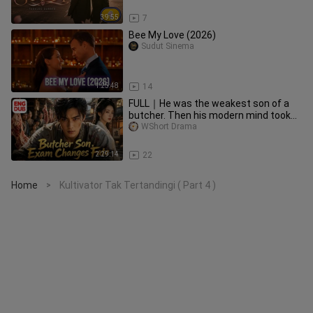
39:55
7
Bee My Love (2026)
Sudut Sinema
1:25:48
14
FULL｜He was the weakest son of a
butcher. Then his modern mind took
the..
WShort Drama
2:29:14
22
Home
Kultivator Tak Tertandingi ( Part 4 )
>