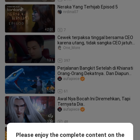
Neraka Yang Terhijab Episod 5
nrdina07
42:01
7
Cewek terpaksa tinggal bersama CEO
karena utang, tidak sangka CEO jatuh
cinta padanya
One_More
1:31
397
Perjalanan Bangkit Setelah di Khianati
Orang-Orang Dekatnya.. Dan Diapun...
aufapiece
1:39
61
Awal Nya Bocah Ini Diremehkan, Tapi
Ternyata Dia..
aufapiece
2:24
48
MC MISKIN YANG BERTEKAD MENJADI
Please enjoy the complete content on the
YANG TERKUAT | PART 5
DistrikMovie