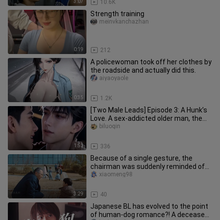
3:07
10.6K
Strength training
meinvkanchazhan
0:19
212
A policewoman took off her clothes by
the roadside and actually did this.
aiyaoyaole
0:35
1.2K
[Two Male Leads] Episode 3: A Hunk’s
Love. A sex-addicted older man, the
“0,” and a suppressed young
biluoqin
1:52
336
Because of a single gesture, the
chairman was suddenly reminded of
his own grandson. “Kuaishou’s Fin
xiaomeng98
3:29
40
Japanese BL has evolved to the point
of human-dog romance?! A deceased