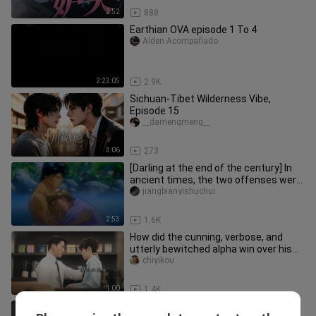
2:52
888
Earthian OVA episode 1 To 4
Alden Acompañado
2:23:05
2.9K
Sichuan-Tibet Wilderness Vibe,
Episode 15
__damengmeng__
3:06
273
[Darling at the end of the century] In
ancient times, the two offenses were
fighting up and down. Di
jiangbianyishuchui
2:53
1.6K
How did the cunning, verbose, and
utterly bewitched alpha win over his
wife? | Korean Drama
chiyikou
1:00
1.4K
[Darkness] Punishment?! Damn! The