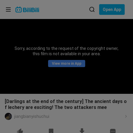
Choose your language
Open App
English
Language: English
ภาษาไทย
Sorry, according to the request of the copyright owner,
Sign
this film is not available in your area.
Tiếng Việt
In
View more in App
Bahasa Indonesia
Bahasa Melayu
[Darlings at the end of the century] The ancient days o
f lechery are exciting! The two attackers mee
jiangbianyishuchui