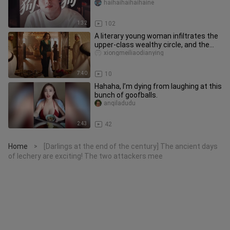
dog was reborn to repay its k
haihaihaihaihaine
1:32
102
A literary young woman infiltrates the
upper-class wealthy circle, and the
filth within is sickening
xiongmeiliaodianying
7:40
10
Hahaha, I’m dying from laughing at this
bunch of goofballs.
anqiladudu
2:43
42
Home
[Darlings at the end of the century] The ancient days
>
of lechery are exciting! The two attackers mee