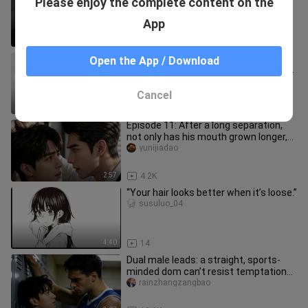
Please enjoy the complete content on the
bottom is so miserable! The top finds
someone else, is she termina
jiangbianyishuchui
App
1:20
25
Hilarious! Shin-Nichi fanfic: another
Open the App / Download
Kamen Rider hits the beach, fishing for
a seductive wife while
haihaihaihaihaine
Cancel
2:46
17
Episode 11: After a long separation,
not only has his mouth grown longer,
but he’s also become more
yunijiadao
2:57
4.2K
“Your hair looks better when it’s loose.”
susuluo_04
4:40
14
Dual male leads: a straight, sports-
minded dom can’t resist temptation
and forces himself into the l
rainzhangzangbao