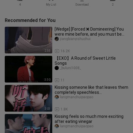
4
My List
Download
2
Recommended for You
[Wedge] [Forced ❌ Domineering] You
were mine before, and you must be
mine in the future! ! Super det
jiangbianyishuchui
2:55
16.2K
【EXO】A Round of Sweet Little
Songs
_buluni1008_
3:30
11
Kissing someone like that leaves them
completely speechless…
langmanchuipaopao
2:03
1.8K
Kissing feels so much more exciting
after eating vinegar
langmanchuipaopao