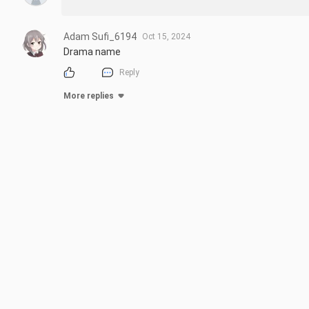
Adam Sufi_6194
Oct 15, 2024
Drama name
Reply
More replies