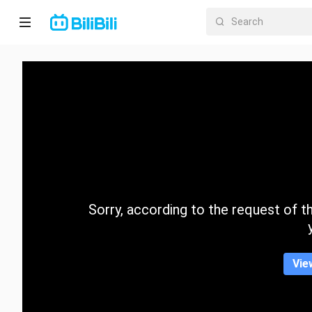
Home
Anime
Short
Drama
Trending
Sorry, according to the request of the
Category
Vie