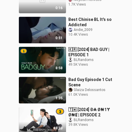
#kleyttonherivelto
1.7K Views
#bledit #blseries
0:16
#lovekiss #lgbt
Best Chinise BL It's so
Addicted
Andie_2009
10.4K Views
0:51
🇰🇷 [2024] BAD GUY |
EPISODE 1
BLRandoms
49.5K Views
8:58
Bad Guy Episode 1 Cut
Scene
Glaiza Delossantos
61.0K Views
1:35
🇹🇼 [2024] Đ₳ Ø₦1Ɏ
Ø₦Ɇ | EPISODE 2
BLRandoms
39.8K Views
49:33