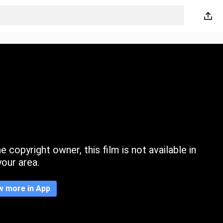
 copyright owner, this film is not available in
your area.
w more in App