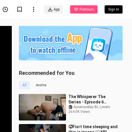
App
Premium
Sign In
Recommended for You
All
Anime
The Whisperer The
Series - Episode 6
Teaser
Asianovelas BL Lovers
264.0K Views
0:42
🥵Fisrt time sleeping and