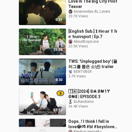
Love In The Big City Pilot
Teaser
Asianovelas BL Lovers
20.7K Views
0:31
[English Sub.] 𝗜 𝗛𝗲𝗮𝗿 𝗧 𝗵
𝗲 𝗦𝘂𝗻𝘀𝗽𝗼𝘁 | Ep.7
AboutBoysLove
23.5K Views
25:04
TWS: 'Unplugged boy' (플
러그를 뽑은 소년) trailer
BENT0B0X
3.7K Views
0:30
🇹🇼 [2024] Đ₳ Ø₦1Ɏ
Ø₦Ɇ | EPISODE 3
BLRandoms
36.4K Views
55:59
Oops..! I think I fell in
love😂💏 #bl #boyslove
Kleytton Herivelto