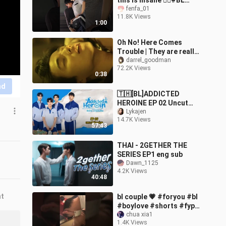
this is insane ❤️‍🔥#BL
#JazzForTwo #blseries
fenfa_01
11.8K Views
#blkiss (fullScene in my
1:00
IG)
Oh No! Here Comes
Trouble | They are really
hilarious together.
darrel_goodman
72.2K Views
#bldrama #thaibl #lgbtq
0:38
nd
🇹🇭[BL]ADDICTED
HEROINE EP 02 Uncut
Version(engsub)2024
Lykajen
14.7K Views
57:43
THAI - 2GETHER THE
SERIES EP1 eng sub
Dawn_1125
4.2K Views
40:48
nt
bl couple 💗 #foryou #bl
#boylove #shorts #fyp
#gay #xuhuong #douyin
chua xia1
1.4K Views
#xyzbca #couple #kiss