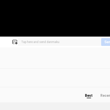
Se
Best
Rece