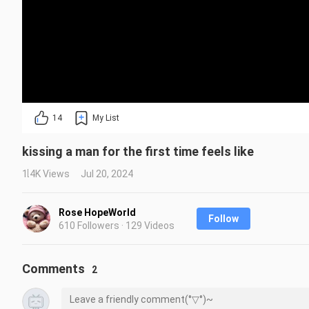
14
My List
kissing a man for the first time feels like
1.4K Views
Jul 20, 2024
Rose HopeWorld
Follow
610 Followers · 129 Videos
Comments
2