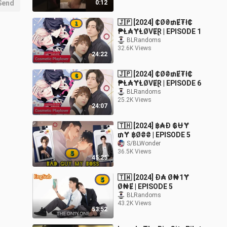
Send
0:12
🇯🇵 [2024] ₵Ø₴₥Ɇ₮ł₵
₱Ⱡ₳ɎⱠØVɆⱤ | EPISODE 1
BLRandoms
32.6K Views
24:22
🇯🇵 [2024] ₵Ø₴₥Ɇ₮ł₵
₱Ⱡ₳ɎⱠØVɆⱤ | EPISODE 6
BLRandoms
25.2K Views
24:07
🇹🇭 [2024] ฿₳Đ ₲ɄɎ
₥Ɏ ฿Ø₴₴ | EPISODE 5
S/BLWonder
36.5K Views
45:25
🇹🇼 [2024] Đ₳ Ø₦1Ɏ
Ø₦Ɇ | EPISODE 5
BLRandoms
43.2K Views
53:52