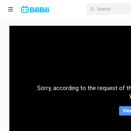
Home
Anime
Short
Drama
Trending
Sorry, according to the request of the
Category
Vie