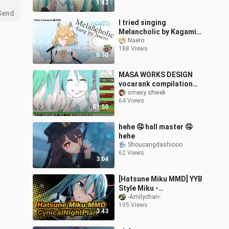
1:43
Send
I tried singing
Melancholic by Kagamine
Rin on Livestream
Naero
188 Views
6:30
MASA WORKS DESIGN
vocarank compilation
[2010-2025]
smexy shwek
64 Views
51:50
hehe 🤤 hall master 🤤
hehe
Shoucangdashiooo
62 Views
3:04
[Hatsune Miku MMD] YYB
Style Miku -
CynicalNightPlan [PV]
-Amilychan-
195 Views
3:43