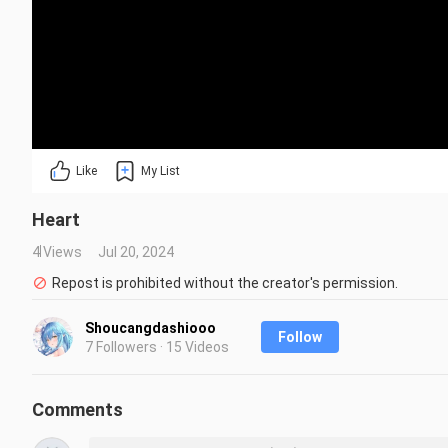
Like
My List
Heart
4 Views
Jul 20, 2024
Repost is prohibited without the creator's permission.
Shoucangdashiooo
Follow
7 Followers · 15 Videos
Comments