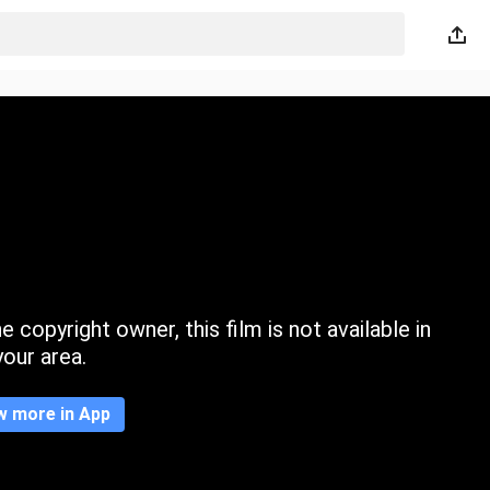
 copyright owner, this film is not available in
your area.
w more in App