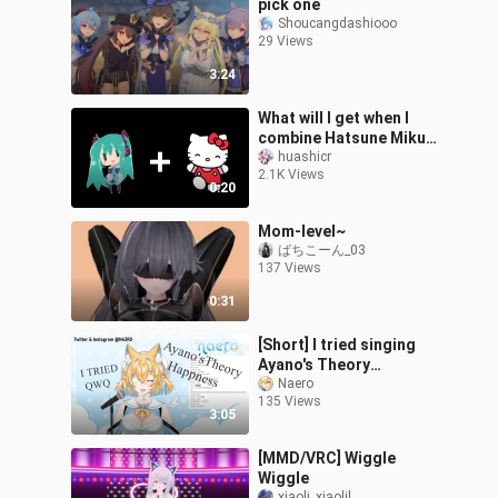
pick one
Shoucangdashiooo
29 Views
3:24
What will I get when I
combine Hatsune Miku
and Hello kitty?
huashicr
2.1K Views
0:20
Mom-level~
ばちこーん_03
137 Views
0:31
[Short] I tried singing
Ayano's Theory
Happiness
Naero
135 Views
3:05
[MMD/VRC] Wiggle
Wiggle
xiaoli_xiaolil