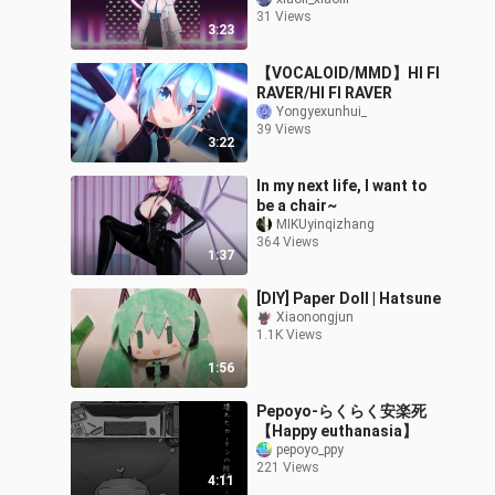
31 Views
3:23
【VOCALOID/MMD】HI FI
RAVER/HI FI RAVER
Yongyexunhui_
39 Views
3:22
In my next life, I want to
be a chair~
MIKUyinqizhang
364 Views
1:37
[DIY] Paper Doll | Hatsune
Xiaonongjun
1.1K Views
1:56
Pepoyo-らくらく安楽死
【Happy euthanasia】
pepoyo_ppy
221 Views
4:11