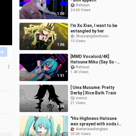
- Bon appetit
Rshixun
24.6K Views
1:00
I'm Xu Xian, I want to be
entangled by her
Shoucangdashiooo
10 Views
1:06
nd
[MMD Vocaloid⧸4K]
Hatsune Miku (Say So -
Vocaloid Ver.)
Rshixun
1.4K Views
1:51
[ Uma Musume: Pretty
Derby ] Rice Bath Train
nocnzi
21 Views
3:01
"His Highness Hatsune
was sprayed with soda in
the face!!!"
Aierlanxiaolongbao
30.0K Views