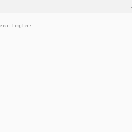
e is nothing here