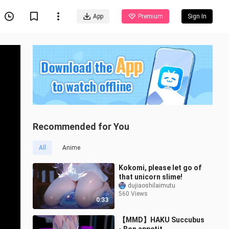
App
Premium
Sign In
Recommended for You
All
Anime
Kokomi, please let go of
that unicorn slime!
dujiaoshilaimutu
560 Views
0:33
【MMD】HAKU Succubus