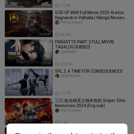
1:40:25
15.0K
GOD OF WAR Full Movie 2025: Kratos'
Ragnarok in Valhalla | Vikings Movies
2025 English (Game Movie)
Prince_Hasan
1:44:47
66.0K
PARASYTE PART 2 FULL MOVIE
TAGALOG DUBBED
Codilla20
1:57:49
252.5K
SPL 2: A TIME FOR CONSEQUENCES
GENGKEY89
2:00:18
37.7K
🇨🇳 狙击精英之纳米危机 Sniper: Elite
Nanocrisis 2024 (Eng sub)
War & Action
1:22:12
3.6K
Hitman 3 - Movie (1080p)