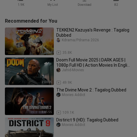
1.9K
My List
Download
82
Recommended for You
TEKKEN2 Kazuya's Revenge : Tagalog
Dubbed
Kdrama/Pdrama 2026
1:26:24
35.8K
Doom Full Movie 2025 | DARK AGES |
1080p Full HD | Action Movies In English
| Jahid Movies
Jahid-Movies
2:00:05
49.9K
The Divine Move 2 : Tagalog Dubbed
Movies Addict
1:45:55
109.1K
Distirict 9 (HD): Tagalog Dubbed
Movies Addict