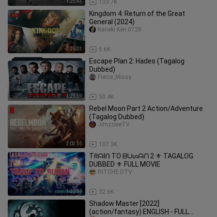
1:25:43
133.7K
Kingdom 4: Return of the Great
General (2024)
Kaneki Ken 0728
2:25:33
5.6K
Escape Plan 2: Hades (Tagalog
Dubbed)
Fierce_Missy
1:29:59
50.4K
Rebel Moon Part 2 Action/Adventure
(Tagalog Dubbed)
JimzcleeTV
2:03:55
107.3K
TᖇᗩIᑎ TO ᗷᑌᔕᗩᑎ 2 ⚜️ TAGALOG
DUBBED ⚜️ FULL MOVIE
RITCHE DTV
1:22:57
32.6K
Shadow Master [2022]
(action/fantasy) ENGLISH - FULL