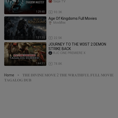
MOVIE
Sage TV
1:29:48
93.3K
Age Of Kingdoms Full Movies
Movbflex
1:31:10
22.5K
JOURNEY TO THE W3ST 2 DEMON
STRIKE BACK
RJC CINE PREMIERE X
1:44:31
78.8K
Home
𝐓𝐇𝐄 𝐃𝐈𝐕𝐈𝐍𝐄 𝐌𝐎𝐕𝐄 2 𝐓𝐇𝐄 𝐖𝐑𝐀𝐓𝐇𝐅𝐔𝐋 𝐅𝐔𝐋𝐋 𝐌𝐎𝐕𝐈𝐄
>
𝐓𝐀𝐆𝐀𝐋𝐎𝐆 𝐃𝐔𝐁