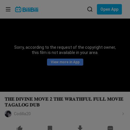
Choose your language
Open App
English
Language: English
ภาษาไทย
Sorry, according to the request of the copyright owner,
Sign
this film is not available in your area.
Tiếng Việt
In
View more in App
Bahasa Indonesia
Bahasa Melayu
𝐓𝐇𝐄 𝐃𝐈𝐕𝐈𝐍𝐄 𝐌𝐎𝐕𝐄 2 𝐓𝐇𝐄 𝐖𝐑𝐀𝐓𝐇𝐅𝐔𝐋 𝐅𝐔𝐋𝐋 𝐌𝐎𝐕𝐈𝐄
𝐓𝐀𝐆𝐀𝐋𝐎𝐆 𝐃𝐔𝐁
Codilla20