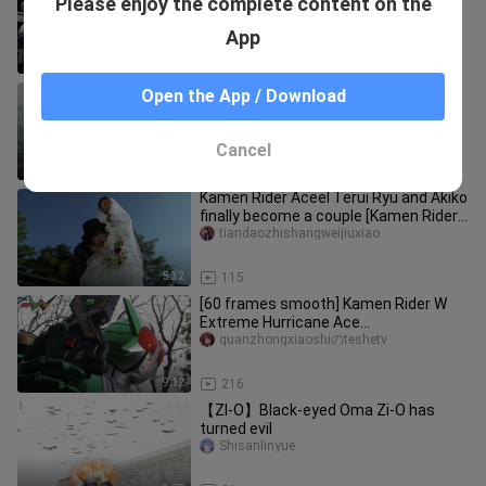
Please enjoy the complete content on the
Shisanlinyue
App
5:16
2.1K
High energy ahead! W Gale Ace's
Open the App / Download
ultimate cool moment
Shen-wu
Cancel
9:27
81
Kamen Rider Aceel Terui Ryu and Akiko
finally become a couple [Kamen Rider
W: Deputy Rider A-ge / To
tiandaozhishangweijiuxiao
5:32
115
[60 frames smooth] Kamen Rider W
Extreme Hurricane Ace
Transformation + Tall Fighting + Kill
quanzhongxiaoshiのteshetv
Collect
9:12
216
【ZI-O】Black-eyed Oma Zi-O has
turned evil
Shisanlinyue