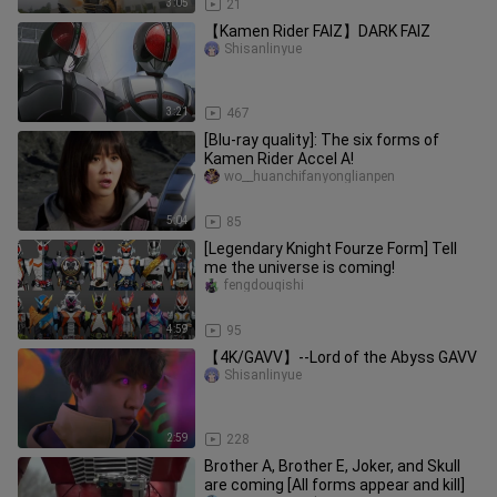
3:05
21
【Kamen Rider FAIZ】DARK FAIZ
Shisanlinyue
3:21
467
[Blu-ray quality]: The six forms of
Kamen Rider Accel A!
wo__huanchifanyonglianpen
5:04
85
[Legendary Knight Fourze Form] Tell
me the universe is coming!
fengdouqishi
4:59
95
【4K/GAVV】--Lord of the Abyss GAVV
Shisanlinyue
2:59
228
Brother A, Brother E, Joker, and Skull
are coming [All forms appear and kill]