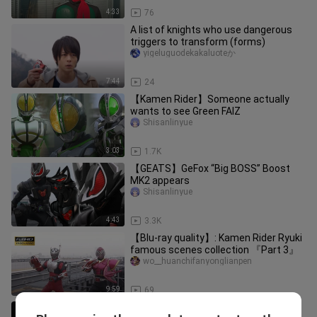
4:33
76
A list of knights who use dangerous
triggers to transform (forms)
yigeluguodekakaluoteか
7:44
24
【Kamen Rider】Someone actually
wants to see Green FAIZ
Shisanlinyue
3:03
1.7K
【GEATS】GeFox “Big BOSS” Boost
MK2 appears
Shisanlinyue
4:43
3.3K
【Blu-ray quality】: Kamen Rider Ryuki
famous scenes collection 『Part 3』
wo__huanchifanyonglianpen
9:59
69
[Zero One] Ark 02 VS Ark 0