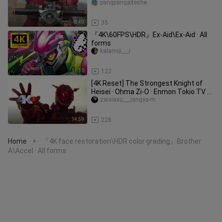
pangpangaiteshe
8:49
35
『4K\60FPS\HDR』Ex-Aid\Ex-Aid · All
forms
kalamiji___i
16:30
122
[4K Reset] The Strongest Knight of
Heisei · Ohma Zi-O · Enmon Tokio TV ➕
Side Story Super Handsome F
zaixiaxu___iangya-m
14:59
228
Home
『4K face restoration\HDR color grading』Brother
>
A\Accel · All forms