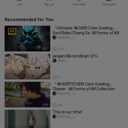
Like
My List
Download
Comments
Recommended for You
『Ultimate 4K/HDR Color Grading』
Soul Rider/Cheng Ge· All Forms of Kill
Collection
kalamiji___i
20:21
201
jangan klik sendirian 🥵💦
geelv._
0:18
9
『4K\60FPS\HDR Color Grading』
Chaser · All Forms of Kill Collection
kalamiji___i
5:44
44
This is our time!
kalamiji___i