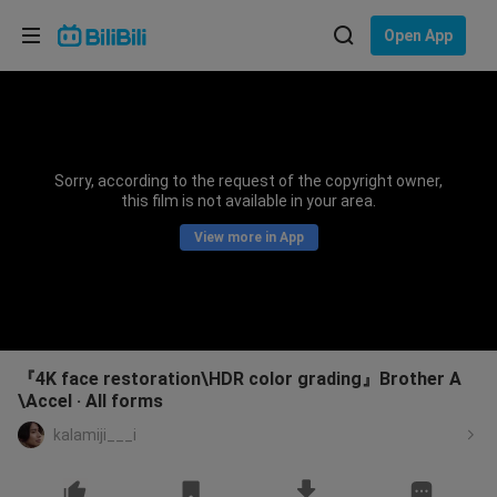
Choose your language
Open App
English
Language: English
ภาษาไทย
Sorry, according to the request of the copyright owner,
Sign
this film is not available in your area.
Tiếng Việt
In
View more in App
Bahasa Indonesia
Bahasa Melayu
『4K face restoration\HDR color grading』Brother A
\Accel · All forms
kalamiji___i