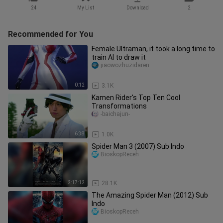
24
My List
Download
2
Recommended for You
Female Ultraman, it took a long time to
train AI to draw it
jiaowozhuzidaren
0:12
3.1K
Kamen Rider's Top Ten Cool
Transformations
-baichajun-
6:38
1.0K
Spider Man 3 (2007) Sub Indo
BioskopReceh
2:17:12
28.1K
The Amazing Spider Man (2012) Sub
Indo
BioskopReceh