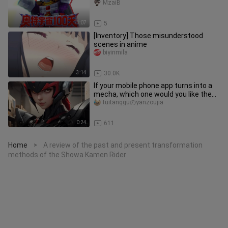
Darkness! [Ultraman Universe 100
MzaiB
Days]
11:07
5
[Inventory] Those misunderstood
scenes in anime
biyinmila
3:14
30.0K
If your mobile phone app turns into a
mecha, which one would you like the
most? Come and have a look
tuitangguのyanzoujia
0:24
611
Home
A review of the past and present transformation
>
methods of the Showa Kamen Rider