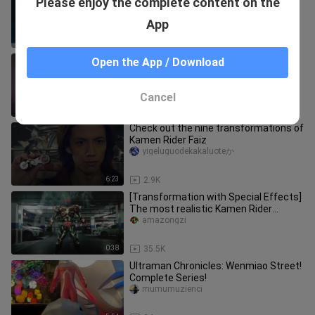
Please enjoy the complete content on the
modeling flow out (pseudo
qianxinwesker
App
0:39
24.6K
These remade Kamen Riders have
Open the App / Download
turned into super-burning ah
Xiaomingtongxuene
Cancel
1:26
25.9K
Check out the nine transformations of
Kamen Rider Faiz
yigeluguodekakaluoteか
6:23
2.9K
[Transformation with Special Effects]
The most realistic Kamen Rider
Kuuga! What exactly does the em
amazongzi
0:38
35.5K
Ultraman Chronicles: Wenmiao Street!
Complete Series!
mumumuzienci