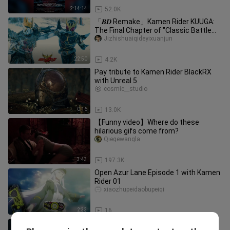
2:14:14
52.0K
「𝑩𝑫 Remake」Kamen Rider KUUGA:
The Final Chapter of "Classic Battle
Collection"
Jizhishuaiqideyixuanjun
22:50
4.2K
Pay tribute to Kamen Rider BlackRX
with Unreal 5
cosmic__studio
0:16
13.0K
【Funny video】Where do these
hilarious gifs come from?
Qiegewangla
3:43
197.3K
Open Azur Lane Episode 1 with Kamen
Rider 01
xiaozhupeidaobupeiqi
2:33
16
Kamen Rider BLACK RX Reiwa