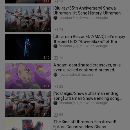
5:54
24
[Blu-ray/55th Anniversary] Showa
Ultraman Hit Song History! Ultraman
Zoffy - Ultraman Eddie
fanmianライダーwudaixiongjie
28:57
78
[Ultraman Blazar ED2/MAD] Let’s enjoy
the best ED2 "Brave Blazar" of the
new generation
fanmianライダーwudaixiongjie
4:10
20
A scam‑coordinated crossover, or is
even a skilled cook hard-pressed
without rice? The truth behind
houbaijizhuzhenxuan
3:54
28
[Nostalgic/Showa Ultraman ending
song] Ultraman Showa ending song
"Brats and Hiro BROTHERS HERO"
fanmianライダーwudaixiongjie
4:40
55
The King of Ultraman Has Arrived!
Future Gauss vs. New Chaos