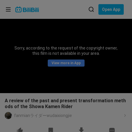
Choose your language
Open App
English
Language: English
ภาษาไทย
Sorry, according to the request of the copyright owner,
Sign
this film is not available in your area.
Tiếng Việt
In
View more in App
Bahasa Indonesia
Bahasa Melayu
A review of the past and present transformation meth
ods of the Showa Kamen Rider
fanmianライダーwudaixiongjie