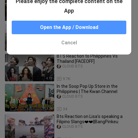
Please enjoy the complete content on the
JOLLIBEE for the First Time ! 🇵🇭
CLOUD BTS
App
13:07
56
BTS Reaction to Philippines Vs Korea
Open the App / Download
FaceOff [FMV]
CLOUD BTS
Cancel
5:18
60.4K
BTS Reaction to Philippines Vs
Thailand [FACEOFF]
CLOUD BTS
4:13
9.7K
In the Soop Pop Up Store in the
Philippines | The Kwan Channel
CLOUD BTS
11:06
34
Bts Reaction on Lisa's speaking a
Filipino Slangs❤️❤️||BangPinkeu
CLOUD BTS