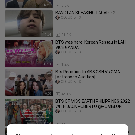
13:42
3.5K
BANGTAN SPEAKING TAGALOG!
CLOUD BTS
3:24
31.3K
BTS was here! Korean Restau in LA! |
VICE GANDA
CLOUD BTS
14:11
1.2K
Bts Reaction to ABS CBN Vs GMA
[Actresses Audition]
CLOUD BTS
8:08
46.1K
BTS OF MISS EARTH PHILIPPINES 2022
WITH JACK ROBERTO @ROMBLON
ROMBLON BUHAY SOUNDSYSTEM
CLOUD BTS
16:34
33
Korean Students Around the World Try