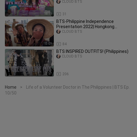
CLOUD BTS
18:15
31
BTS-Philippine Independence
Presentation 2022| Hongkong
Consulate | @DevKrez Dreams #pinoy
CLOUD BTS
13:01
84
BTS INSPIRED OUTFITS! (Philippines)
CLOUD BTS
13:57
206
Home
Life of a Volunteer Doctor in The Philippines | BTS Ep.
>
10/50