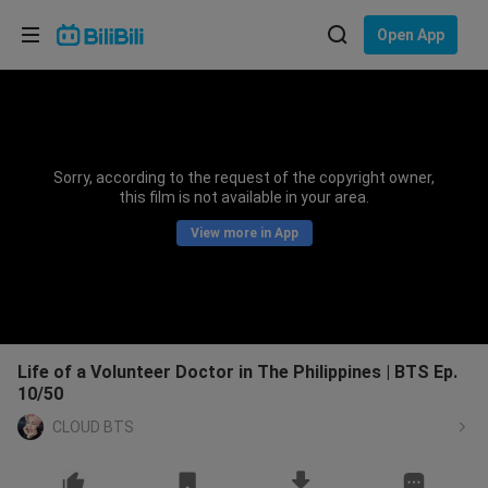
Choose your language
Open App
English
Language: English
ภาษาไทย
Sorry, according to the request of the copyright owner,
Sign
this film is not available in your area.
Tiếng Việt
In
View more in App
Bahasa Indonesia
Bahasa Melayu
Life of a Volunteer Doctor in The Philippines | BTS Ep.
10/50
CLOUD BTS