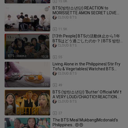
6:21
15.0K
BTS(방탄소년단) REACTION to
MORISSETTE AMON SECRET LOVE
SONG COVER (FANMADE)
CLOUD BTS
3:59
11.9K
[13th People] BTSの活動休止から1年
BTSはどう過ごしたのか？ | BTS 방탄
소년단
CLOUD BTS
10:28
55
Living Alone in the Philippines| Stir Fry
Tofu & Vegetables| Watched BTS
Comeback 2022| Dear Zazha
CLOUD BTS
15:39
49
BTS (방탄소년단) 'Butter' Official MV ❗
A VERY LOUD/CHAOTIC❗ REACTION
(Philippines)
CLOUD BTS
10:15
27
The BTS Meal Mukbang|Mcdonald's
Philippines.. 😍😍