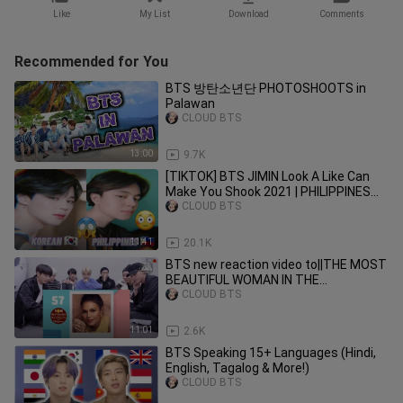
Like
My List
Download
Comments
Recommended for You
BTS 방탄소년단 PHOTOSHOOTS in
Palawan
CLOUD BTS
13:00
9.7K
[TIKTOK] BTS JIMIN Look A Like Can
Make You Shook 2021 | PHILIPPINES
Filipino Fan boy 🇵🇭 Army
CLOUD BTS
11:41
20.1K
BTS new reaction video to||THE MOST
BEAUTIFUL WOMAN IN THE
PHILIPPINES 2020
CLOUD BTS
11:01
2.6K
BTS Speaking 15+ Languages (Hindi,
English, Tagalog & More!)
CLOUD BTS