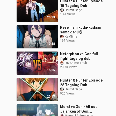
Hunter X Hunter Episode
15 Tagalog Dub
Hermit Sage
1.4K Views
20:19
Reze main kuda-kudaan
sama denji😩
KayNime
197 Views
0:48
Neferpitou vs Gon full
fight tagalog dub
ikizAnime-Tdub
23.7K Views
16:35
Hunter X Hunter Episode
28 Tagalog Dub
Hermit Sage
926 Views
20:17
Morel vs Gon - All out
Jajanken of Gon.
Manga&AnimeLover