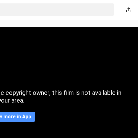
 copyright owner, this film is not available in
your area.
w more in App