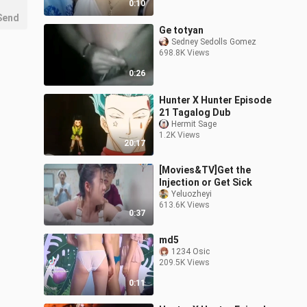
0:10
Send
Ge totyan
Sedney Sedolls Gomez
698.8K Views
0:26
Hunter X Hunter Episode
21 Tagalog Dub
Hermit Sage
1.2K Views
20:17
[Movies&TV]Get the
Injection or Get Sick
Yeluozheyi
613.6K Views
0:37
md5
1234 Osic
209.5K Views
0:11