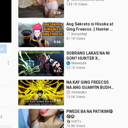
139.1K Views
0:38
Ang Sekreto ni Hisoka at
Ging Freecss. || Hunter X
Hunter Tagalog
kissyskep
81.1K Views
8:44
nd
SOBRANG LAKAS NA NI
GON? HUNTER X
HUNTER TAGALOG
Maxecute
22.1K Views
THEORY AND OPINION BY
9:41
BOY ANIME TV
#gonfreecs
NA KAY GING FREECSS
NA ANG GUANYIN BUDHI
SHATVA NI ISAAC
mineneko
15.6K Views
NETERO? HUNTER X
8:07
HUNTER TAGALOG
THEORY
PWEDE BA NA PATIKIM🤤
🤤😋
nt
HotTv
76.8K Views