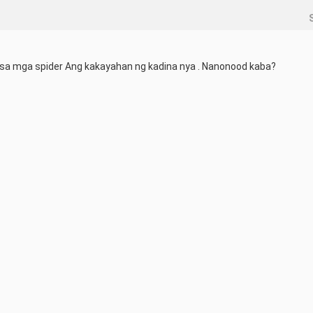
a sa mga spider Ang kakayahan ng kadina nya . Nanonood kaba?