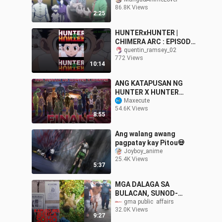
Sinubukan ni Morel Ang
86.8K Views
nen ni Gon kung kaya
2:25
pabang sumabay
HUNTERxHUNTER |
CHIMERA ARC : EPISODE
1 | TAGALOG DUBBED
quentin_ramsey_02
772 Views
10:14
ANG KATAPUSAN NG
HUNTER X HUNTER
(FINAL ENDING)AT ANG
Maxecute
54.6K Views
HULING RESBAK
8:55
#hunterxhunter #anime
Ang walang awang
pagpatay kay Pitou💀
Joyboy_anime
25.4K Views
5:37
MGA DALAGA SA
BULACAN, SUNOD-
SUNOD NA NAWALA! |
gma public  affairs
32.0K Views
Kapuso Mo, Jessica
9:27
Soho