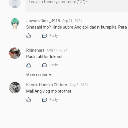
Jayson Diaz_4918
Sep 21, 2024
Sinasabi mo? Hinde uubra Ang abilidad ni kurapika. Par
Reply
Rhinehart
Aug 16, 2024
Paulit ulit ka tukmol
Reply
More replies
Kimaki Hunoka Chitaro
Aug 8, 2024
Mali Ang vlog mo brother
Reply