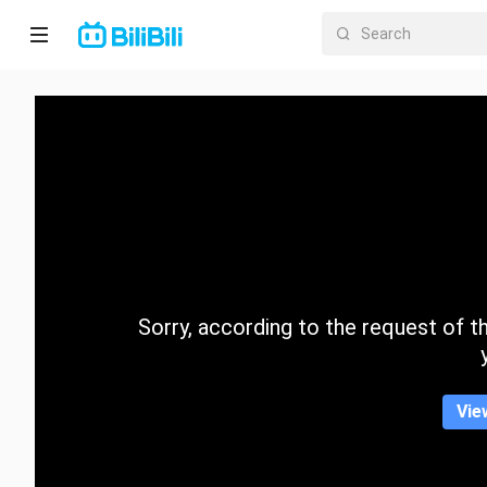
Home
Anime
Short
Drama
Trending
Sorry, according to the request of the
Category
Vie