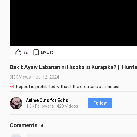
32
My List
Bakit Ayaw Labanan ni Hisoka si Kurapika? || Hunt
9.3K Views
Jul 12, 2024
Repost is prohibited without the creator's permission.
Anime Cuts for Edits
Follow
1.6K Followers · 420 Videos
Comments
4