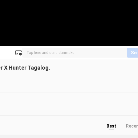
Se
er X Hunter Tagalog.
Best
Rece