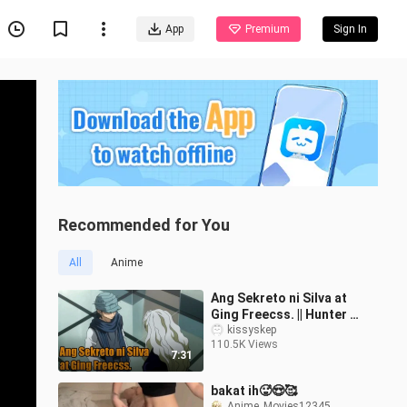
App
Premium
Sign In
Recommended for You
All
Anime
Ang Sekreto ni Silva at
Ging Freecss. || Hunter X
Hunter Tagalog
kissyskep
110.5K Views
7:31
bakat ih🥵😍🥰
Anime_Movies12345