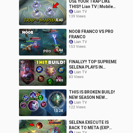
USE YOUR TRAP LIKE
THIS!! Lian TV | Mobile
Legends
Lian TV
139 Views
8:40
NOOB FRANCO VS PRO
FRANCO
Lian TV
153 Views
1:44
FINALLY!! TOP SUPREME
SELENA PLAYS IN
MYTHICAL GLORY!
Lian TV
83 Views
9:49
THIS IS BROKEN BUILD!
NEW SEASON NEW
SELENA BUILD | MLBB
Lian TV
122 Views
10:28
SELENA EXECUTE IS
BACK TO META (EXP
Lian TV