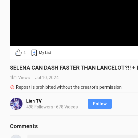
2
My List
SELENA CAN DASH FASTER THAN LANCELOT?!! + BU
121 Views
Jul 10, 2024
Repost is prohibited without the creator's permission.
Lian TV
Follow
498 Followers · 678 Videos
Comments