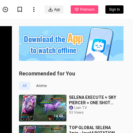
App
Premium
Sign In
Recommended for You
All
Anime
SELENA EXECUTE + SKY
PIERCER = ONE SHOT
DELETE!! (try this before
Lian TV
93 Views
nerf)
14:48
TOP GLOBAL SELENA