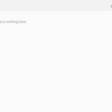
e is nothing here