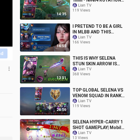
1min - level4 ROTATION
TUTORIAL 2023
Lian TV
119 Views
14:35
I PRETEND TO BE A GIRL
IN MLBB AND THIS
HAPPENED...🤣😂 (team
Lian TV
166 Views
auto simp)
16:55
nd
THIS IS WHY SELENA
STUN SKIN ARROW IS
BROKEN!! (try before
Lian TV
368 Views
nerf)
13:51
TOP GLOBAL SELENA VS
VENOM SQUAD IN RANK
GAME!! (VICTORY OR
Lian TV
119 Views
DEFEAT?)
20:56
SELENA HYPER-CARRY 1
SHOT GAMEPLAY| Mobile
Legends
Lian TV
13 Views