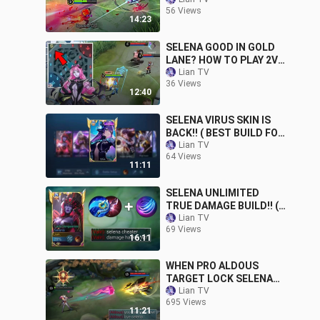
LANE) MLBB | Lian TV
56 Views
14:23
SELENA GOOD IN GOLD
LANE? HOW TO PLAY 2V1
| Lian TV | Mobile
Lian TV
36 Views
Legends
12:40
SELENA VIRUS SKIN IS
BACK!! ( BEST BUILD FOR
1 SHOT )
Lian TV
64 Views
11:11
SELENA UNLIMITED
TRUE DAMAGE BUILD!! (
must try )
Lian TV
69 Views
16:11
WHEN PRO ALDOUS
TARGET LOCK SELENA
AND THIS HAPPENED !! (
Lian TV
695 Views
he destroy me )
11:21