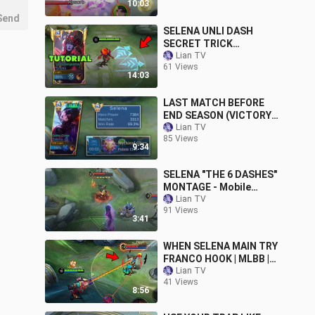
10:03
Send
SELENA UNLI DASH
SECRET TRICK
TUTORIAL!! ( SELENA
Lian TV
61 Views
BEST EMBLEM BUILD
14:03
2024 )
LAST MATCH BEFORE
END SEASON (VICTORY
OR DEFEAT?)
Lian TV
85 Views
9:34
SELENA "THE 6 DASHES"
MONTAGE - Mobile
Legends
Lian TV
91 Views
3:41
WHEN SELENA MAIN TRY
FRANCO HOOK | MLBB |
Lian TV
Lian TV
41 Views
8:56