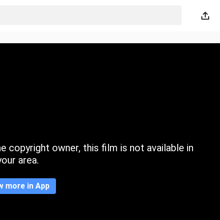
 copyright owner, this film is not available in
your area.
w more in App