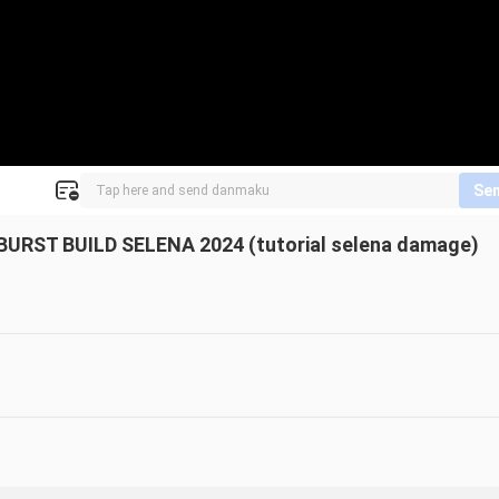
Se
RST BUILD SELENA 2024 (tutorial selena damage)