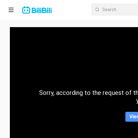
Home
Anime
Short
Drama
Trending
Sorry, according to the request of the
Category
Vie