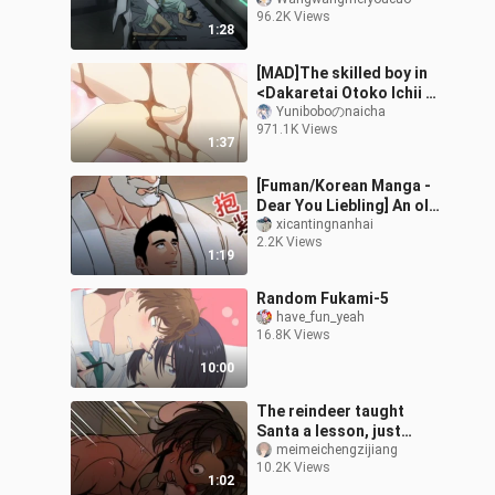
the teenager|<Ai No
96.2K Views
Kusabi>
1:28
[MAD]The skilled boy in
<Dakaretai Otoko Ichii ni
Odosarete Imasu.>
Yuniboboのnaicha
971.1K Views
1:37
[Fuman/Korean Manga -
Dear You Liebling] An old
man who traveled
xicantingnanhai
2.2K Views
through time from
1:19
ancient times and
Random Fukami-5
have_fun_yeah
16.8K Views
10:00
The reindeer taught
Santa a lesson, just
because the Christmas
meimeichengzijiang
10.2K Views
gifts were rubbish, and
1:02
asked him to