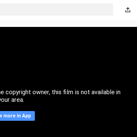
 copyright owner, this film is not available in
your area.
w more in App