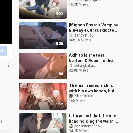
16.3K Views
0:55
[Mignon Boxer × Vampire]
Blu-ray 4K uncut doctor
is simply dancing on my
zangxin1q8__
865.1K Views
aesthetics! It's too fishin
0:36
nd
Akihito is the total
bottom & Asami is the
total top!! The lady
bofengkakaxi
82.0K Views
pushes hard!! [The
1:06
explorer's goal]
The man raised a child
with his own hands, but it
turned out to be a black-
Yihanbalala
165 Views
bellied, sickly old man!
1:52
It turns out that the one
hand holding the waist in
nt
the novel is true! The
lvcharuantango
34.2K Views
difference in body shape