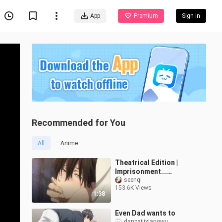
App
Premium
Sign In
Recommended for You
All
Anime
Theatrical Edition |
Imprisonment...
Imprisonment? ? ! ! You
seenqi
153.6K Views
give me enough to stop
1:38
stupid too! ! An
Even Dad wants to
danpaijixiangwu