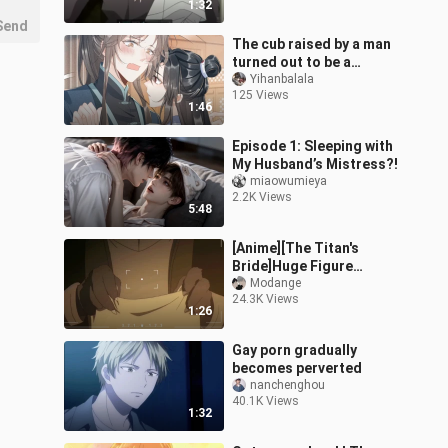
1:32
Send
The cub raised by a man
turned out to be a
yandere! 09
Yihanbalala
125 Views
1:46
Episode 1: Sleeping with
My Husband’s Mistress?!
miaowumieya
2.2K Views
5:48
[Anime][The Titan's
Bride]Huge Figure
Difference And Sweet
Modange
24.3K Views
1:26
Gay porn gradually
becomes perverted
nanchenghou
40.1K Views
1:32