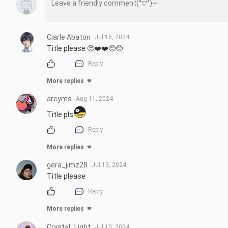
Ciarle Abaton
Jul 15, 2024
Title please 🥺❤️❤️🥺🥺
Reply
More replies
areyms
Aug 11, 2024
Title pls
Reply
More replies
gera_jimz28
Jul 13, 2024
Title please
Reply
More replies
Crystal_Light
Jul 10, 2024