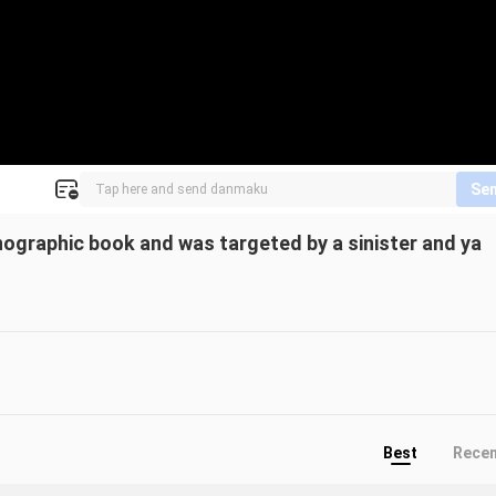
Se
nographic book and was targeted by a sinister and ya
Best
Rece