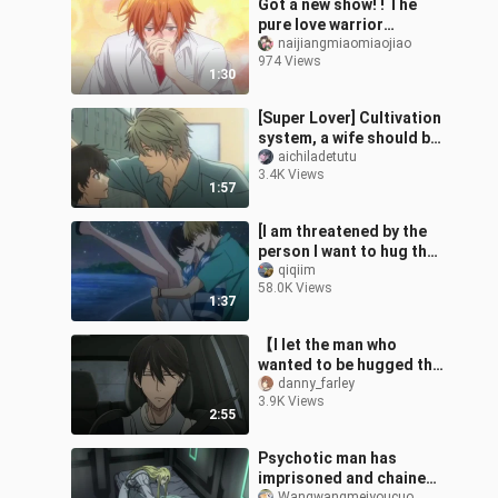
Got a new show! ! The
pure love warrior
couldn't help it! ! So
naijiangmiaomiaojiao
974 Views
sweet! ! ! ! 【Sasaki and
1:30
Miyano】
[Super Lover] Cultivation
system, a wife should be
raised from childhood!
aichiladetutu
3.4K Views
1:57
[I am threatened by the
person I want to hug the
most] Nishijo Takato
qiqiim
58.0K Views
Higashitani Junta is
1:37
tired on
【I let the man who
wanted to be hugged the
most threaten me】Yeah
danny_farley
3.9K Views
〃∀〃Send it to your
2:55
door yourself
Psychotic man has
imprisoned and chained
Wangwangmeiyoucuo