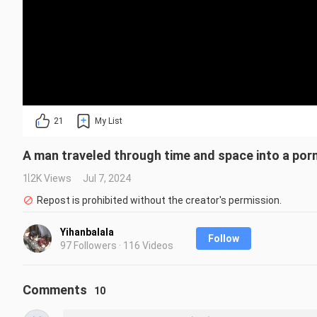
21
My List
A man traveled through time and space into a por
1.2K Views
Jul 7, 2024
Repost is prohibited without the creator's permission.
Yihanbalala
Follow
97 Followers · 116 Videos
Comments
10