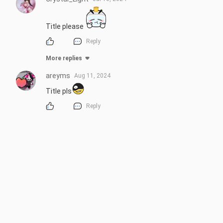
Title please
Reply
More replies
areyms
Aug 11, 2024
Title pls
Reply