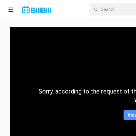
Home
Anime
Short
Drama
Trending
Sorry, according to the request of the
Category
Vie