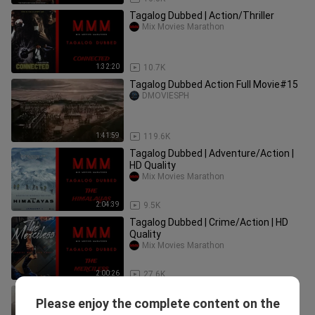
Tagalog Dubbed | Action/Thriller
Mix Movies Marathon
1:32:20
10.7K
Tagalog Dubbed Action Full Movie#15
DMOVIESPH
1:41:59
119.6K
Tagalog Dubbed | Adventure/Action |
HD Quality
Mix Movies Marathon
2:04:39
9.5K
Tagalog Dubbed | Crime/Action | HD
Quality
Mix Movies Marathon
2:00:26
27.6K
Tagalog Dubbed | War/Action | HD
Please enjoy the complete content on the
Quality
Mix Movies Marathon