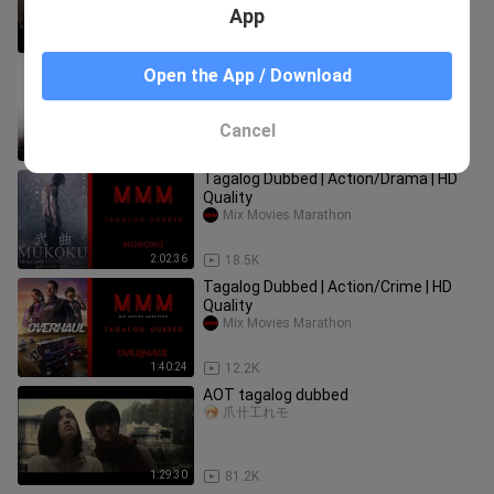
App
1:55:13
27.3K
The Old Guard 1 (2020) : Tagalog
Open the App / Download
Dubbed
Kdrama/Pdrama 2026
Cancel
2:05:37
52.6K
Tagalog Dubbed | Action/Drama | HD
Quality
Mix Movies Marathon
2:02:36
18.5K
Tagalog Dubbed | Action/Crime | HD
Quality
Mix Movies Marathon
1:40:24
12.2K
AOT tagalog dubbed
爪卄工れモ
1:29:30
81.2K