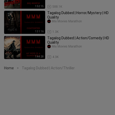
1:52:15
588.1K
Tagalog Dubbed | Horror/Mystery | HD
Quality
Mix Movies Marathon
1:31:16
1.3K
Tagalog Dubbed | Action/Comedy | HD
Quality
Mix Movies Marathon
1:44:28
4.3K
Home
Tagalog Dubbed | Action/Thriller
>