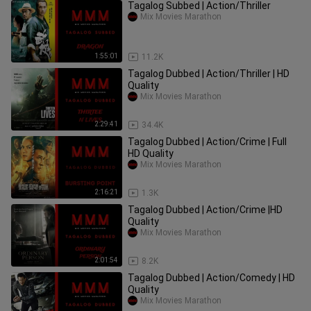
Tagalog Subbed | Action/Thriller
Mix Movies Marathon
1:55:01
11.2K
Tagalog Dubbed | Action/Thriller | HD
Quality
Mix Movies Marathon
2:29:41
34.4K
Tagalog Dubbed | Action/Crime | Full
HD Quality
Mix Movies Marathon
2:16:21
1.3K
Tagalog Dubbed | Action/Crime |HD
Quality
Mix Movies Marathon
2:01:54
8.2K
Tagalog Dubbed | Action/Comedy | HD
Quality
Mix Movies Marathon