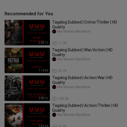
Recommended for You
Tagalog Dubbed | Crime/Thriller | HD
Quality
Mix Movies Marathon
2:05:11
11.7K
Tagalog Dubbed | War/Action | HD
Quality
Mix Movies Marathon
1:16:46
29.7K
Tagalog Dubbed | Action/War | HD
Quality
Mix Movies Marathon
2:05:21
138.2K
Tagalog Dubbed | Action/Thriller | HD
Quality
Mix Movies Marathon
1:43:36
16.0K