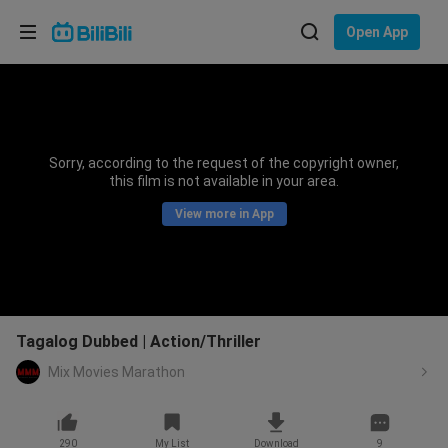
Choose your language
Open App
English
Language: English
ภาษาไทย
Sorry, according to the request of the copyright owner,
Sign
this film is not available in your area.
Tiếng Việt
In
View more in App
Bahasa Indonesia
Bahasa Melayu
Tagalog Dubbed | Action/Thriller
Mix Movies Marathon
290
My List
Download
9