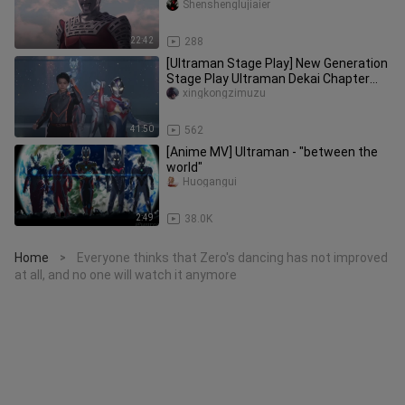
Zero's Father
Shenshenglujiaier
22:42
288
[Ultraman Stage Play] New Generation
Stage Play Ultraman Dekai Chapter
STAGE2 [Chinese Subtitles/Sta
xingkongzimuzu
41:50
562
[Anime MV] Ultraman - "between the
world"
Huogangui
2:49
38.0K
Home
Everyone thinks that Zero's dancing has not improved
>
at all, and no one will watch it anymore