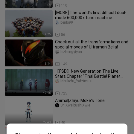
1:08
110
[MCBE] The world's first difficult dual-
mode 600,000 stone machine
(1.19.10-)
benbi99
4:25
56
Check out all the transformations and
special moves of Ultraman Belia!
lezhengyiyan
9:14
149
【FSD】New Generation The Live
Stars Chapter "Final Battle! Planet
Esmeralda!"
labukefu_fsdzimuzu
47:40
725
Animal|Zhiyu Moke's Tone
ShiXweibushiXwie
27:48
40
Random Fukami-5