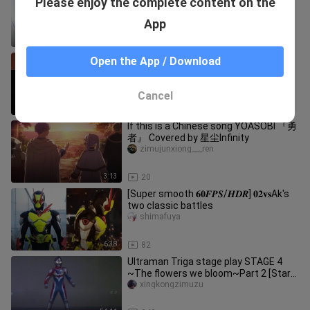
Please enjoy the complete content on the
have_fun_yeah
App
10:00
16.8K
[Okutokuman Handbook/Sakuro
Open the App / Download
Seisaku] I hear the sound of other
people's affairs
guanerlifantang
Cancel
4:38
821
If this is a Chinese song YOASOBI 『勇
者』 Covered by 星尘Infinity
zimujunxiong___ren
3:13
20
[Super smooth 𝟔𝟎𝑭𝑷𝑺/𝑯𝑫𝑹] 𝟎𝟐𝐯𝐬Ak's
two classic battles
shimafuya
6:38
82
Ultraman Triga stage play STAGE 4
~The flowers we bloom~Part 2 [Starry
Sky Subtitles Group]
xingkongzimuzu