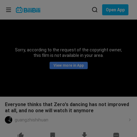
Choose your language
Open App
English
Language: English
ภาษาไทย
Sorry, according to the request of the copyright owner,
Sign
this film is not available in your area.
Tiếng Việt
In
View more in App
Bahasa Indonesia
Bahasa Melayu
Everyone thinks that Zero's dancing has not improved
at all, and no one will watch it anymore
guangzhishihuan