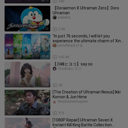
54:11
240
【Doraemon X Ultraman Zero】Doro
Ultraman
jiededxz
1:22
2.5K
"In just 76 seconds, I will let you
experience the ultimate charm of Xin
Haicheng..."
jumufengをびる
1:17
165.0K
【川崎ヒヨコ】say so
Chuanqiヒヨコ
1:55
38
[The Creation of Ultraman Nexus] Ikki
Komon & Jun Hime
fengdoutashuguan
15:04
375
[1080P Repair] Ultraman Seven X
Instant Kill King Battle Collection