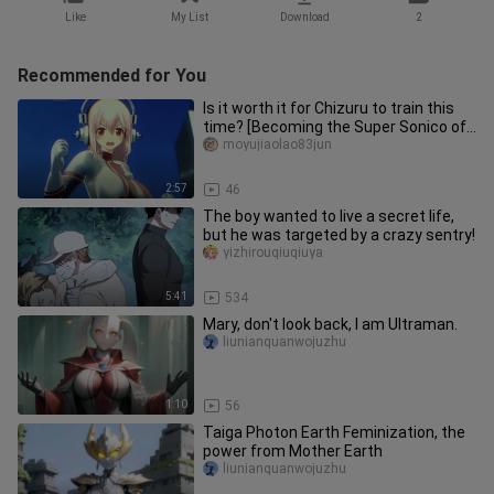
Like
My List
Download
2
Recommended for You
Is it worth it for Chizuru to train this
time? [Becoming the Super Sonico of
Taimanin]
moyujiaolao83jun
2:57
46
The boy wanted to live a secret life,
but he was targeted by a crazy sentry!
yizhirouqiuqiuya
5:41
534
Mary, don't look back, I am Ultraman.
liunianquanwojuzhu
1:10
56
Taiga Photon Earth Feminization, the
power from Mother Earth
liunianquanwojuzhu