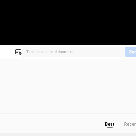
Se
Best
Rece