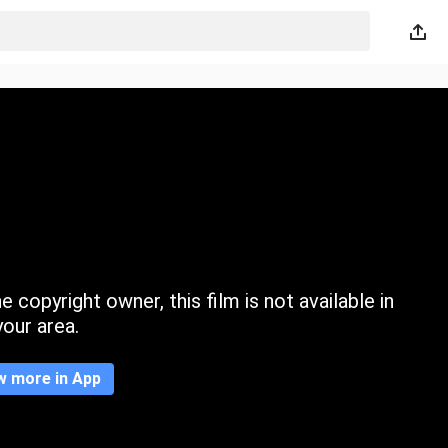
 copyright owner, this film is not available in
your area.
w more in App