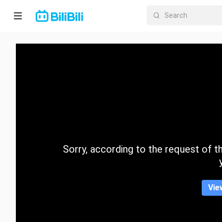
Home
Anime
Short
Drama
Trending
Sorry, according to the request of the
Category
Vie