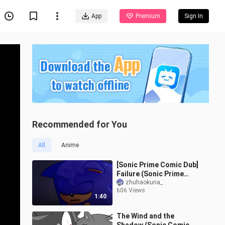
App
Premium
Sign In
Recommended for You
All
Anime
[Sonic Prime Comic Dub]
Failure (Sonic Prime
Comic Dub)
zhuhaokuna_
606 Views
1:40
The Wind and the