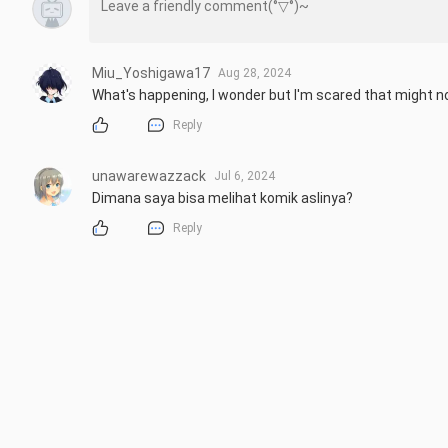
Miu_Yoshigawa17
Aug 28, 2024
What's happening, I wonder but I'm scared that might not
Reply
unawarewazzack
Jul 6, 2024
Dimana saya bisa melihat komik aslinya?
Reply