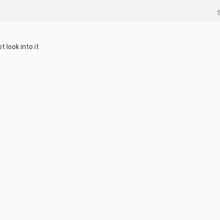
 look into it