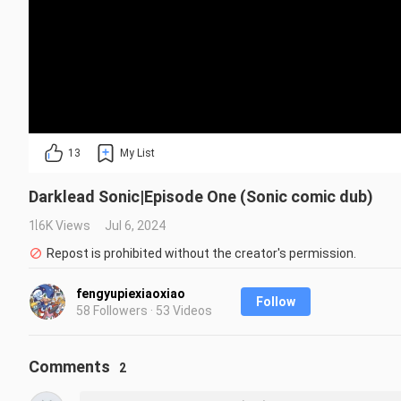
13
My List
Darklead Sonic|Episode One (Sonic comic dub)
1.6K Views
Jul 6, 2024
Repost is prohibited without the creator's permission.
fengyupiexiaoxiao
Follow
58 Followers · 53 Videos
Comments
2