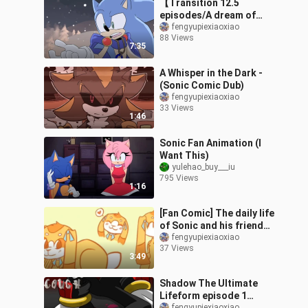
【Transition 12.5
episodes/A dream of
falling snow】THE
fengyupiexiaoxiao
88 Views
MURDER OF ME Sonic fan
7:35
comics
A Whisper in the Dark -
(Sonic Comic Dub)
fengyupiexiaoxiao
33 Views
1:46
Sonic Fan Animation (I
Want This)
yulehao_buy___iu
795 Views
1:16
[Fan Comic] The daily life
of Sonic and his friends
in real life
fengyupiexiaoxiao
37 Views
3:49
Shadow The Ultimate
Lifeform episode 1
fengyupiexiaoxiao