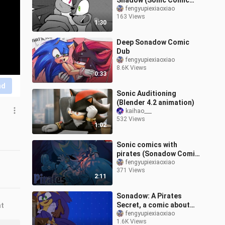
Shadow (Sonic Comic
Dub)
fengyupiexiaoxiao
163 Views
1:30
Deep Sonadow Comic
Dub
fengyupiexiaoxiao
8.6K Views
0:33
nd
Sonic Auditioning
(Blender 4.2 animation)
kaihao___
532 Views
1:02
Sonic comics with
pirates (Sonadow Comic
Dub)
fengyupiexiaoxiao
371 Views
2:11
Sonadow: A Pirates
Secret, a comic about
nt
how to protect yourself
fengyupiexiaoxiao
1.6K Views
when you discover