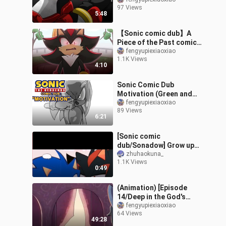
comic dub collaboration
97 Views
5:48
【Sonic comic dub】A
Piece of the Past comic
dub compilation.
fengyupiexiaoxiao
1.1K Views
4:10
Sonic Comic Dub
Motivation (Green and
Yellow)
fengyupiexiaoxiao
89 Views
6:21
[Sonic comic
dub/Sonadow] Grow ups
(Sonadow Comic dub)
zhuhaokuna_
1.1K Views
0:49
(Animation) [Episode
14/Deep in the God's
Cave] THE MURDER OF
fengyupiexiaoxiao
64 Views
ME Sonic Fan Comic
49:28