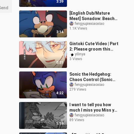
3:39
someone else's se
Send
[English Dub/Mature
Meat] Sonadow: Beach
Day (comic dub)
fengyupiexiaoxiao
1.1K Views
3:14
Gintoki Cute Video | Part
2: Please groom this
white fluffy cat [B-Cute
yilinya
3 Views
Support]
0:31
Sonic the Hedgehog:
Chaos Control (Sonic
Comic Dub)
fengyupiexiaoxiao
279 Views
4:22
I want to tell you how
much I miss you Miss you
were here (Sonadow
fengyupiexiaoxiao
89 Views
Comic Dub)
1:19