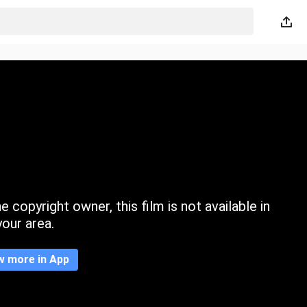
 copyright owner, this film is not available in
your area.
w more in App