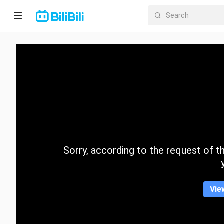
Home
Anime
Short
Drama
Trending
Sorry, according to the request of the
Category
Vie