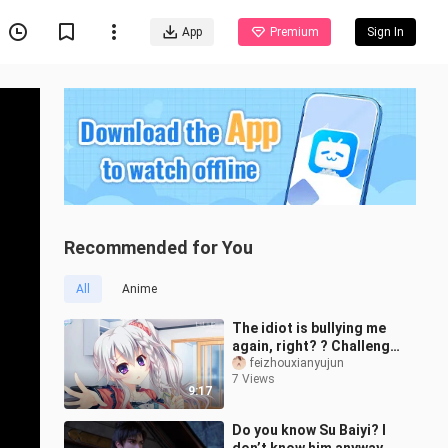
App
Premium
Sign In
Recommended for You
All
Anime
The idiot is bullying me
again, right? ? Challenge
the cooking blogger
feizhouxianyujun
7 Views
(original by Feixian)
9:17
Do you know Su Baiyi? I