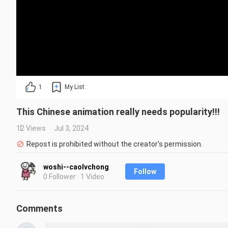
1
My List
This Chinese animation really needs popularity!!!
12 Views
Jul 3, 2024
Repost is prohibited without the creator's permission.
woshi--caolvchong
Follow
0 Follower · 1 Video
Comments