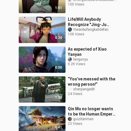
Nanyang Bodhisattva?
100 Views
1:51
Life|Will Anybody
Recognize "Jing-Ju
Cats" Cos at Comicon?
Yiwanbufangkalidefan
108 Views
0:35
As expected of Xiao
Yanyan
langunyu
8.2K Views
0:50
“You’ve messed with the
wrong person!”
shenjiangedit
24 Views
1:30
Qin Mu no longer wants
to be the Human Emperor
#The Lord of the
guizitanman
23 Views
Mysteries# Animation
6:41
#Chinese Animat