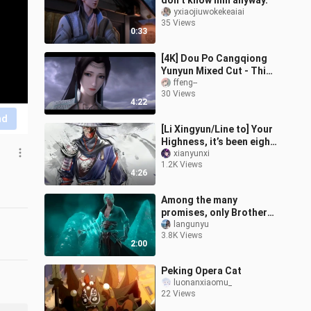
don’t know him anyway.
yxiaojiuwokekeaiai
35 Views
0:33
[4K] Dou Po Cangqiong
Yunyun Mixed Cut - This
Life Will Never Change
ffeng--
30 Views
4:22
nd
[Li Xingyun/Line to] Your
Highness, it’s been eight
years, it’s time for you to
xianyunxi
1.2K Views
take charge of this
4:26
Among the many
promises, only Brother
Dong stood up
langunyu
3.8K Views
2:00
Peking Opera Cat
luonanxiaomu_
22 Views