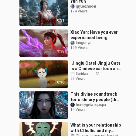
Yun Yun
qiyuezhuder
174 Views
0:31
Xiao Yan: Have you ever
experienced being
kicked to death?
langunyu
199 Views
1:38
[Jingju Cats] Jingju Cats
is a Chinese cartoon and
it doesn’t deserve to be
floridax_____01
27 Views
criticized. Jingju Cats
0:16
This divine soundtrack
for ordinary people (the
Old Demon Protector,
honeygeiwoquspa
14 Views
Yuan Yao saves her
1:15
sister) 🌝🌝
What is your relationship
with Cthulhu and my
Zhongxinzuorendebaocaiming