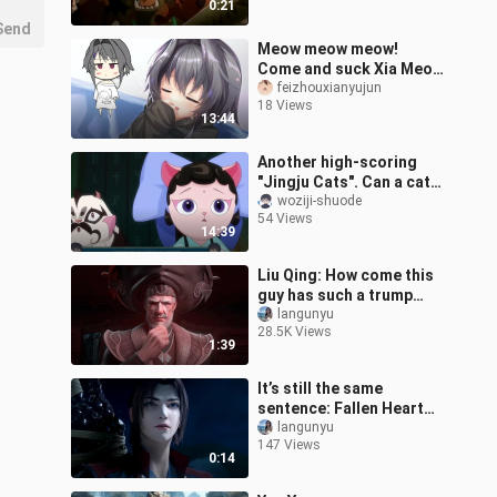
0:21
Send
Meow meow meow!
Come and suck Xia Meow
(original by Feixian)
feizhouxianyujun
18 Views
13:44
Another high-scoring
"Jingju Cats". Can a cat
who likes bullying be
woziji-shuode
54 Views
called a Jingju Cat?
14:39
[Jingju Cat
Liu Qing: How come this
guy has such a trump
card?
langunyu
28.5K Views
1:39
It’s still the same
sentence: Fallen Heart
Flame
langunyu
147 Views
0:14