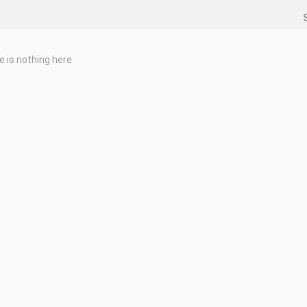
e is nothing here