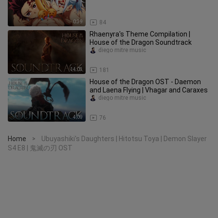
0:39
84
Rhaenyra's Theme Compilation |
House of the Dragon Soundtrack
diego mitre music
14:03
181
House of the Dragon OST - Daemon
and Laena Flying | Vhagar and Caraxes
diego mitre music
4:09
76
Home
Ubuyashiki's Daughters | Hitotsu Toya | Demon Slayer
>
S4 E8 | 鬼滅の刃 OST