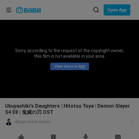
Choose your language
Open App
English
Language: English
ภาษาไทย
Sorry, according to the request of the copyright owner,
Sign
this film is not available in your area.
Tiếng Việt
In
View more in App
Bahasa Indonesia
Bahasa Melayu
Ubuyashiki's Daughters | Hitotsu Toya | Demon Slayer
S4 E8 | 鬼滅の刃 OST
diego mitre music