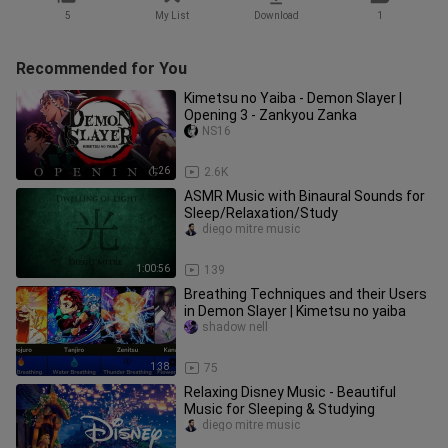
5
My List
Download
1
Recommended for You
Kimetsu no Yaiba - Demon Slayer |
Opening 3 - Zankyou Zanka
NS16
1:26
2.6K
ASMR Music with Binaural Sounds for
Sleep/Relaxation/Study
diego mitre music
1:00:56
139
Breathing Techniques and their Users
in Demon Slayer | Kimetsu no yaiba
shadow nell
1:38
75
Relaxing Disney Music - Beautiful
Music for Sleeping & Studying
diego mitre music