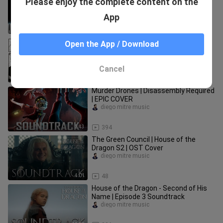
Please enjoy the complete content on the
(Piano Version)
diego mitre music
App
2:41
27
So I finished ALL of Demon Slayer's
Open the App / Download
Manga and uh...
boknam9703_
Cancel
16:30
103
Murder Drones | Disassembly Required
| EPIC COVER
diego mitre music
2:43
394
The Green Council | House of the
Dragon S2 | OST Cover
diego mitre music
4:01
48
House of the Dragon - Second of His
Name | Episode 3 Soundtrack
diego mitre music