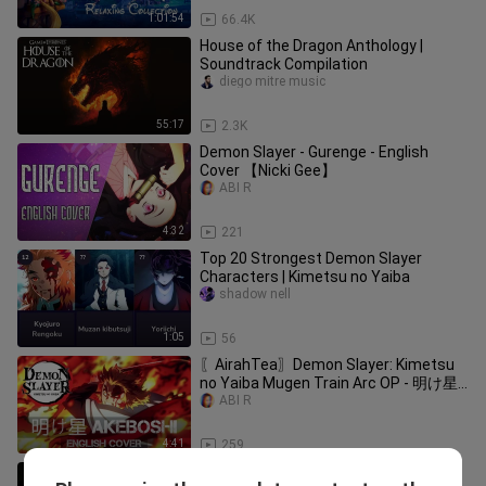
1:01:54
66.4K
House of the Dragon Anthology |
Soundtrack Compilation
diego mitre music
55:17
2.3K
Demon Slayer - Gurenge - English
Cover 【Nicki Gee】
ABI R
4:32
221
Top 20 Strongest Demon Slayer
Characters | Kimetsu no Yaiba
shadow nell
1:05
56
〖AirahTea〗Demon Slayer: Kimetsu
no Yaiba Mugen Train Arc OP - 明け星
Akeboshi (ENGLISH Cover)
ABI R
4:41
259
The Last of Us Part II - Take On Me