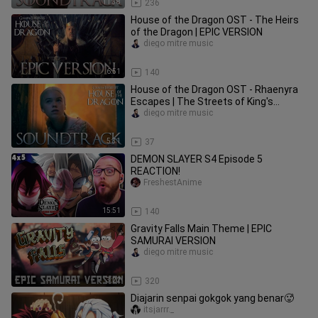
11:38
236
House of the Dragon OST - The Heirs
of the Dragon | EPIC VERSION
diego mitre music
6:51
140
House of the Dragon OST - Rhaenyra
Escapes | The Streets of King's
Landing
diego mitre music
5:31
37
DEMON SLAYER S4 Episode 5
REACTION!
FreshestAnime
15:51
140
Gravity Falls Main Theme | EPIC
SAMURAI VERSION
diego mitre music
3:22
320
Diajarin senpai gokgok yang benar🥵
itsjarrr._