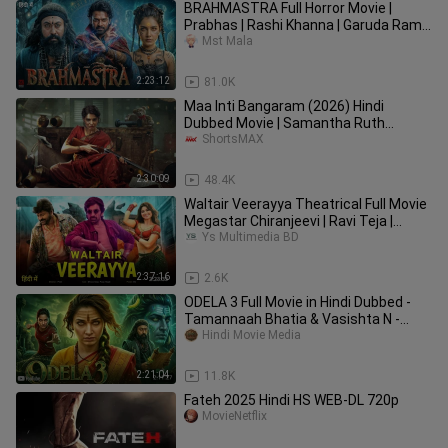
BRAHMASTRA Full Horror Movie |
Prabhas | Rashi Khanna | Garuda Ram |
Latest South Indian Movie 2026
Mst Mala
2:23:12
81.0K
Maa Inti Bangaram (2026) Hindi
Dubbed Movie | Samantha Ruth
Prabhu, Gulshan Devaiah | ShortsMAX
ShortsMAX
2:30:09
48.4K
Waltair Veerayya Theatrical Full Movie
Megastar Chiranjeevi | Ravi Teja |
Shruti H Hindi Dubbed
Ys Multimedia BD
2:37:16
2.6K
ODELA 3 Full Movie in Hindi Dubbed -
Tamannaah Bhatia & Vasishta N -
Latest Sout
Hindi Movie Media
2:21:04
11.8K
Fateh 2025 Hindi HS WEB-DL 720p
MovieNetflix