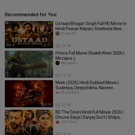
Recommended for You
Ustaad Bhagat Singh Full HD Movie In
Hindi Pawan Kalyan, Sreeleela New
South Action Movie 2026_🔥
movie 24
2:23:37
26.3K
Prince Full Movie Shakib Khan 2026 |
Mirzapur-j
Mirzapur-j
2:27:37
11.1K
Mark (2025) Hindi Dubbed Movie |
Sudeepa, Deepshikha, Naveen
Chandra, Shine Tom Chacko |
ShortsMAX
ShortsMAX
2:14:56
31.0K
KD The Devil | Hindi Full Movie 2026 |
Dhruva Sarja | Sanjay Dutt | Shilpa
Shetty Kundra | SVF Film
SVF Films
2:10:17
18.5K