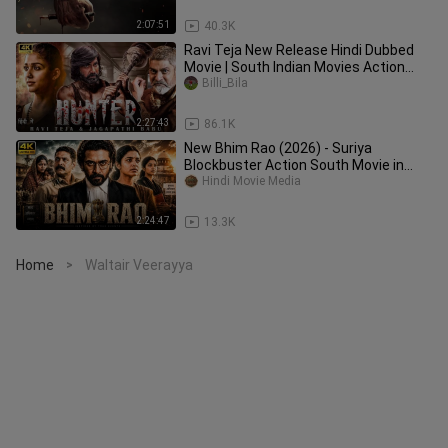
2:07:51
40.3K
Ravi Teja New Release Hindi Dubbed
Movie | South Indian Movies Action
Dubbed In Hindi 2024
Billi_Bila
2:27:43
86.1K
New Bhim Rao (2026) - Suriya
Blockbuster Action South Movie in
Hindi Dubbed - HD
Hindi Movie Media
2:24:47
13.3K
Home
Waltair Veerayya
>