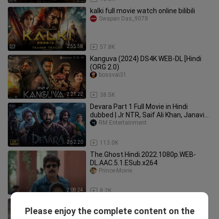
kalki full movie watch online bilibili
Swapan Das_9078
2:55:58
57.8K
Kanguva (2024) DS4K WEB-DL [Hindi
(ORG 2.0)
bossvai31
2:21:22
38.5K
Devara Part 1 Full Movie in Hindi
dubbed | Jr NTR, Saif Ali Khan, Janavi
Kapoor | South Movies 2024
RM Entertainment
2:52:20
113.0K
The.Ghost.Hindi.2022.1080p.WEB-
DL.AAC.5.1.ESub.x264
Prince-Movie
2:08:24
8.2K
SALAAR-
Please enjoy the complete content on the
2__2025__Prabhas_New_Hindi_Dubb
Ariyan Xhan