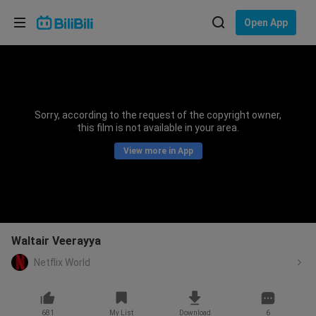
Choose your language
Open App
English
Language: English
ภาษาไทย
Sorry, according to the request of the copyright owner,
Sign
this film is not available in your area.
Tiếng Việt
In
View more in App
Bahasa Indonesia
Bahasa Melayu
Waltair Veerayya
Netflix World
681
My List
Download
6