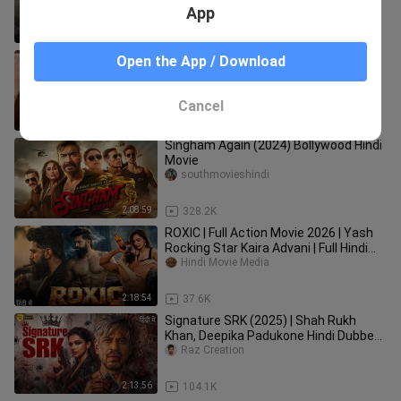
ed_Full_Action_Movie___South_Block
App
buster__
2:49:56
59.1K
Rolex Full Movie In Hindi Dubbed 2024 |
Open the App / Download
Suriya | Kamal Haasan || New South
Hindi Dubbed Movies 2024
Nain121
Cancel
3:03:57
282.5K
Singham Again (2024) Bollywood Hindi
Movie
southmovieshindi
2:08:59
328.2K
ROXIC | Full Action Movie 2026 | Yash
Rocking Star Kaira Advani | Full Hindi
Dubbed Movie 2026
Hindi Movie Media
2:18:54
37.6K
Signature SRK (2025) | Shah Rukh
Khan, Deepika Padukone Hindi Dubbed
Action Movie | Full HD Movie
Raz Creation
2:13:56
104.1K