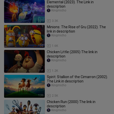
Elemental (2023). The Link in
description
Kingmicho
2:20
3.3K
Minions: The Rise of Gru (2022). The
link in description
Kingmicho
1:52
1.6K
Chicken Little (2005) The link in
description
Kingmicho
2:17
1.2K
Spirit: Stallion of the Cimarron (2002).
The Link in description
Kingmicho
1:20
2.5K
Chicken Run (2000) The link in
description
Kingmicho