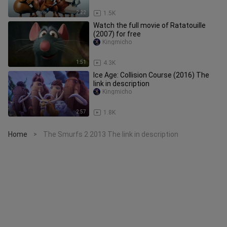
2:22
1.5K
Watch the full movie of Ratatouille
(2007) for free
Kingmicho
1:51
4.3K
Ice Age: Collision Course (2016) The
link in description
Kingmicho
2:57
1.8K
Home
The Smurfs 2 2013 The link in description
>