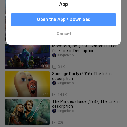
App
1:01
4.7K
Watch the full movie of Zootopia
Open the App / Download
(2016) for free The link is in
introduction
Kingmicho
Cancel
2:46
34.4K
Monsters, Inc. (2001) Watch Full For
free. Link in Description
Kingmicho
1:44
3.6K
Sausage Party (2016). The link in
description
Kingmicho
2:17
14.1K
The Princess Bride (1987) The Link in
description
Kingmicho
2:08
209