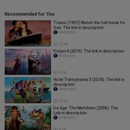
Recommended for You
Titanic (1997) Watch the full movie for
free. The link in description
Kingmicho
1:53
72.0K
Frozen II (2019). The link in description
Kingmicho
2:00
5.1K
Hotel Transylvania 3 (2018). The link in
description
Kingmicho
2:40
18.6K
Ice Age: The Meltdown (2006). The
Link in description
Kingmicho
1:25
6.1K