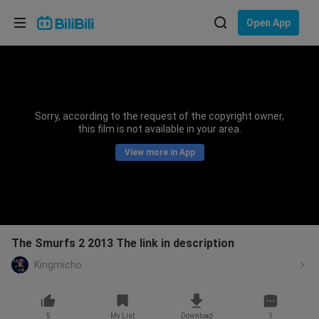
Choose your language
Open App
English
Language: English
ภาษาไทย
Sorry, according to the request of the copyright owner,
Sign
this film is not available in your area.
Tiếng Việt
In
View more in App
Bahasa Indonesia
Bahasa Melayu
The Smurfs 2 2013 The link in description
Kingmicho
5
My List
Download
1