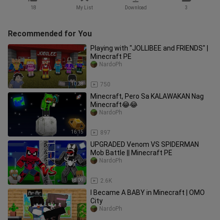
18
My List
Download
3
Recommended for You
Playing with "JOLLIBEE and FRIENDS" |
Minecraft PE
NardoPh
10:28
750
Minecraft, Pero Sa KALAWAKAN Nag
Minecraft😂😂
NardoPh
16:15
897
UPGRADED Venom VS SPIDERMAN
Mob Battle || Minecraft PE
NardoPh
18:09
2.6K
I Became A BABY in Minecraft | OMO
City
NardoPh