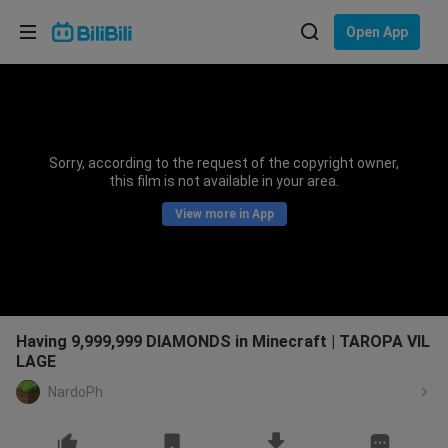
Choose your language
Open App
English
Language: English
ภาษาไทย
Sorry, according to the request of the copyright owner,
Sign
this film is not available in your area.
Tiếng Việt
In
View more in App
Bahasa Indonesia
Bahasa Melayu
Having 9,999,999 DIAMONDS in Minecraft | TAROPA VIL
LAGE
NardoPh