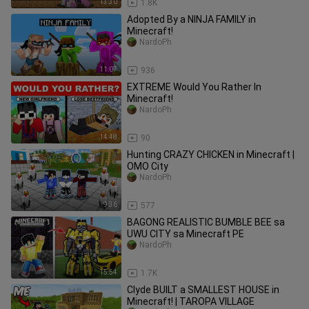
13:30
1.8K
Adopted By a NINJA FAMILY in
Minecraft!
NardoPh
11:07
936
EXTREME Would You Rather In
Minecraft!
NardoPh
14:48
90
Hunting CRAZY CHICKEN in Minecraft |
OMO City
NardoPh
9:36
577
BAGONG REALISTIC BUMBLE BEE sa
UWU CITY sa Minecraft PE
NardoPh
15:54
1.7K
Clyde BUILT a SMALLEST HOUSE in
Minecraft! | TAROPA VILLAGE