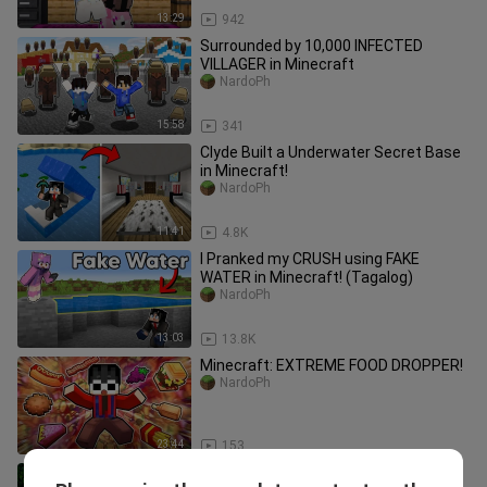
13:29
942
Surrounded by 10,000 INFECTED
VILLAGER in Minecraft
NardoPh
15:58
341
Clyde Built a Underwater Secret Base
in Minecraft!
NardoPh
11:41
4.8K
I Pranked my CRUSH using FAKE
WATER in Minecraft! (Tagalog)
NardoPh
13:03
13.8K
Minecraft: EXTREME FOOD DROPPER!
NardoPh
23:44
153
The END of CeeGee in Minecraft!