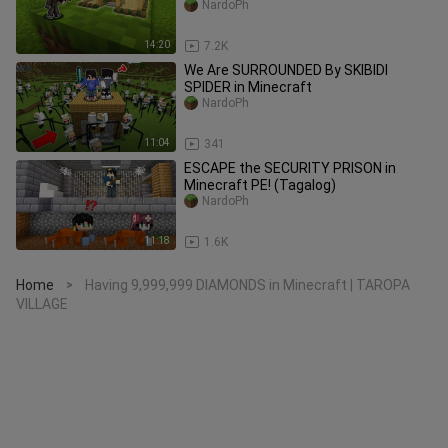
NardoPh
14:20
7.2K
We Are SURROUNDED By SKIBIDI
SPIDER in Minecraft
NardoPh
11:04
341
ESCAPE the SECURITY PRISON in
Minecraft PE! (Tagalog)
NardoPh
11:18
1.6K
Home
Having 9,999,999 DIAMONDS in Minecraft | TAROPA
>
VILLAGE