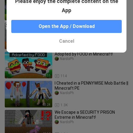
Please enjoy the complete content on the
(Tagalog)
NardoPh
App
18:10
1.9K
If you CHOOSE THE WRONG DOOR ,
Open the App / Download
you'll DIE!
NardoPh
Cancel
20:10
892
Adopted by FOOD in Minecraft!
NardoPh
28:11
114
I Cheated in a PENNYWISE Mob Battle ||
Minecraft PE
NardoPh
13:24
1.3K
We Escape a SECURITY PRISON
Extreme in Minecraft!
NardoPh