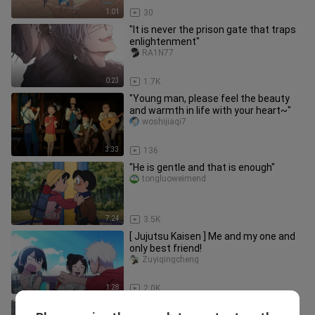
1:01
30
"It is never the prison gate that traps
enlightenment"
RA1N77
0:23
1.7K
"Young man, please feel the beauty
and warmth in life with your heart~"
woshijiaqi7
3:33
136
"He is gentle and that is enough"
tongluoweimend
7:24
3.5K
[ Jujutsu Kaisen ] Me and my one and
only best friend!
Zuyiqingcheng
1:28
2.0K
"Is that why I don't have a boyfriend?