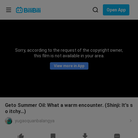
Choose your language
Open App
English
Language: English
ภาษาไทย
Sorry, according to the request of the copyright owner,
Sign
this film is not available in your area.
Tiếng Việt
In
View more in App
Bahasa Indonesia
Bahasa Melayu
Geto Summer Oil: What a warm encounter. (Shinji: It's s
o itchy...)
yugaoquanbalangya