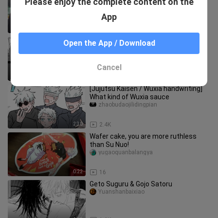
Please enjoy the complete content on the
They are so affectionate." [Wujo Wu x
Xia Youjie]
naibaisedemimi
App
0:56
13.1K
Curse Return-Cowherd Group
Open the App / Download
jome_01
Cancel
0:16
252
[Jujutsu Kaisen / Wuxia handwriting]
What kind of Wuxia sauce
zhaobudaojilidingpian
2:30
2.4K
Wafer cake, you are more ruthless
than Su Nuo!
yugaoquanbalangya
0:22
16
Geto Suguru & Gojo Satoru
Yuanshanbaixiao