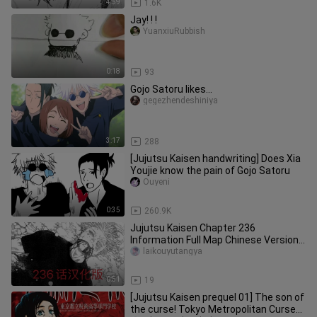
4:59
1.6K
Jay! ! !
YuanxiuRubbish
0:18
93
Gojo Satoru likes...
gegezhendeshiniya
3:17
288
[Jujutsu Kaisen handwriting] Does Xia
Youjie know the pain of Gojo Satoru
Ouyeni
0:35
260.9K
Jujutsu Kaisen Chapter 236
Information Full Map Chinese Version~
Kill Five Thunder Gods! @Thanks to
laikouyutangya
0:51
19
[Jujutsu Kaisen prequel 01] The son of
the curse! Tokyo Metropolitan Curse