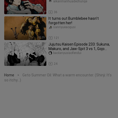
College!
aikanmanhuadechunge
7:17
36
It turns out Bumblebee hasn't
forgotten her!
sanriyueaogusi
2:29
121
Jujutsu Kaisen Episode 233: Sukuna,
Makuro, and Jaw-Spit 3 vs 1, Gojo
Satoru is about to release his
baolanyuxiaofendui
2:37
24
Home
Geto Summer Oil: What a warm encounter. (Shinji: It's
>
so itchy...)