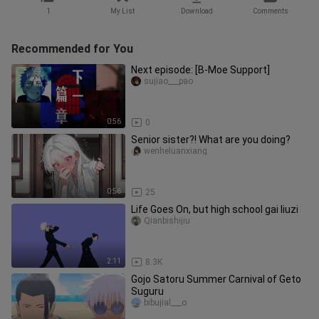
1
My List
Download
Comments
Recommended for You
Next episode: [B-Moe Support]
sujiao___pao
0:56
0
Senior sister?! What are you doing?
wenheluanxiang
0:56
25
Life Goes On, but high school gai liuzi
Qianbishijiu
2:11
8.3K
Gojo Satoru Summer Carnival of Geto
Suguru
bibujial___o