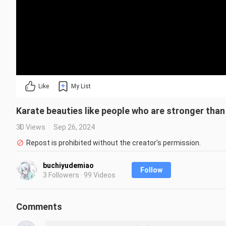
Like
My List
Karate beauties like people who are stronger tha
30 Views
Sep 26, 2024
Repost is prohibited without the creator's permission.
buchiyudemiao
Follow
3 Followers · 99 Videos
Comments