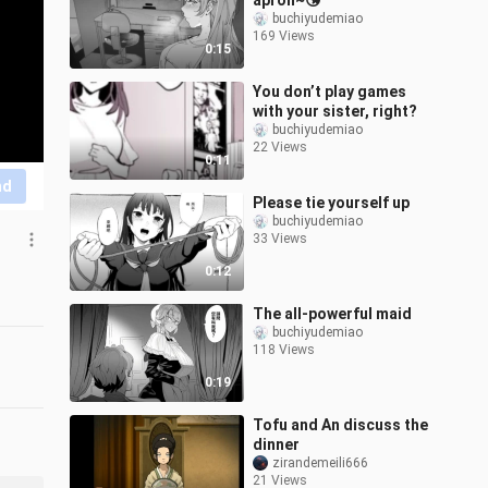
apron~😘
buchiyudemiao
169 Views
0:15
You don’t play games
with your sister, right?
buchiyudemiao
22 Views
0:11
nd
Please tie yourself up
buchiyudemiao
33 Views
0:12
The all-powerful maid
buchiyudemiao
118 Views
0:19
Tofu and An discuss the
dinner
zirandemeili666
21 Views