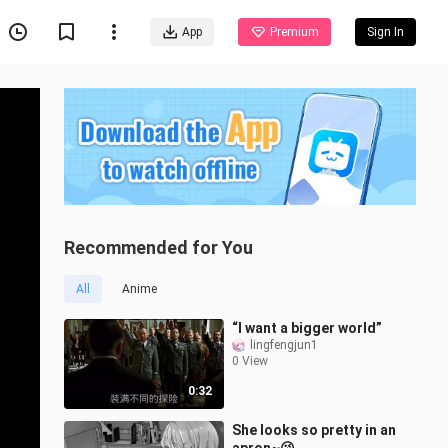
App
Premium
Sign In
Recommended for You
All
Anime
“I want a bigger world”
lingfengjun1
0 View
0:32
She looks so pretty in an