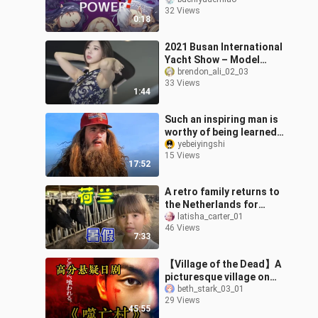
32 Views
0:18
2021 Busan International
Yacht Show – Model
Song Ju-ah
brendon_ali_02_03
33 Views
1:44
Such an inspiring man is
worthy of being learned
from by all of us.
yebeiyingshi
15 Views
17:52
A retro family returns to
the Netherlands for
summer vacation, a day
latisha_carter_01
46 Views
of visiting relatives and
7:33
frien
【Village of the Dead】A
picturesque village on
the surface, but beneath
beth_stark_03_01
29 Views
it lies a chilling legend of
45:55