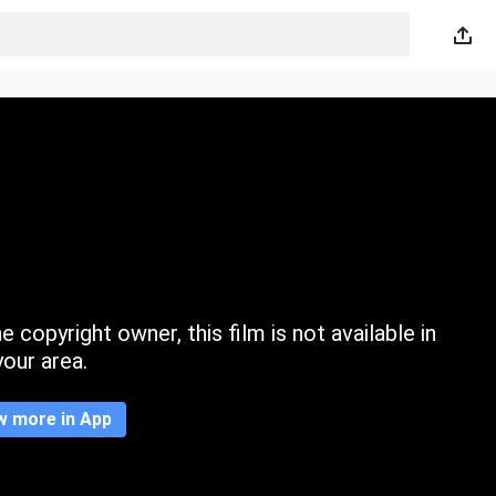
 copyright owner, this film is not available in
your area.
w more in App