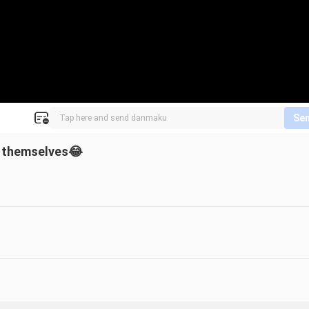
Se
n themselves😂