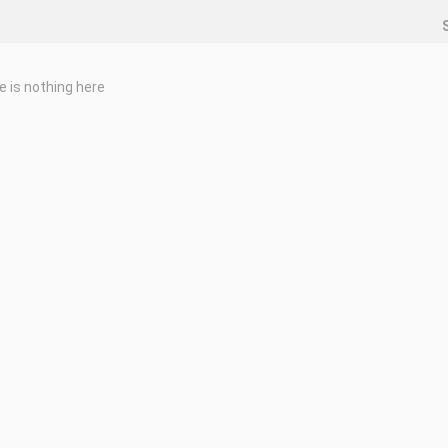
e is nothing here