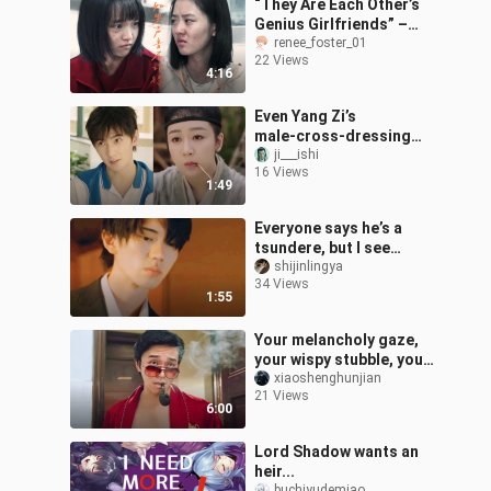
“They Are Each Other’s
Genius Girlfriends” –
Guyu × Cai Guizhi
renee_foster_01
22 Views
4:16
Even Yang Zi’s
male‑cross‑dressing
badass role has
ji___ishi
16 Views
outshined Yang Yang’s…
1:49
Everyone says he’s a
tsundere, but I see
nothing but “the perfect
shijinlingya
34 Views
husband” vibes in him.
1:55
Your melancholy gaze,
your wispy stubble, your
otherworldly
xiaoshenghunjian
21 Views
swordsmanship, and
6:00
that glass of Dry Mar
Lord Shadow wants an
heir...
buchiyudemiao