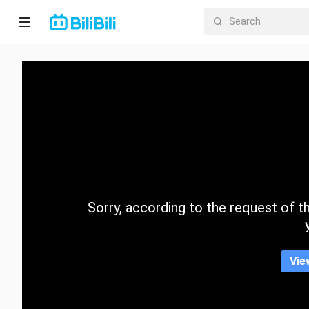
Home
Anime
Short
Drama
Trending
Sorry, according to the request of the
Category
Vie