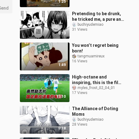
1:25
Send
Pretending to be drunk,
he tricked me, a pure and
honest social animal,
buchiyudemiao
31 Views
into having sex with me
0:13
You won’t regret being
born!
tangmuamireux
16 Views
1:49
High-octane and
inspiring, this is the film
the Chinese national
myles_frost_02_04_01
17 Views
football team should
13:10
absolutely wat
The Alliance of Doting
Moms
buchiyudemiao
28 Views
0:18