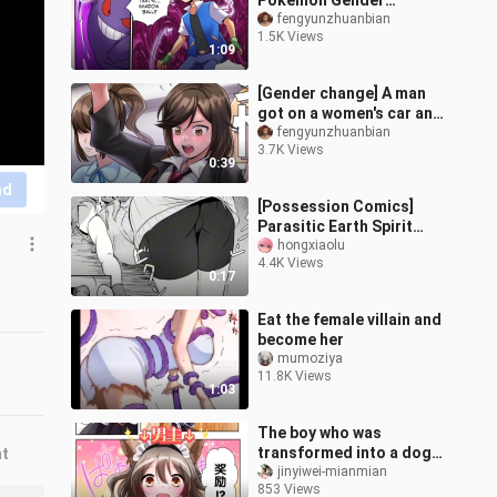
Pokémon Gender
Change Comics 2
fengyunzhuanbian
1.5K Views
1:09
[Gender change] A man
got on a women's car and
was turned into a girl
fengyunzhuanbian
3.7K Views
0:39
nd
[Possession Comics]
Parasitic Earth Spirit
(Yu-Gi-Oh)
hongxiaolu
4.4K Views
0:17
Eat the female villain and
become her
mumoziya
11.8K Views
1:03
The boy who was
transformed into a dog-
nt
eared maid by a witch
jinyiwei-mianmian
853 Views