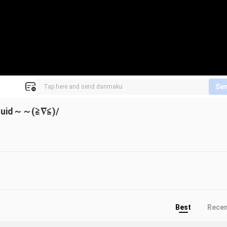
Se
quid～～(≧∇≦)/
Best
Rece