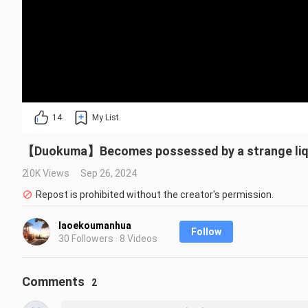
14
My List
【Duokuma】Becomes possessed by a strange li
2.0K Views
Sep 26, 2024
Repost is prohibited without the creator's permission.
laoekoumanhua
Follow
30 Followers · 8 Videos
Comments
2