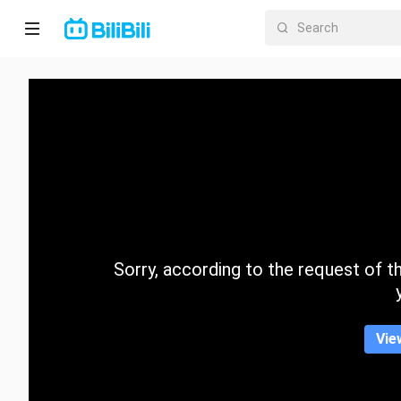
Home
Anime
Short
Drama
Trending
Sorry, according to the request of the
Category
Vie