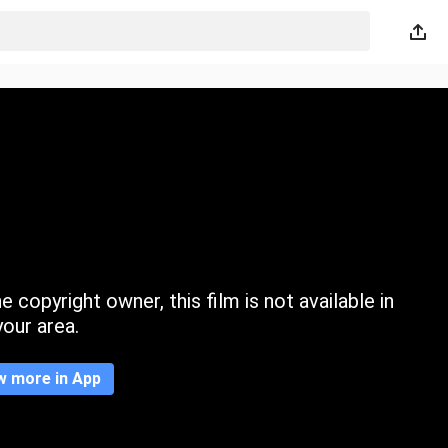
 copyright owner, this film is not available in
your area.
w more in App