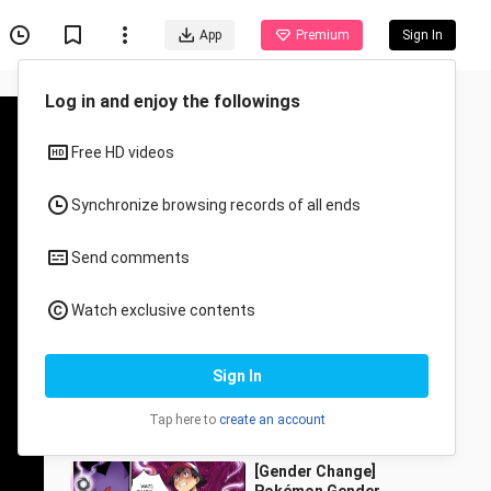
App
Premium
Sign In
Recommended for You
All
Anime
Parasitic Tree
jiのqixi
455 Views
0:14
[Gender Change]