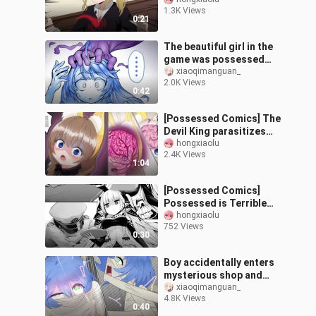
Ai (Kaguya-sama: Love is
1.3K Views
War)
0:21
The beautiful girl in the
game was possessed
and assimilated by the
xiaoqimanguan_
2.0K Views
soul
0:42
[Possessed Comics] The
Devil King parasitizes
the body of a female
hongxiaolu
2.4K Views
wizard and is reborn
1:04
(machine tra
[Possessed Comics]
Possessed is Terrible
(Bihang)
hongxiaolu
752 Views
0:30
Boy accidentally enters
mysterious shop and
turns into ancient
xiaoqimanguan_
4.8K Views
Egyptian saint
0:40