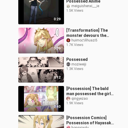
Possessed Anime
meiguishenxi___ie
1.5K Views
0:29
[Transformation] The
monster devours the
girl's body and changes
huimoのlihuazi5
1.7K Views
into her appearance
5:55
Possessed
moziweiji
1.3K Views
0:12
[Possession] The bald
man possessed the girl
with his mind
qingyezao
1.9K Views
0:40
[Possession Comics]
Possession of Hayasaka
hongxiaolu