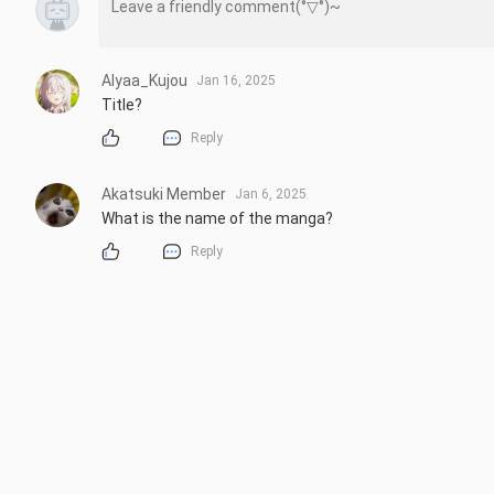
Alyaa_Kujou
Jan 16, 2025
Title?
Reply
Akatsuki Member
Jan 6, 2025
What is the name of the manga?
Reply