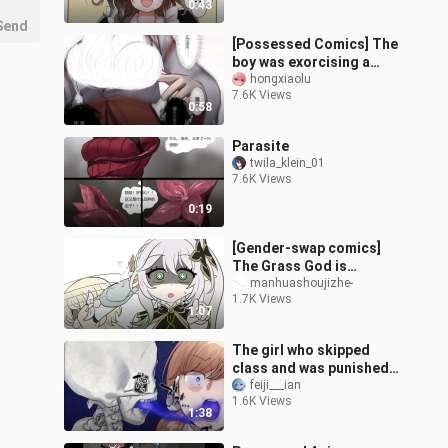
0:43
Send
[Possessed Comics] The
boy was exorcising a
ghost, and the evil ghost
hongxiaolu
7.6K Views
targeted his witch
0:58
sister...
Parasite
twila_klein_01
7.6K Views
0:19
[Gender-swap comics]
The Grass God is
possessed (complete)
manhuashoujizhe-
1.7K Views
1:07
The girl who skipped
class and was punished
to clean the biology
feiji___ian
1.6K Views
room was taken away by
1:38
the skeleton