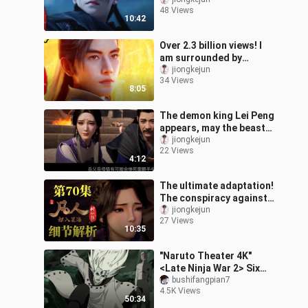
Demon Han’s elixir-
48 Views
forming campaign kicks
10:42
off [detaile
Over 2.3 billion views! I
am surrounded by
Yuanying masters!
jiongkejun
34 Views
[Details of the 103rd
8:05
episode of The Mo
The demon king Lei Peng
appears, may the beast
tide arrive early?
jiongkejun
22 Views
[Analysis of the trailer
4:12
for Episo
The ultimate adaptation!
The conspiracy against
the Star Alliance has
jiongkejun
27 Views
surfaced, and Zi Ling’s
10:35
parent
"Naruto Theater 4K"
<Late Ninja War 2> Six
Paths Naruto and
bushifangpian7
4.5K Views
Sasuke appear -
50:34
unlimited reading, start