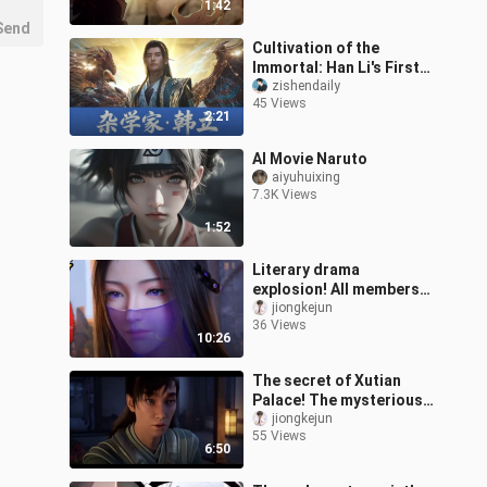
1:42
Send
Cultivation of the
Immortal: Han Li's First
Time as a Nascent Soul
zishendaily
45 Views
Cultivator—He Learns
2:21
Whatever He
AI Movie Naruto
aiyuhuixing
7.3K Views
1:52
Literary drama
explosion! All members
of the Riddler? Miaoyin
jiongkejun
36 Views
Sect’s plan! [Detailed
10:26
analysis of Epi
The secret of Xutian
Palace! The mysterious
bone copy is about to
jiongkejun
55 Views
open! [Detailed Analysis
6:50
of Episod