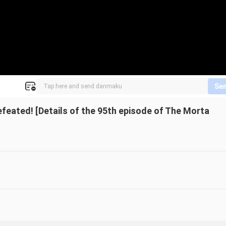
Se
efeated! [Details of the 95th episode of The Morta