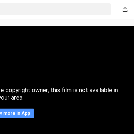
 copyright owner, this film is not available in
your area.
w more in App