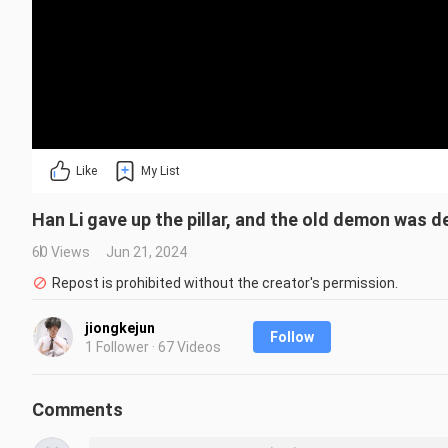
Like
My List
Han Li gave up the pillar, and the old demon was d
60 Views
Jun 21, 2024
Repost is prohibited without the creator's permission.
jiongkejun
Follow
1 Follower · 67 Videos
Comments