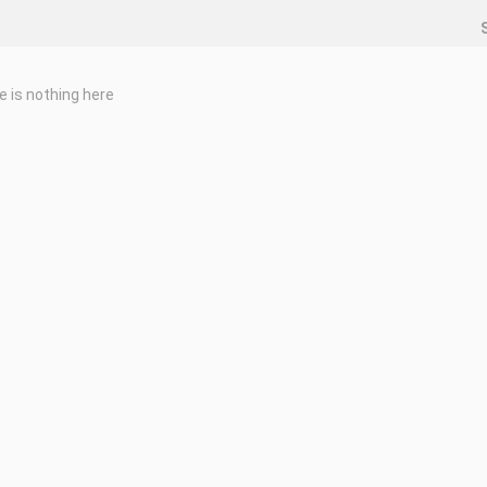
e is nothing here