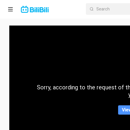
Home
Anime
Short
Drama
Trending
Sorry, according to the request of the
Category
Vie