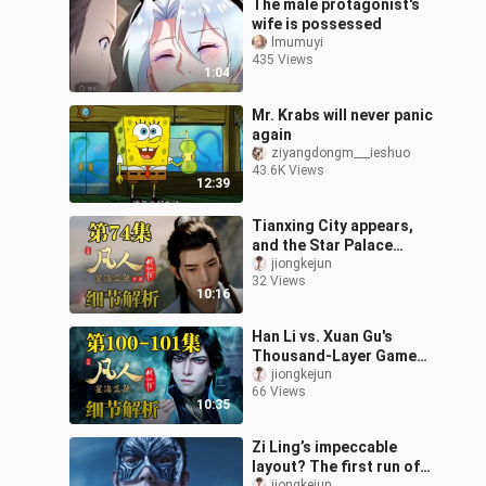
The male protagonist's
wife is possessed
lmumuyi
435 Views
1:04
Mr. Krabs will never panic
again
ziyangdongm___ieshuo
43.6K Views
12:39
Tianxing City appears,
and the Star Palace
Formation instantly kills
jiongkejun
32 Views
the beast tide monsters!
10:16
[Detai
Han Li vs. Xuan Gu's
Thousand-Layer Game
Routine Beyond the
jiongkejun
66 Views
Atmosphere [Detailed
10:35
Analysis of Episode
Zi Ling’s impeccable
layout? The first run of
jiongkejun