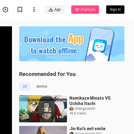
App
Premium
Sign In
Recommended for You
All
Anime
Namikaze Minato VS
Uchiha Itachi
chengxueshi
454 Views
1:40
Jin Kui's evil smile
muqiuqiuqiuzhu