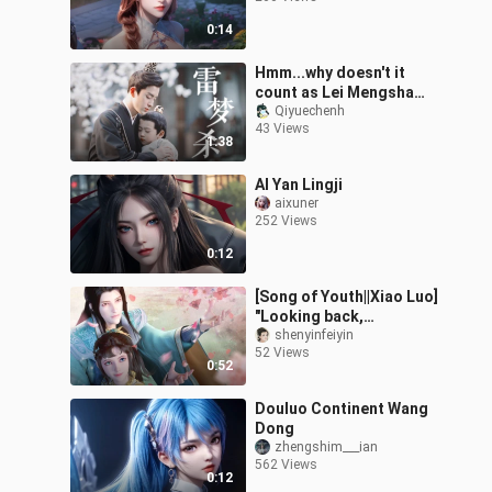
0:14
Hmm...why doesn't it
count as Lei Mengsha丨
Ao Ruipeng · Wei Qi x Lei
Qiyuechenh
43 Views
Wujie
1:38
AI Yan Lingji
aixuner
252 Views
0:12
[Song of Youth||Xiao Luo]
"Looking back,
everything is like grass
shenyinfeiyin
52 Views
and trees, only you are
0:52
the green
Douluo Continent Wang
Dong
zhengshim___ian
562 Views
0:12