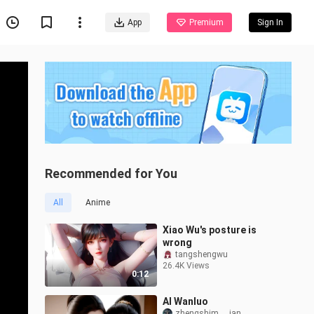
App
Premium
Sign In
Recommended for You
All
Anime
Xiao Wu's posture is
wrong
tangshengwu
26.4K Views
0:12
AI Wanluo
zhengshim___ian