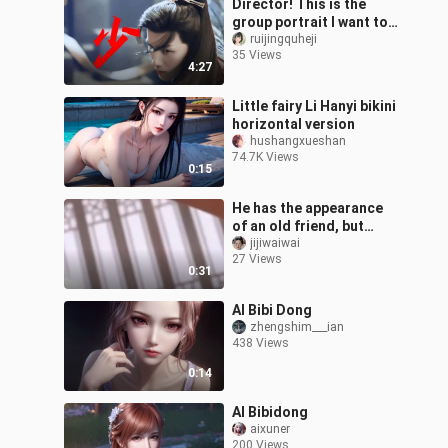
Director! This is the
group portrait I want to
see!
ruijingquheji
35 Views
4:27
Little fairy Li Hanyi bikini
horizontal version
hushangxueshan
74.7K Views
0:15
He has the appearance
of an old friend, but
turns out to be the son
jijiwaiwai
27 Views
of an old friend
0:31
AI Bibi Dong
zhengshim___ian
438 Views
0:14
AI Bibidong
aixuner
200 Views