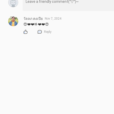
วัลลภ คงเปีย
Nov 7, 2024
😍❤️❤️🤟❤️❤️😍
Reply