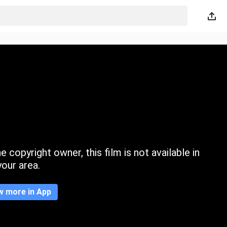
 copyright owner, this film is not available in
your area.
w more in App