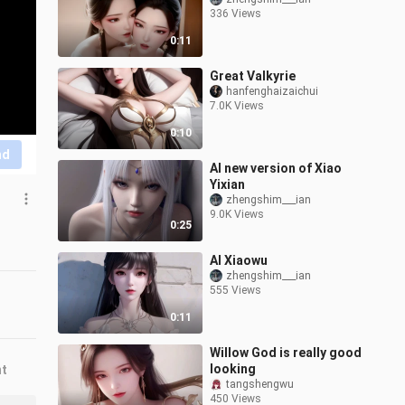
336 Views
0:11
Great Valkyrie
hanfenghaizaichui
7.0K Views
0:10
nd
AI new version of Xiao
Yixian
zhengshim___ian
9.0K Views
0:25
AI Xiaowu
zhengshim___ian
555 Views
0:11
Willow God is really good
looking
nt
tangshengwu
450 Views