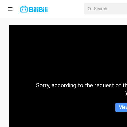
Home
Anime
Short
Drama
Trending
Sorry, according to the request of the
Category
Vie