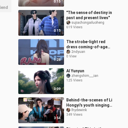
0:15
Send
"The sense of destiny in
past and present lives"
sujiachongailuoheng
619 Views
0:15
The strobe-light red
dress coming-of-age
ceremony is here!
2ndyuan
0 View
1:28
AI Yunyun
zhengshim___ian
125 Views
0:09
Behind-the-scenes of Li
Hongyi's youth singing
tour, Mandarin test? ? ?
lhydewink
349 Views
3:54