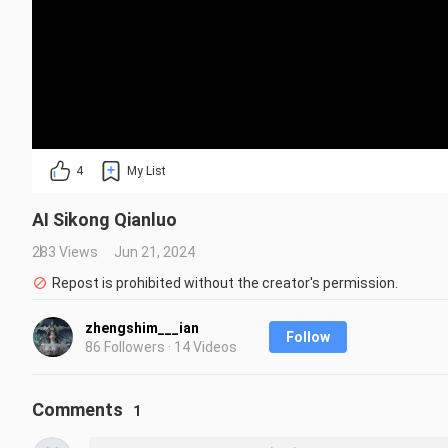
4
My List
AI Sikong Qianluo
283 Views
Jun 21, 2024
Repost is prohibited without the creator's permission.
zhengshim___ian
Follow
86 Followers · 14 Videos
Comments
1