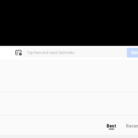
Se
Best
Rece