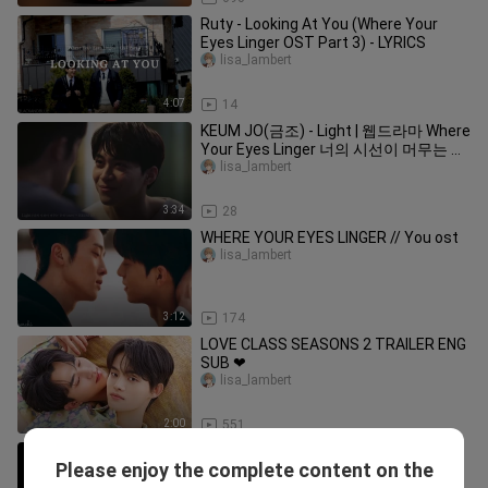
Ruty - Looking At You (Where Your
Eyes Linger OST Part 3) - LYRICS
lisa_lambert
4:07
14
KEUM JO(금조) - Light | 웹드라마 Where
Your Eyes Linger 너의 시선이 머무는 곳
에 OST
lisa_lambert
3:34
28
WHERE YOUR EYES LINGER // You ost
lisa_lambert
3:12
174
LOVE CLASS SEASONS 2 TRAILER ENG
SUB ❤
lisa_lambert
2:00
551
#thedirectorwhobuysmedinner
Please enjoy the complete content on the
#kdrama #koreanbl #bl
lisa_lambert