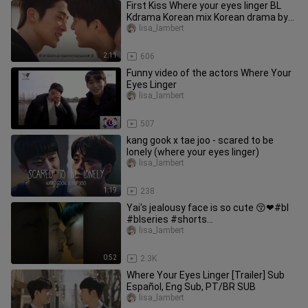
First Kiss Where your eyes linger BL
Kdrama Korean mix Korean drama by
DJ
lisa_lambert
2:11
606
Funny video of the actors Where Your
Eyes Linger
lisa_lambert
1:08
507
kang gook x tae joo - scared to be
lonely (where your eyes linger)
lisa_lambert
1:19
238
Yai's jealousy face is so cute 😚❤#bl
#blseries #shorts
#ifeelyoulingerintheair #ytshorts
lisa_lambert
0:52
2.3K
Where Your Eyes Linger [Trailer] Sub
Español, Eng Sub, PT/BR SUB
lisa_lambert