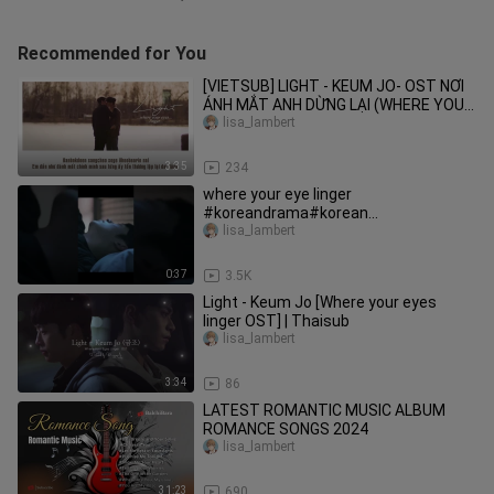
Recommended for You
[VIETSUB] LIGHT - KEUM JO- OST NƠI
ÁNH MẮT ANH DỪNG LẠI (WHERE YOUR
EYES LINGER)
lisa_lambert
3:35
234
where your eye linger
#koreandrama#korean
l#bl#love#boys love#trending
lisa_lambert
0:37
3.5K
Light - Keum Jo [Where your eyes
linger OST] | Thaisub
lisa_lambert
3:34
86
LATEST ROMANTIC MUSIC ALBUM
ROMANCE SONGS 2024
lisa_lambert
31:23
690