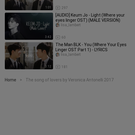
1:01
297
[AUDIO] Keum Jo - Light (Where your
eyes linger OST) (MALE VERSION)
lisa_lambert
3:42
60
The Man BLK - You (Where Your Eyes
Linger OST Part 1) - LYRICS
lisa_lambert
3:12
181
Home
The song of lovers by Veronica Antonelli 2017
>