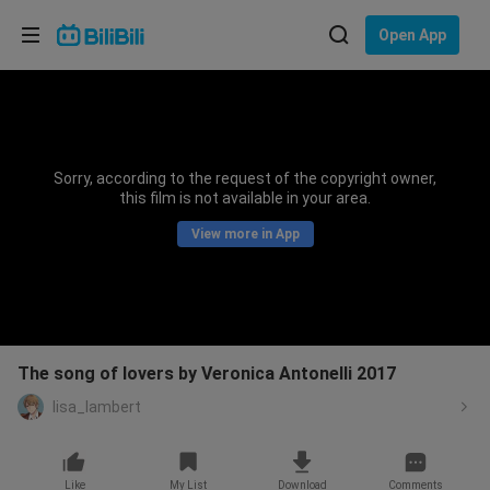
Choose your language
Open App
English
Language: English
ภาษาไทย
Sorry, according to the request of the copyright owner,
Sign
this film is not available in your area.
Tiếng Việt
In
View more in App
Bahasa Indonesia
Bahasa Melayu
The song of lovers by Veronica Antonelli 2017
lisa_lambert
Like
My List
Download
Comments