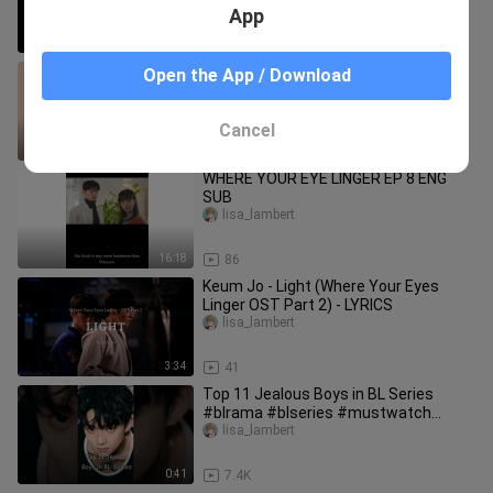
App
0:25
423
Where Your Eyes Linger Ost Playlist
Open the App / Download
lisa_lambert
Cancel
14:25
79
WHERE YOUR EYE LINGER EP 8 ENG
SUB
lisa_lambert
16:18
86
Keum Jo - Light (Where Your Eyes
Linger OST Part 2) - LYRICS
lisa_lambert
3:34
41
Top 11 Jealous Boys in BL Series
#blrama #blseries #mustwatch
#jelous #blactor #bl #bldrama
lisa_lambert
0:41
7.4K