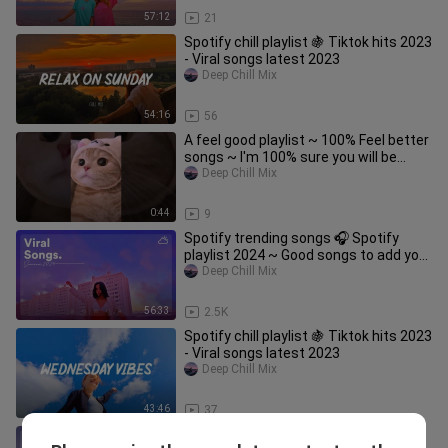
57:12
21
Spotify chill playlist 🍇 Tiktok hits 2023
- Viral songs latest 2023
Deep Chill Mix
54:16
56
A feel good playlist ~ 100% Feel better
songs ~ I'm 100% sure you will be
better
Deep Chill Mix
0:44
9
Spotify trending songs 🎧 Spotify
playlist 2024 ~ Good songs to add your
playlist
Deep Chill Mix
56:33
2.5K
Spotify chill playlist 🍇 Tiktok hits 2023
- Viral songs latest 2023
Deep Chill Mix
43:46
37
Sunday Mood ~ Tiktok songs playlist