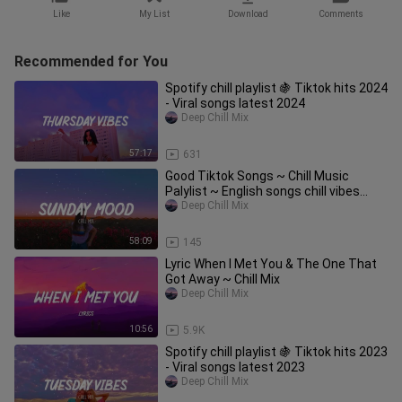
Like
My List
Download
Comments
Recommended for You
Spotify chill playlist 🍇 Tiktok hits 2024
- Viral songs latest 2024
Deep Chill Mix
57:17
631
Good Tiktok Songs ~ Chill Music
Palylist ~ English songs chill vibes
music playlist 2023
Deep Chill Mix
58:09
145
Lyric When I Met You & The One That
Got Away ~ Chill Mix
Deep Chill Mix
10:56
5.9K
Spotify chill playlist 🍇 Tiktok hits 2023
- Viral songs latest 2023
Deep Chill Mix