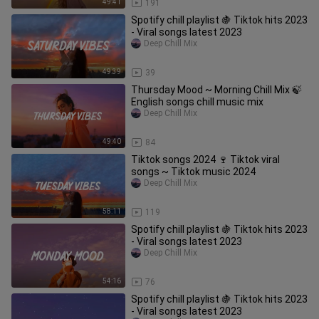
49:41
191
Spotify chill playlist 🍇 Tiktok hits 2023
- Viral songs latest 2023
Deep Chill Mix
49:39
39
Thursday Mood ~ Morning Chill Mix 🍃
English songs chill music mix
Deep Chill Mix
49:40
84
Tiktok songs 2024 🍷 Tiktok viral
songs ~ Tiktok music 2024
Deep Chill Mix
58:11
119
Spotify chill playlist 🍇 Tiktok hits 2023
- Viral songs latest 2023
Deep Chill Mix
54:16
76
Spotify chill playlist 🍇 Tiktok hits 2023
- Viral songs latest 2023