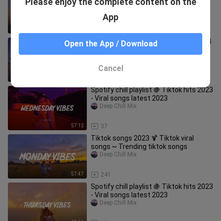
Please enjoy the complete content on the
that is actually good 🎵
Deep Chill Mix
App
1:03:03
240
Tiktok viral 2024 🍦 Tiktok songs 2024
Open the App / Download
~ Songs to add your playlist
Deep Chill Mix
Cancel
52:55
184
Spotify chill playlist 🍇 Tiktok hits 2023
- Viral songs latest 2023
Deep Chill Mix
57:12
37
Tiktok songs 2023 🍹 Tiktok viral
songs ~ Trending tiktok songs
Deep Chill Mix
57:47
241
Spotify chill playlist 🍇 Tiktok hits 2023
- Viral songs latest 2023
Deep Chill Mix