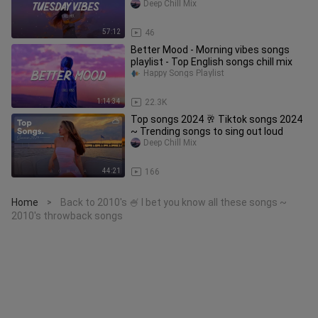
Deep Chill Mix
57:12
46
Better Mood - Morning vibes songs
playlist - Top English songs chill mix
Happy Songs Playlist
1:14:34
22.3K
Top songs 2024 🥂 Tiktok songs 2024
~ Trending songs to sing out loud
Deep Chill Mix
44:21
166
Home
Back to 2010's 🍧 I bet you know all these songs ~
>
2010's throwback songs