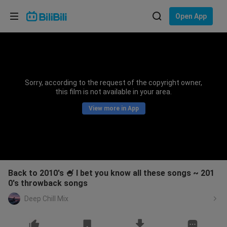
Choose your language
Open App
English
Language: English
ภาษาไทย
Sorry, according to the request of the copyright owner,
Sign
this film is not available in your area.
Tiếng Việt
In
View more in App
Bahasa Indonesia
Bahasa Melayu
Back to 2010's 🍧 I bet you know all these songs ~ 201
0's throwback songs
Deep Chill Mix