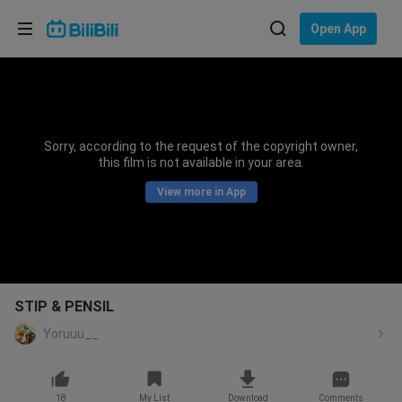
Choose your language
Open App
English
Language: English
ภาษาไทย
Sorry, according to the request of the copyright owner,
Sign
this film is not available in your area.
Tiếng Việt
In
View more in App
Bahasa Indonesia
Bahasa Melayu
STIP & PENSIL
Yoruuu__
18
My List
Download
Comments