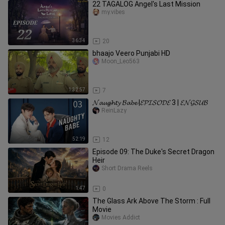
22 TAGALOG Angel's Last Mission
my.vibes
36:34
20
bhaajo Veero Punjabi HD
Moon_Leo563
1:32:57
7
𝓝𝓪𝓾𝓰𝓱𝓽𝔂 𝓑𝓪𝓫𝓮 |𝓔𝓟𝓘𝓢𝓞𝓓𝓔 3 | 𝓔𝓝𝓖𝓢𝓤𝓑
ReinLazy
52:19
12
Episode 09: The Duke's Secret Dragon
Heir
Short Drama Reels
1:47
0
The Glass Ark Above The Storm : Full
Movie
Movies Addict