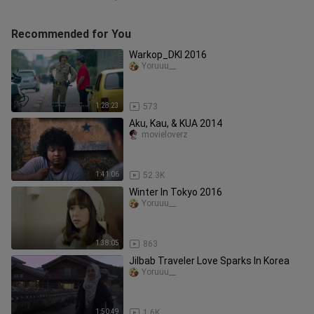
Recommended for You
Warkop_DKI 2016
Yoruuu__
1:28:23
573
Aku, Kau, & KUA 2014
movieloverz
1:41:06
52.3K
Winter In Tokyo 2016
Yoruuu__
1:38:05
863
Jilbab Traveler Love Sparks In Korea
Yoruuu__
1:50:49
1.6K