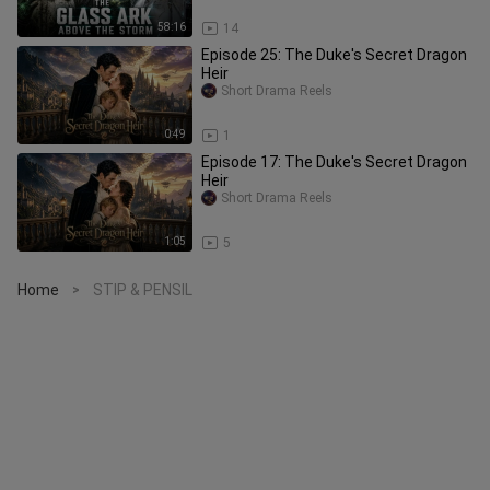
58:16
14
Episode 25: The Duke's Secret Dragon
Heir
Short Drama Reels
0:49
1
Episode 17: The Duke's Secret Dragon
Heir
Short Drama Reels
1:05
5
Home
STIP & PENSIL
>