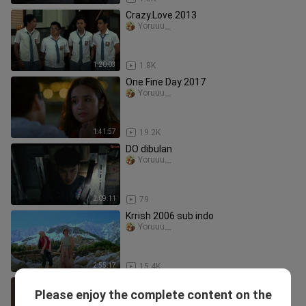
Crazy.Love.2013
Yoruuu__
1:20:03
1.8K
One Fine Day 2017
Yoruuu__
1:41:57
19.2K
DO dibulan
Yoruuu__
2:09:11
79
Krrish 2006 sub indo
Yoruuu__
2:55:17
15.4K
Front of the Class sub indo
Please enjoy the complete content on the
Yoruuu__