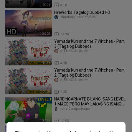
1:20:04
9.1K
Fireworks Tagalog Dubbed HD
ChristianChanFandubb
1:30:05
74.9K
Yamada Kun and the 7 Witches - Part
3 (Tagalog Dubbed)
火.EUNOIA.ゆのや
44:39
4.3K
Yamada Kun and the 7 Witches - Part
2 (Tagalog Dubbed)
火.EUNOIA.ゆのや
2:00:28
2.3K
NAREINCARNATE BILANG ISANG LEVEL
1 MAGE PERO MAY LAKAS NG ISANG
DIYOS
Luffy Comparisons
1:37:25
14.0K
Elemental Gelade Tagalog Dubbed