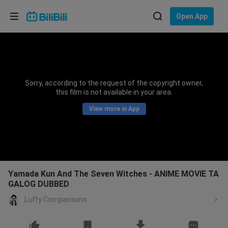
Choose your language
Open App
English
Language: English
ภาษาไทย
Sorry, according to the request of the copyright owner,
Sign
this film is not available in your area.
Tiếng Việt
In
View more in App
Bahasa Indonesia
Bahasa Melayu
Yamada Kun And The Seven Witches - ANIME MOVIE TA
GALOG DUBBED
Luffy Comparisons