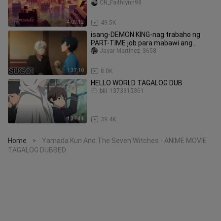
CN_Faithlynn98
4:09:12
49.5K
isang-DEMON KING-nag trabaho ng
PART-TIME job para mabawi ang
kanyang nakatagong Kapangyarihan👍
Jayar Martinez_3658
👍
1:37:10
8.0K
HELLO WORLD TAGALOG DUB
bili_1373315361
1:37:44
39.4K
Home
Yamada Kun And The Seven Witches - ANIME MOVIE
>
TAGALOG DUBBED