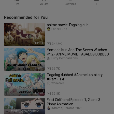
89
My List
Download
3
Recommended for You
anime movie Tagalog dub
Lance Luna
4:17:24
344.9K
Yamada Kun And The Seven Witches
Pt 2 - ANIME MOVIE TAGALOG DUBBED
Luffy Comparisons
2:00:28
36.7K
Tagalog dubbed #Anime Luv story
#Part - 1 #
woWow0
1:52:01
36.8K
First Girlfriend Episode 1, 2, and 3 :
Pinoy Animation
Kdrama/Pdrama 2026