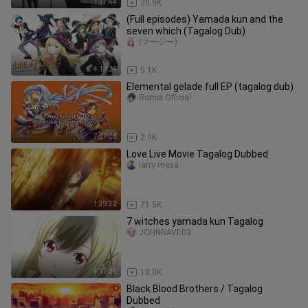
1:37:44
20.9K
(Full episodes) Yamada kun and the
seven which (Tagalog Dub)
(マージー)
4:17:24
5.1K
Elemental gelade full EP (tagalog dub)
Romel Official
7:27:26
2.9K
Love Live Movie Tagalog Dubbed
larry mesa
1:39:32
71.5K
7 witches yamada kun Tagalog
JOHNRAVE03
4:17:24
18.0K
Black Blood Brothers / Tagalog
Dubbed