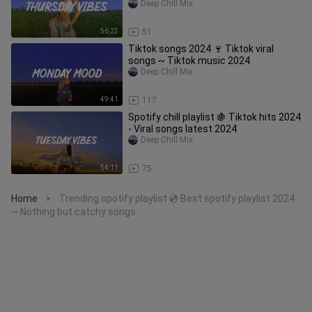
Deep Chill Mix
56:23
51
Tiktok songs 2024 🍷 Tiktok viral
songs ~ Tiktok music 2024
Deep Chill Mix
49:41
117
Spotify chill playlist 🍇 Tiktok hits 2024
- Viral songs latest 2024
Deep Chill Mix
54:11
75
Home
Trending spotify playlist 💿 Best spotify playlist 2024
>
~ Nothing but catchy songs