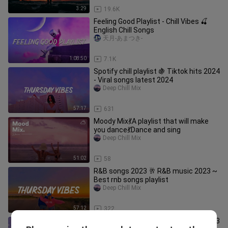
3:29
19.6K
Feeling Good Playlist - Chill Vibes 🍒
English Chill Songs
天月-あまつき-
1:08:50
7.1K
Spotify chill playlist 🍇 Tiktok hits 2024
- Viral songs latest 2024
Deep Chill Mix
57:17
631
Moody Mix💃A playlist that will make
you dance💃Dance and sing
Deep Chill Mix
51:02
58
R&B songs 2023 🥂 R&B music 2023 ~
Best rnb songs playlist
Deep Chill Mix
57:12
322
Spotify chill playlist 🍇 Tiktok hits 2023