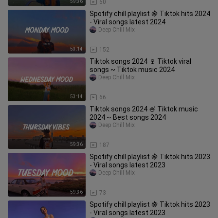
59:36
60
Spotify chill playlist 🍇 Tiktok hits 2024
- Viral songs latest 2024
Deep Chill Mix
53:14
152
Tiktok songs 2024 🍷 Tiktok viral
songs ~ Tiktok music 2024
Deep Chill Mix
53:14
66
Tiktok songs 2024 🍧 Tiktok music
2024 ~ Best songs 2024
Deep Chill Mix
59:36
187
Spotify chill playlist 🍇 Tiktok hits 2023
- Viral songs latest 2023
Deep Chill Mix
59:36
73
Spotify chill playlist 🍇 Tiktok hits 2023
- Viral songs latest 2023