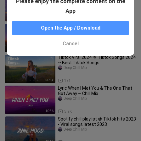
Please enjoy the complete content on the
- Viral songs latest 2023
Deep Chill Mix
App
57:12
21
Good Tiktok Songs ~ Chill Music
Open the App / Download
Palylist ~ English songs chill vibes
music playlist 2023
Deep Chill Mix
Cancel
58:09
145
Tiktok Viral 2024 🍦 Tiktok Songs 2024
~ Best Tiktok Songs
Deep Chill Mix
50:54
181
Lyric When I Met You & The One That
Got Away ~ Chill Mix
Deep Chill Mix
10:56
5.9K
Spotify chill playlist 🍇 Tiktok hits 2023
- Viral songs latest 2023
Deep Chill Mix