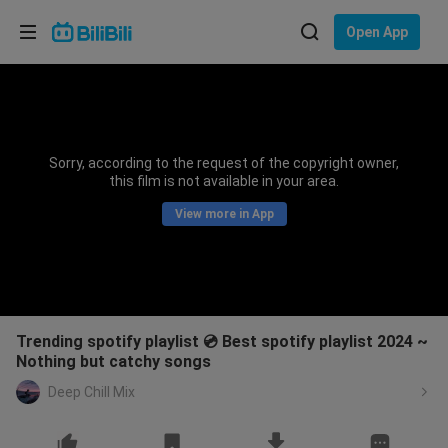
Choose your language
Open App
English
Language: English
ภาษาไทย
Sorry, according to the request of the copyright owner,
Sign
this film is not available in your area.
Tiếng Việt
In
View more in App
Bahasa Indonesia
Bahasa Melayu
Trending spotify playlist 💿 Best spotify playlist 2024 ~
Nothing but catchy songs
Deep Chill Mix