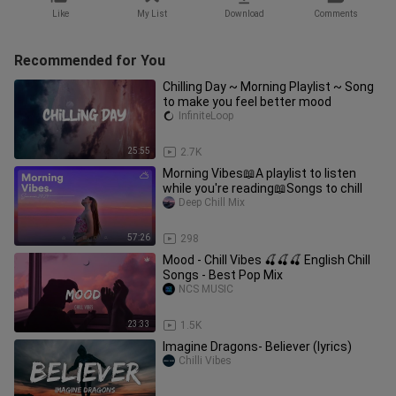
Like
My List
Download
Comments
Recommended for You
Chilling Day ~ Morning Playlist ~ Song
to make you feel better mood
InfiniteLoop
25:55
2.7K
Morning Vibes📖A playlist to listen
while you're reading📖Songs to chill
Deep Chill Mix
57:26
298
Mood - Chill Vibes 🍒🍒🍒 English Chill
Songs - Best Pop Mix
NCS MUSIC
23:33
1.5K
Imagine Dragons- Believer (lyrics)
Chilli Vibes