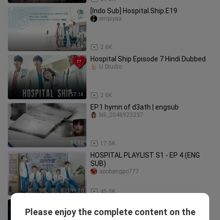
[Indo Sub] Hospital.Ship.E19
empiyaa
28:34
2.6K
Hospital Ship Episode 7 Hindi Dubbed
U Studio
57:14
2.6K
EP.1 hymn of d3ath | engsub
bili_2046923237
57:12
17.5K
HOSPITAL PLAYLIST S1 - EP 4 (ENG
SUB)
apobangpo777
1:19:20
45.0K
Gυngєøмѕα Døвєlєυмαn Ѕєαѕøn 1
Please enjoy the complete content on the
Єριѕødє 11 (2024) Sub Indo
IntantSeries