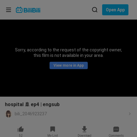
Choose your language
Open App
English
Language: English
ภาษาไทย
Sorry, according to the request of the copyright owner,
Sign
this film is not available in your area.
Tiếng Việt
In
View more in App
Bahasa Indonesia
Bahasa Melayu
hospital 🚢 ep4 | engsub
bili_2046923237
52
My List
Download
Comments