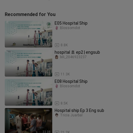
Recommended for You
E05 Hospital Ship
Blossomdot
29:43
8.8K
hospital 🚢 ep2 | engsub
bili_2046923237
27:52
11.3K
E08 Hospital Ship
Blossomdot
28:28
8.5K
Hospital ship Ep 3 Eng sub
Tricia Juarbal
33:38
21.2K