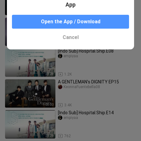
App
1:04:16
258
Cinderella's Sister Episode 20 Eng Sub
Open the App / Download
(End)
unique_rawrrr
Cancel
59:29
4.5K
[Indo Sub] Hospital.Ship.E08
empiyaa
28:28
1.2K
A GENTLEMAN's DIGNITY EP15
KeonnaFuentebella08
1:05:00
3.4K
[Indo Sub] Hospital.Ship.E14
empiyaa
26:26
762