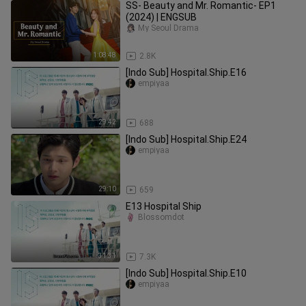
SS- Beauty and Mr. Romantic- EP1
(2024) | ENGSUB
My Seoul Drama
1:08:48
2.8K
[Indo Sub] Hospital.Ship.E16
empiyaa
29:42
688
[Indo Sub] Hospital.Ship.E24
empiyaa
29:10
659
E13 Hospital Ship
Blossomdot
31:31
7.3K
[Indo Sub] Hospital.Ship.E10
empiyaa