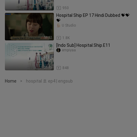
29:08
950
Hospital Ship EP 17 Hindi Dubbed 💝💝
💝
U Studio
58:12
1.8K
[Indo Sub] Hospital.Ship.E11
empiyaa
29:45
848
Home
hospital 🚢 ep4 | engsub
>