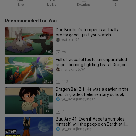
Like
My List
Download
2
Recommended for You
Dog Brother’s temper is actually
pretty good—just you watch.
watomi_02
7:07
29
Full of visual effects, an unparalleled
super-burning fighting feast. Dragon
Ball Z Kakarot plot edi
mengxing5761
23:32
113
Dragon Ball Z 1: He was a savior in the
fourth grade of elementary school,
what about you?
ye__aoyujiangyingshi
3:41
7
Buu Arc 41: Even if Vegeta humbles
himself, will the people on Earth still
not trust anyone?
ye__aoyujiangyingshi