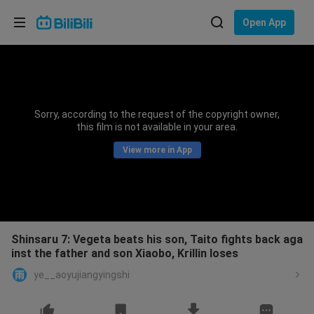
Choose your language
Open App
English
Language: English
ภาษาไทย
Sorry, according to the request of the copyright owner,
Sign
this film is not available in your area.
Tiếng Việt
In
View more in App
Bahasa Indonesia
Bahasa Melayu
Shinsaru 7: Vegeta beats his son, Taito fights back aga
inst the father and son Xiaobo, Krillin loses
ye__aoyujiangyingshi