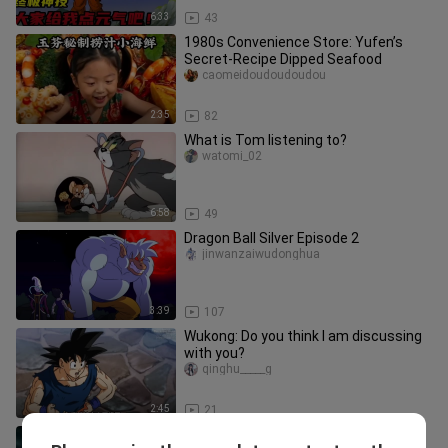
6:33
43
1980s Convenience Store: Yufen’s
Secret-Recipe Dipped Seafood
caomeidoudoudoudou
2:35
82
What is Tom listening to?
watomi_02
6:58
49
Dragon Ball Silver Episode 2
jinwanzaiwudonghua
3:39
107
Wukong: Do you think I am discussing
with you?
qinghu_____g
2:45
21
[Dragon Ball /1080p/mixed cut]