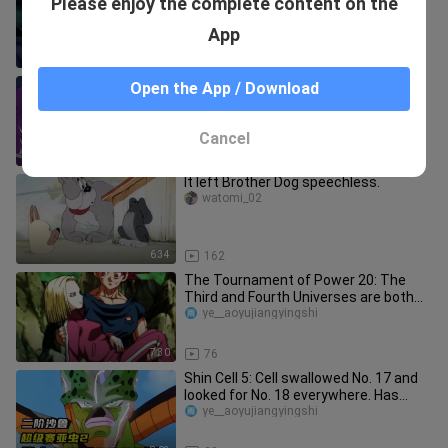
Please enjoy the complete content on the
Without them, there would be no
Dragon Ball.
Jimimimi
App
3:15
283
Goku vs Saitama Episode 5 - High
Open the App / Download
quality doujinshi
vkming
Cancel
30:51
244
It left Brother Dog speechless.
watomi_02
6:34
162
The Tournament of Power 20: The
Third and Fourth Universes are both
eliminated, and the final battle
ye__aoyujiangyingshi
7:30
76
Shin Cell 5: Cell swallowed No. 17 and
looked for No. 18 everywhere. Has
Vegeta really surpassed Sup
ye__aoyujiangyingshi