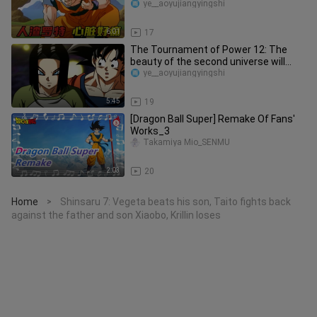
Why didn't he go bac
ye__aoyujiangyingshi
6:01
17
The Tournament of Power 12: The
beauty of the second universe will
transform into a beautiful girl f
ye__aoyujiangyingshi
5:45
19
[Dragon Ball Super] Remake Of Fans'
Works_3
Takamiya Mio_SENMU
2:03
20
Home
Shinsaru 7: Vegeta beats his son, Taito fights back
>
against the father and son Xiaobo, Krillin loses