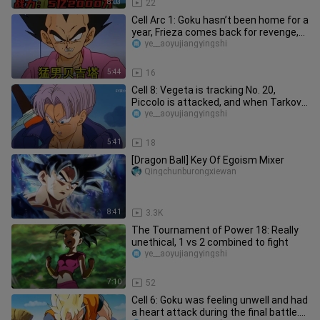
8:03
22
Cell Arc 1: Goku hasn’t been home for a
year, Frieza comes back for revenge,
who is the white-haired
ye__aoyujiangyingshi
5:44
16
Cell 8: Vegeta is tracking No. 20,
Piccolo is attacked, and when Tarkov
arrives, did we hit the wron
ye__aoyujiangyingshi
5:41
18
[Dragon Ball] Key Of Egoism Mixer
Qingchunburongxiewan
8:41
3.3K
The Tournament of Power 18: Really
unethical, 1 vs 2 combined to fight
ye__aoyujiangyingshi
7:10
52
Cell 6: Goku was feeling unwell and had
a heart attack during the final battle.